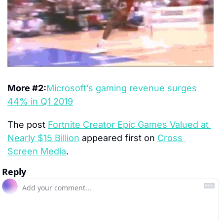
More #2:
Microsoft’s gaming revenue surges 
44% in Q1 2019
The post 
Fortnite Creator Epic Games Valued at 
Nearly $15 Billion
 appeared first on 
Cross 
Screen Media
.
Reply