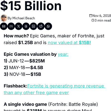
$15 Billion
Nov 6, 2018
By 
Michael Beach
3 min read
How much? 
Epic Games, maker of Fortnite, just 
raised 
$1.25B 
and is 
now valued at 
$15B!
Epic Games valuation by 
year:
1) 
JUN-12 
— $825M
2) 
MAY-18 
— $4.5B
3) 
NOV-18 
— $15B
Flashback:
Fortnite is generating more revenue 
than any other free game ever
A single video game 
(Fortnite: Battle Royale) 
brought in 
$318M 
in revenue during May!