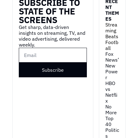
SUBSCRIBE TO 
RECE
NT 
STATE OF THE 
THEM
SCREENS
ES
Strea
Get sharp, data-driven 
ming 
insights on streaming, TV, and 
Beats 
video advertising, delivered 
Footb
weekly.
all
Fox 
News’ 
New 
Subscribe
Powe
r
HBO 
vs 
Netfli
x
No 
More 
Top 
40
Politic
s 