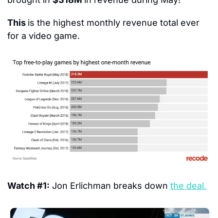
This 
is the highest monthly revenue total ever 
for a video game.
Watch #1:
 Jon Erlichman breaks down 
the deal.