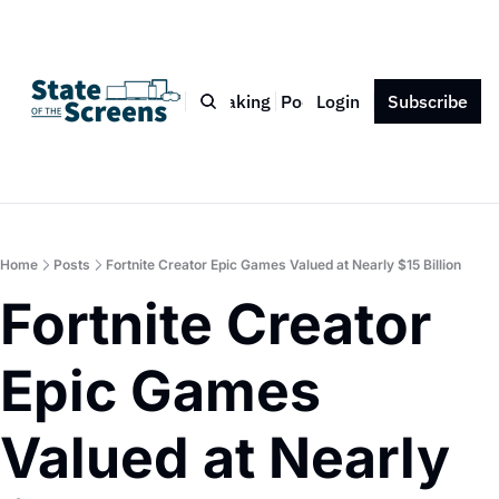
Bio
Blog
Book
Speaking
Podcast
Login
Press
Subscribe
Contact
Home
Posts
Fortnite Creator Epic Games Valued at Nearly $15 Billion
Fortnite Creator 
Epic Games 
Valued at Nearly 