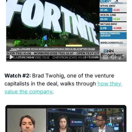
Watch #2: 
Brad Twohig, one of the venture 
capitalists in the deal, walks through 
how they 
value the company.