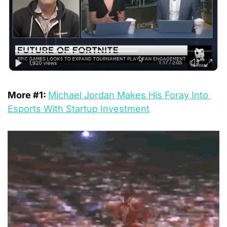
More #1: 
Michael Jordan Makes His Foray Into 
Esports With Startup Investment