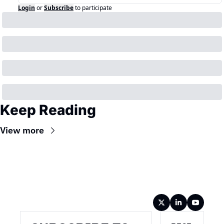
Login
or
Subscribe
to participate
Keep Reading
View more
Wireframe