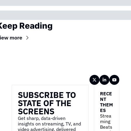
Keep Reading
iew more
Wireframe
SUBSCRIBE TO 
RECE
NT 
STATE OF THE 
THEM
SCREENS
ES
Strea
Get sharp, data-driven 
ming 
insights on streaming, TV, and 
Beats 
video advertising, delivered 