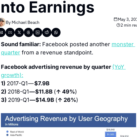
Into Earnings
May 3, 20
By 
Michael Beach
2 min re
Sound familiar: 
Facebook posted another 
monster 
quarter
 from a revenue standpoint.
Facebook advertising revenue by quarter 
(YoY 
growth):
1) 
2017-Q1 — 
$7.9B
2) 
2018-Q1 
— $11.8B 
(
↑ 49%
)
3) 
2019-Q1 
— $14.9B 
(
↑ 26%
)