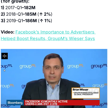
(YoY growth):
1) 
2017-Q1
–182M
2) 
2018-Q1
–185M 
(
↑ 2%
)
3) 
2019-Q1
–186M 
(
↑ 1%
)
Video: 
Facebook’s Importance to Advertisers 
Helped Boost Results, GroupM’s Wieser Says