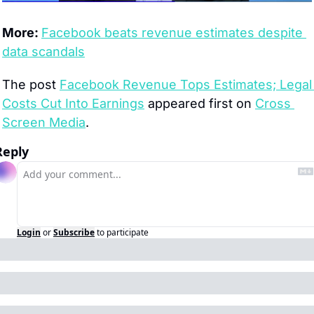
More: 
Facebook beats revenue estimates despite 
data scandals
The post 
Facebook Revenue Tops Estimates; Legal 
Costs Cut Into Earnings
 appeared first on 
Cross 
Screen Media
.
Reply
Login
or
Subscribe
to participate