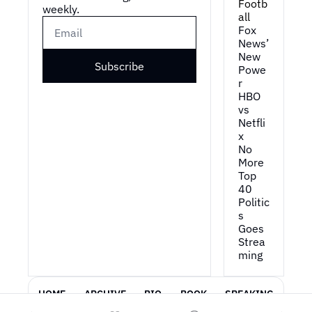
Footb
weekly.
all
Fox 
News’ 
New 
Subscribe
Powe
r
HBO 
vs 
Netfli
x
No 
More 
Top 
40
Politic
s 
Goes 
Strea
ming
HOME
ARCHIVE
BIO
BOOK
SPEAKING