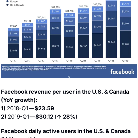
Facebook revenue per user in the U.S. & Canada 
(YoY growth):
1) 
2018-Q1 
— $23.59
2) 
2019-Q1 
— $30.12 
(
↑ 28%
)
Facebook daily active users in the U.S. & Canada 