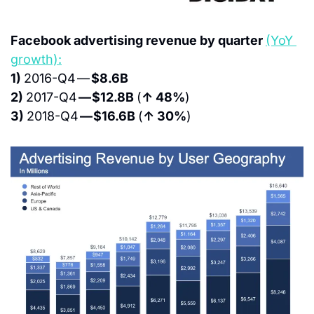
Facebook advertising revenue by quarter 
(YoY 
growth):
1) 
2016-Q4 — 
$8.6B
2) 
2017-Q4 
— $12.8B 
(
↑ 48%
)
3) 
2018-Q4 
— $16.6B 
(
↑ 30%
)