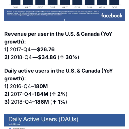
Revenue per user in the U.S. & Canada (YoY 
growth):
1) 
2017-Q4 
— $26.76
2) 
2018-Q4 
— $34.86 
(
↑ 30%
)
Daily active users in the U.S. & Canada (YoY 
growth):
1) 
2016-Q4
–180M
2) 
2017-Q4
–184M 
(
↑ 2%
)
3) 
2018-Q4
–186M 
(
↑ 1%
)