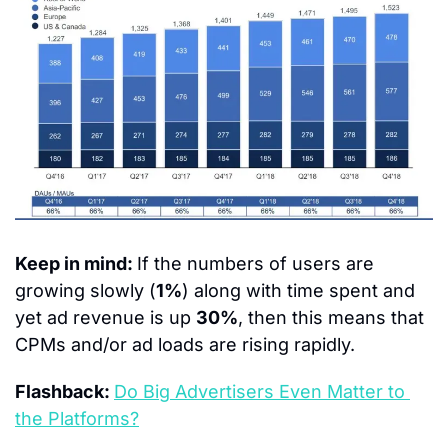
Keep in mind: 
If the numbers of users are 
growing slowly (
1%
) along with time spent and 
yet ad revenue is up 
30%
, then this means that 
CPMs and/or ad loads are rising rapidly.
Flashback: 
Do Big Advertisers Even Matter to 
the Platforms?