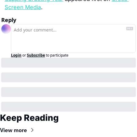
Screen Media
.
Reply
Login
or
Subscribe
to participate
Keep Reading
View more