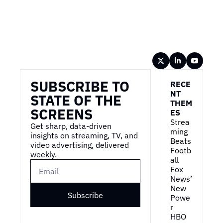
Wireframe
SUBSCRIBE TO 
RECE
NT 
STATE OF THE 
THEM
SCREENS
ES
Strea
Get sharp, data-driven 
ming 
insights on streaming, TV, and 
Beats 
video advertising, delivered 
Footb
weekly.
all
Fox 
News’ 
New 
Subscribe
Powe
r
HBO 