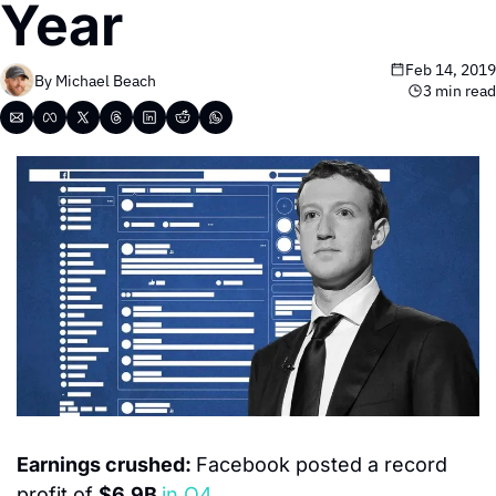
Year
Feb 14, 2019
By 
Michael Beach
3 min read
Earnings crushed: 
Facebook posted a record 
profit of 
$6.9B 
in Q4.