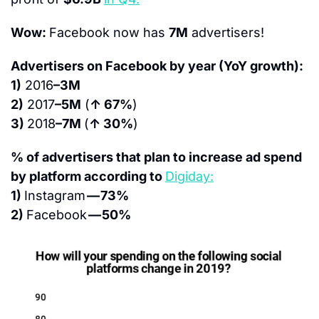
Wow: 
Facebook now has 
7M
 advertisers!
Advertisers on Facebook by year (YoY growth):
1)
 2016
–3M
2)
 2017
–5M
 (
↑ 67%
)
3) 
2018
–7M 
(
↑ 30%
)
% of advertisers that plan to increase ad spend 
by platform according to 
Digiday:
1) 
Instagram 
— 73%
2) 
Facebook 
— 50%