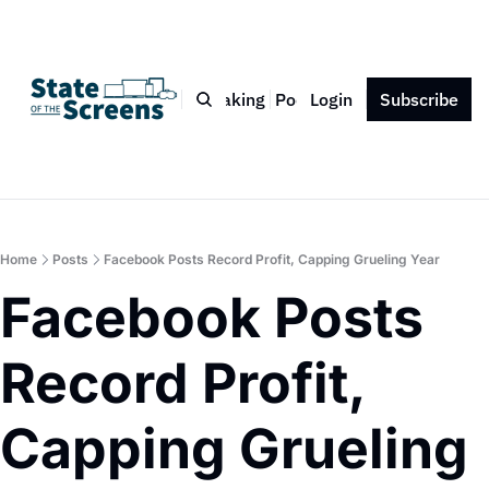
Bio
Blog
Book
Speaking
Podcast
Login
Press
Subscribe
Contact
Home
Posts
Facebook Posts Record Profit, Capping Grueling Year
Facebook Posts 
Record Profit, 
Capping Grueling 