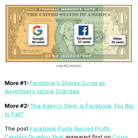
More #1: 
Facebook’s Shares Surge as 
Advertisers Ignore Scandals
More #2: 
The Agency View: is Facebook Too Big 
to Fail?
The post 
Facebook Posts Record Profit, 
Capping Grueling Year
 appeared first on 
Cross 