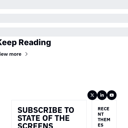
Keep Reading
iew more
Wireframe
SUBSCRIBE TO 
RECE
NT 
STATE OF THE 
THEM
SCREENS
ES