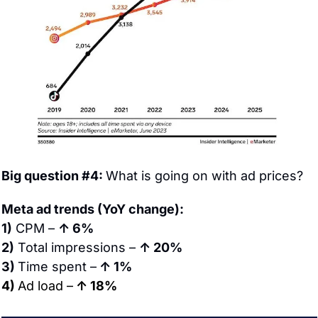
Big question #4: 
What is going on with ad prices?
Meta ad trends (YoY change):
1)
 CPM – 
↑ 6%
2)
 Total impressions – 
↑ 20%
3) 
Time spent –
 ↑ 1%
4) 
Ad load –
 ↑ 18%