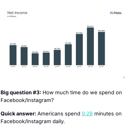
Big question #3: 
How much time do we spend on 
Facebook/Instagram?
Quick answer: 
Americans spend 
9.2B
 minutes on 
Facebook/Instagram daily.