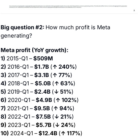
Big question #2: 
How much profit is Meta 
generating?
Meta profit (YoY growth):
1) 
2015-Q1 –
 $509M
2) 
2016-Q1 –
 $1.7B 
(
↑ 240%
)
3) 
2017-Q1 –
 $3.1B 
(
↑ 77%
)
4) 
2018-Q1 – 
$5.0B 
(
↑ 63%
)
5) 
2019-Q1 –
 $2.4B 
(
↓ 51%
)
6) 
2020-Q1 –
 $4.9B 
(
↑ 102%
)
7) 
2021-Q1 –
 $9.5B 
(
↑ 94%
)
8) 
2022-Q1 –
 $7.5B 
(
↓ 21%
)
9) 
2023-Q1 –
 $5.7B 
(
↓ 24%
)
10) 
2024-Q1 –
 $12.4B 
(
↑ 117%
)