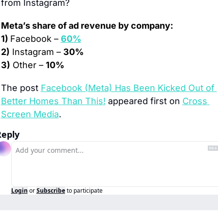
from Instagram?
Meta’s share of ad revenue by company:
1) 
Facebook – 
60%
2)
 Instagram – 
30%
3)
 Other – 
10%
The post 
Facebook (Meta) Has Been Kicked Out of 
Better Homes Than This!
 appeared first on 
Cross 
Screen Media
.
Reply
Login
or
Subscribe
to participate