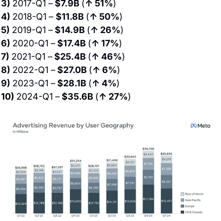
3) 
2017-Q1 –
 $7.9B 
(
↑ 51%
)
4) 
2018-Q1 – 
$11.8B 
(
↑ 50%
)
5) 
2019-Q1 –
 $14.9B 
(
↑ 26%
)
6) 
2020-Q1 –
 $17.4B 
(
↑ 17%
)
7) 
2021-Q1 –
 $25.4B 
(
↑ 46%
)
8) 
2022-Q1 –
 $27.0B 
(
↑ 6%
)
9) 
2023-Q1 –
 $28.1B 
(
↑ 4%
)
10) 
2024-Q1 –
 $35.6B 
(
↑ 27%
)