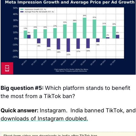
Big question #5: 
Which platform stands to benefit 
the most from a TikTok ban?
Quick answer: 
Instagram. 
downloads of Instagram doubled.