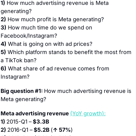
1)
 How much advertising revenue is Meta 
generating?
2)
 How much profit is Meta generating?
3)
 How much time do we spend on 
Facebook/Instagram?
4)
 What is going on with ad prices?
5)
 Which platform stands to benefit the most from 
a TikTok ban?
6)
 What share of ad revenue comes from 
Instagram?
Big question #1: 
How much advertising revenue is 
Meta generating?
Meta advertising revenue 
(YoY growth):
1) 
2015-Q1 –
 $3.3B
2) 
2016-Q1 –
 $5.2B 
(
↑ 57%
)