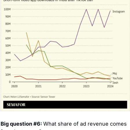
Big question #6: 
What share of ad revenue comes 