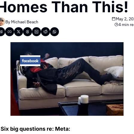
Homes Than This!
May 2, 20
By 
Michael Beach
4 min r
Six
big questions re: Meta: