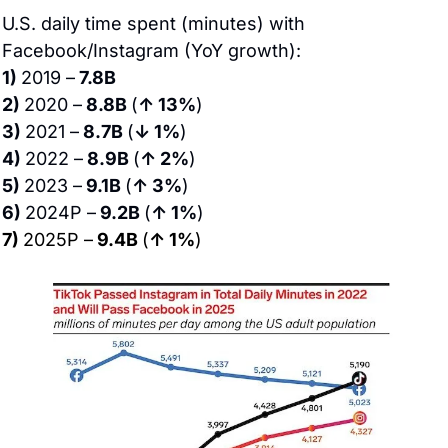
U.S. daily time spent (minutes) with 
Facebook/Instagram (YoY growth):
1) 
2019 –
 7.8B
2) 
2020 –
 8.8B 
(
↑ 13%
)
3) 
2021 –
 8.7B 
(
↓ 1%
)
4) 
2022 –
 8.9B 
(
↑ 2%
)
5) 
2023 –
 9.1B 
(
↑ 3%
)
6) 
2024P –
 9.2B 
(
↑ 1%
)
7) 
2025P –
 9.4B 
(
↑ 1%
)