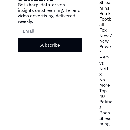
Strea
Get sharp, data-driven 
ming 
insights on streaming, TV, and 
Beats 
video advertising, delivered 
Footb
weekly.
all
Fox 
News’ 
New 
Subscribe
Powe
r
HBO 
vs 
Netfli
x
No 
More 
Top 
40
Politic
s 
Goes 
Strea
ming