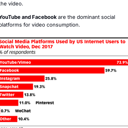
the video.
YouTube and Facebook
 are the dominant social 
platforms for video consumption.