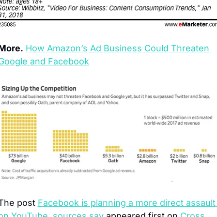
More.
How Amazon’s Ad Business Could Threaten 
Google and Facebook
The post 
Facebook is planning a more direct assault 
on YouTube, sources say
 appeared first on 
Cross 