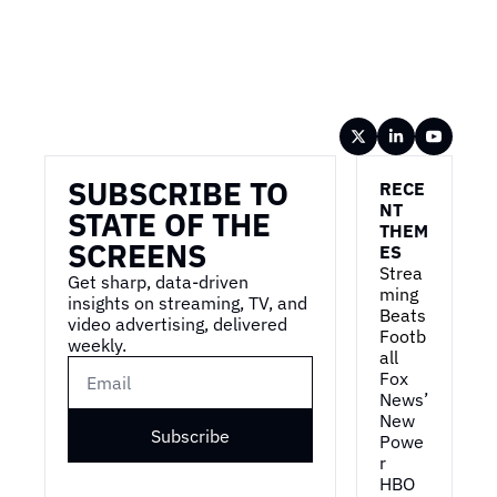
Wireframe
SUBSCRIBE TO 
RECE
NT 
STATE OF THE 
THEM
SCREENS
ES
Strea
Get sharp, data-driven 
ming 
insights on streaming, TV, and 
Beats 
video advertising, delivered 
Footb
weekly.
all
Fox 
News’ 
New 
Subscribe
Powe
r
HBO 