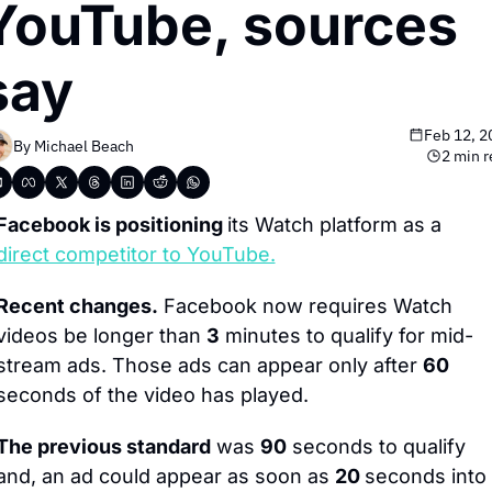
YouTube, sources 
say
Feb 12, 2
By 
Michael Beach
2 min r
Facebook is positioning 
its Watch platform as a 
direct competitor to YouTube.
Recent changes.
 Facebook now requires Watch 
videos be longer than 
3
 minutes to qualify for mid-
stream ads. Those ads can appear only after 
60
seconds of the video has played.
The previous standard
 was 
90
 seconds to qualify 
and, an ad could appear as soon as 
20 
seconds into 