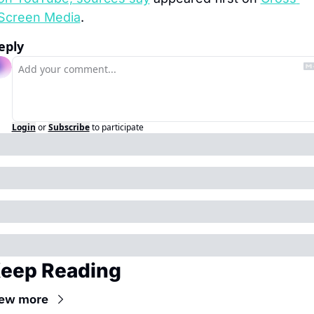
Screen Media
.
eply
Login
or
Subscribe
to participate
eep Reading
iew more