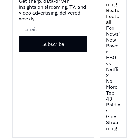
Get sharp, data-driven 
ming 
insights on streaming, TV, and 
Beats 
video advertising, delivered 
Footb
weekly.
all
Fox 
News’ 
New 
Subscribe
Powe
r
HBO 
vs 
Netfli
x
No 
More 
Top 
40
Politic
s 
Goes 
Strea
ming