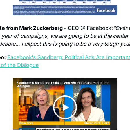
te from Mark Zuckerberg –
 CEO @ Facebook:
“Over t
 year of campaigns, we are going to be at the center 
debate… I expect this is going to be a very tough year
eo:
Facebook’s Sandberg: Political Ads Are Important
 of the Dialogue