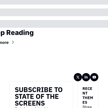
p Reading
more
Wireframe
SUBSCRIBE TO 
RECE
NT 
STATE OF THE 
THEM
SCREENS
ES
Strea