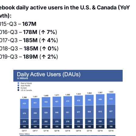
book daily active users in the U.S. & Canada (YoY 
th):
015-Q3 –
 167M
016-Q3 –
 178M 
(
↑ 7%
)
017-Q3 –
 185M 
(
↑ 4%
)
018-Q3 – 
185M 
(
↑ 0%
)
019-Q3 –
 189M 
(
↑ 2%
)