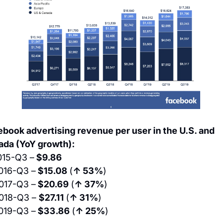
book advertising revenue per user in the U.S. and 
ada (YoY growth):
015-Q3 –
 $9.86
016-Q3 –
 $15.08 
(
↑ 53%
)
017-Q3 –
 $20.69 
(
↑ 37%
)
018-Q3 – 
$27.11 
(
↑ 31%
)
019-Q3 –
 $33.86 
(
↑ 25%
)