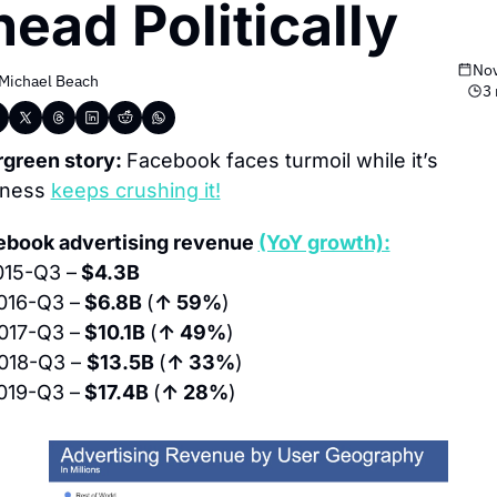
ead Politically
Nov
Michael Beach
3 
green story: 
Facebook faces turmoil while it’s 
ness 
keeps crushing it!
book advertising revenue 
(YoY growth):
015-Q3 –
 $4.3B
016-Q3 –
 $6.8B 
(
↑ 59%
)
017-Q3 –
 $10.1B 
(
↑ 49%
)
018-Q3 – 
$13.5B 
(
↑ 33%
)
019-Q3 –
 $17.4B 
(
↑ 28%
)