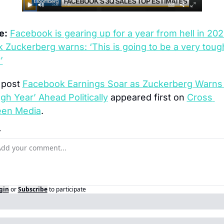
e:
Facebook is gearing up for a year from hell in 2020
 Zuckerberg warns: ‘This is going to be a very tough
’
post 
Facebook Earnings Soar as Zuckerberg Warns 
gh Year’ Ahead Politically
 appeared first on 
Cross 
een Media
.
y
gin
or
Subscribe
to participate