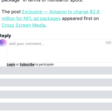
The post 
Exclusive — Amazon to charge $2.8 
million for NFL ad packages
 appeared first on 
Cross Screen Media
.
Reply
Login
or
Subscribe
to participate