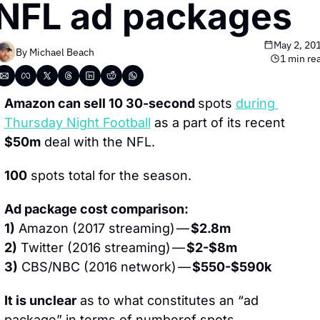
NFL ad packages
May 2, 20
By 
Michael Beach
1 min re
Amazon can sell 10 30-second 
spots 
during 
Thursday Night Football
 as a part of its recent 
$50m
 deal with the NFL.
100
 spots total for the season.
Ad package cost comparison:
1)
 Amazon (2017 streaming) — 
$2.8m
2)
 Twitter (2016 streaming) — 
$2-$8m
3)
 CBS/NBC (2016 network) — 
$550-$590k
It is unclear
 as to what constitutes an “ad 
package” in terms of numberof spots.