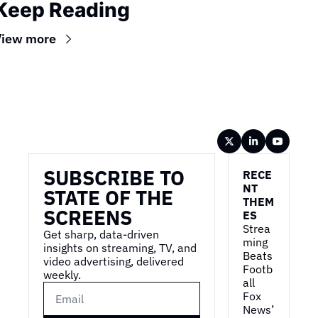
Keep Reading
View more
Wireframe
SUBSCRIBE TO 
RECE
NT 
STATE OF THE 
THEM
SCREENS
ES
Strea
Get sharp, data-driven 
ming 
insights on streaming, TV, and 
Beats 
video advertising, delivered 
Footb
weekly.
all
Fox 
News’ 