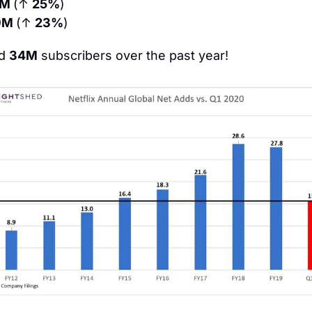
9M 
(↑ 
25%
)
9M 
(↑ 
23%
)
d 
34M
 subscribers over the past year!