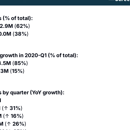
 (% of total):
12.9M 
(
62%
)
0.0M 
(
38%
)
 growth in 2020-Q1 (% of total):
3.5M 
(
85%
)
.3M 
(
15%
)
s by quarter (YoY growth):
M
 
(↑ 
31%
)
M 
(↑ 
16%
)
M 
(↑ 
26%
)