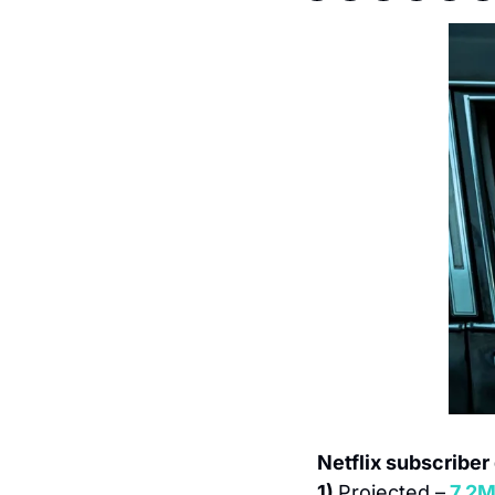
Netflix subscriber
1) 
Projected –
7.2