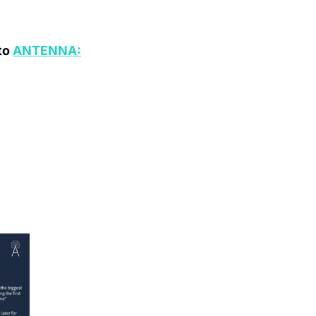
o 
ANTENNA: