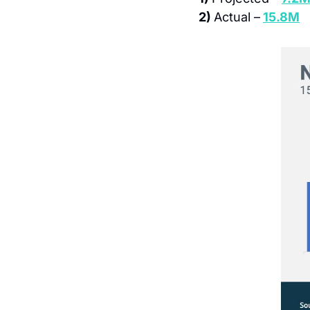
2) 
Actual –
15.8M