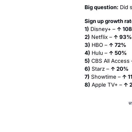
Big question:
 Did
Sign up growth ra
1)
 Disney+ – 
↑ 10
2)
 Netflix – 
↑ 93%
3)
 HBO – 
↑ 72%
4)
 Hulu – 
↑ 50%
5)
 CBS All Access 
6)
 Starz – 
↑ 20%
7)
 Showtime – 
↑ 1
8)
 Apple TV+ – 
↑ 