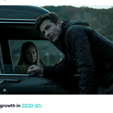
 growth in 
2020-Q1:
M