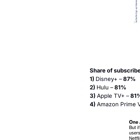
Share of subscribe
1) 
Disney+ –
 87%
2) 
Hulu –
 81%
3) 
Apple TV+ –
 81
4) 
Amazon Prime V