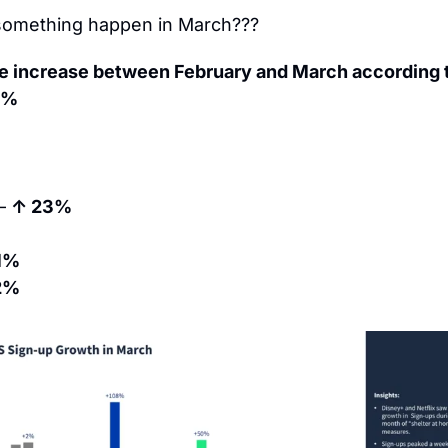
 something happen in March???
te increase between February and March according t
8%
– 
↑ 23%
1%
2%