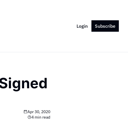
Login
Subscribe
Signed 
Apr 30, 2020
4 min read