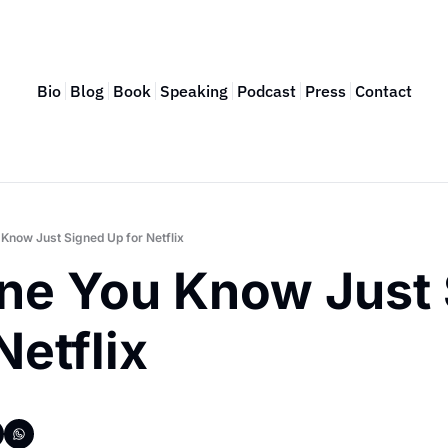
Bio
Blog
Book
Speaking
Podcast
Press
Contact
Know Just Signed Up for Netflix
ne You Know Just 
Netflix