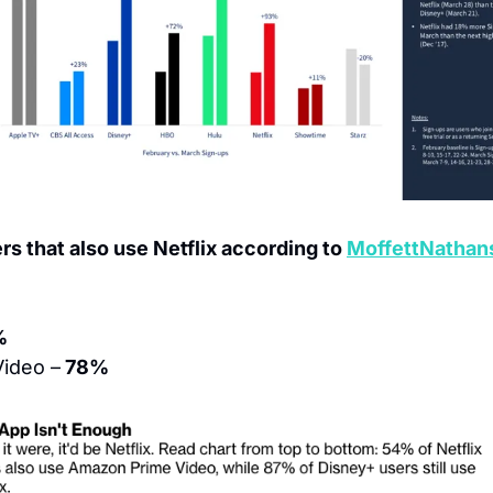
rs that also use Netflix according to 
MoffettNathan
%
ideo –
 78%