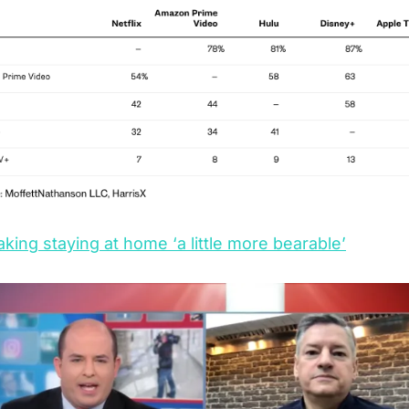
aking staying at home ‘a little more bearable’