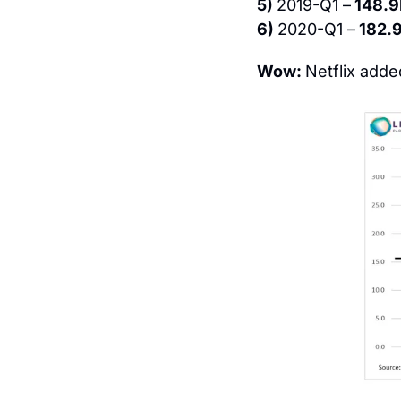
5) 
2019-Q1 –
 148.
6) 
2020-Q1 –
 182.
Wow: 
Netflix adde