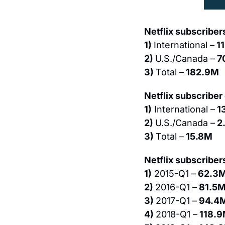
Netflix subscribers
1) 
International –
 1
2) 
U.S./Canada –
 7
3) 
Total –
 182.9M
Netflix subscriber
1)
 International –
 1
2) 
U.S./Canada –
 2
3) 
Total –
 15.8M
Netflix subscriber
1)
 2015-Q1 –
 62.3
2) 
2016-Q1 –
 81.5M
3) 
2017-Q1 –
 94.4
4) 
2018-Q1 –
 118.9