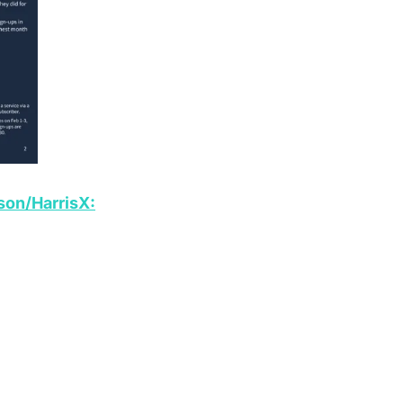
son/HarrisX: