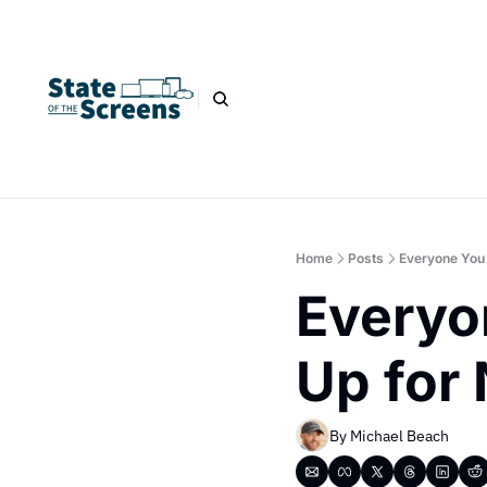
Home
Posts
Everyone You 
Everyo
Up for 
By 
Michael Beach