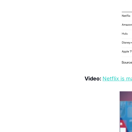
Video: 
Netflix is m