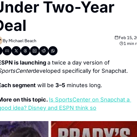
Under Two-Year 
Deal
Feb 15, 
By 
Michael Beach
1 min 
ESPN is launching 
a twice a day version of 
SportsCenter
developed specifically for Snapchat.
Each segment
 will be 
3–5
 minutes long.
More on this topic. 
Is SportsCenter on Snapchat a 
good idea? Disney and ESPN think so