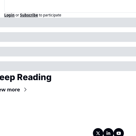
Login
or
Subscribe
to participate
eep Reading
ew more
Wireframe