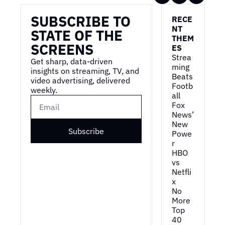
SUBSCRIBE TO 
RECE
NT 
STATE OF THE 
THEM
SCREENS
ES
Strea
Get sharp, data-driven 
ming 
insights on streaming, TV, and 
Beats 
video advertising, delivered 
Footb
weekly.
all
Fox 
News’ 
New 
Subscribe
Powe
r
HBO 
vs 
Netfli
x
No 
More 
Top 
40