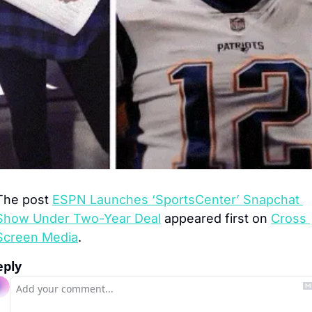
The post 
ESPN Launches ‘SportsCenter’ Snapchat 
Show Under Two-Year Deal
 appeared first on 
Cross 
Screen Media
.
eply