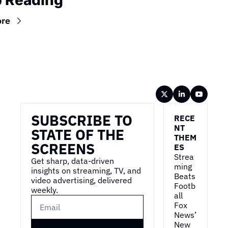
 Reading
ore
Wireframe
SUBSCRIBE TO 
RECE
NT 
STATE OF THE 
THEM
SCREENS
ES
Strea
Get sharp, data-driven 
ming 
insights on streaming, TV, and 
Beats 
video advertising, delivered 
Footb
weekly.
all
Fox 
News’ 
New 