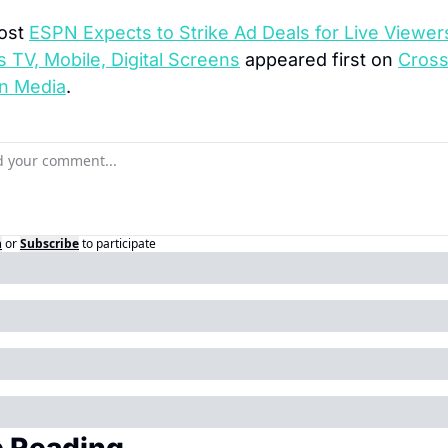
ost 
ESPN Expects to Strike Ad Deals for Live Viewers
 TV, Mobile, Digital Screens
 appeared first on 
Cross
n Media
.
n
or
Subscribe
to participate