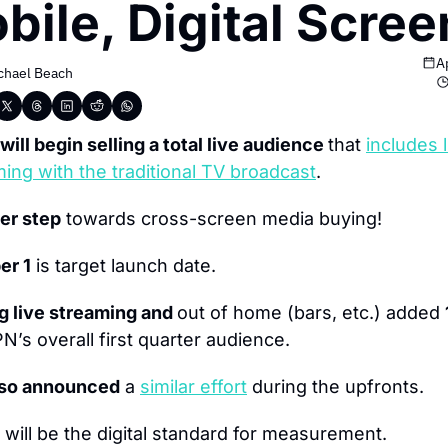
bile, Digital Scree
A
chael Beach
ill begin selling a total live audience 
that 
includes l
ing with the traditional TV broadcast
.
er step
 towards cross-screen media buying!
er 1
 is target launch date.
g live streaming and 
out of home (bars, etc.) added 
N’s overall first quarter audience.
lso announced
 a 
similar effort
 during the upfronts.
 will be the digital standard for measurement.