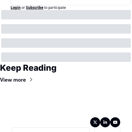
Login
or
Subscribe
to participate
Keep Reading
View more
Wireframe