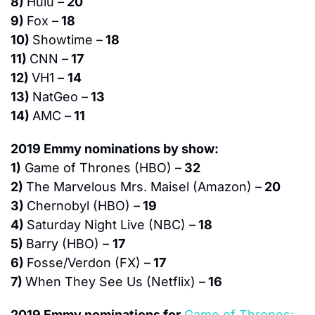
8) 
Hulu –
 20
9) 
Fox –
 18
10) 
Showtime –
 18
11) 
CNN –
 17
12) 
VH1 – 
14
13) 
NatGeo –
 13
14) 
AMC –
 11
2019 Emmy nominations by show:
1)
 Game of Thrones (HBO) –
 32
2) 
The Marvelous Mrs. Maisel (Amazon) –
 20
3) 
Chernobyl (HBO) –
 19
4) 
Saturday Night Live (NBC) –
 18
5) 
Barry (HBO) – 
17
6) 
Fosse/Verdon (FX) –
 17
7) 
When They See Us (Netflix) –
 16
2019 Emmy nominations for
Game of Thrones: