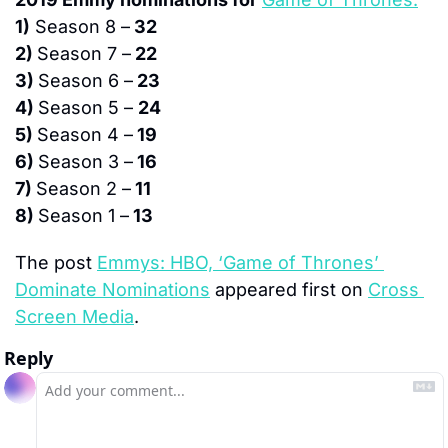
1)
 Season 8 –
 32
2) 
Season 7 –
 22
3) 
Season 6 –
 23
4) 
Season 5 – 
24
5) 
Season 4 –
 19
6) 
Season 3 –
 16
7) 
Season 2 –
 11
8) 
Season 1 –
 13
The post 
Emmys: HBO, ‘Game of Thrones’ 
Dominate Nominations
 appeared first on 
Cross 
Screen Media
.
Reply