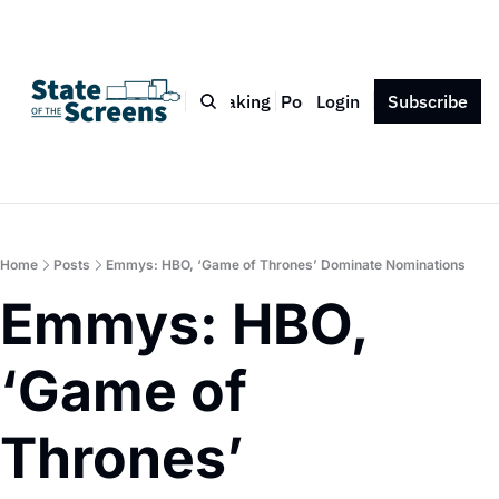
Bio
Blog
Book
Speaking
Podcast
Login
Press
Subscribe
Contact
Home
Posts
Emmys: HBO, ‘Game of Thrones’ Dominate Nominations
Emmys: HBO, 
‘Game of 
Thrones’ 