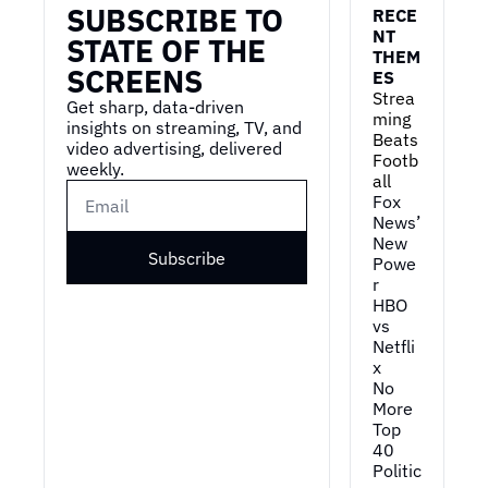
SUBSCRIBE TO 
RECE
NT 
STATE OF THE 
THEM
SCREENS
ES
Strea
Get sharp, data-driven 
ming 
insights on streaming, TV, and 
Beats 
video advertising, delivered 
Footb
weekly.
all
Fox 
News’ 
New 
Subscribe
Powe
r
HBO 
vs 
Netfli
x
No 
More 
Top 
40
Politic