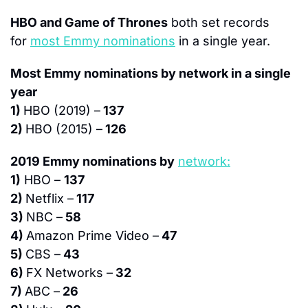
HBO and Game of Thrones
 both set records 
for 
most Emmy nominations
 in a single year.
Most Emmy nominations by network in a single 
year
1) 
HBO (2019) –
 137
2) 
HBO (2015) –
 126
2019 Emmy nominations by
network:
1)
 HBO – 
137
2) 
Netflix –
 117
3) 
NBC –
 58
4) 
Amazon Prime Video –
 47
5) 
CBS –
 43
6) 
FX Networks –
 32
7) 
ABC –
 26