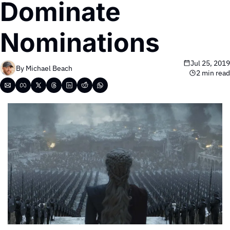
Dominate 
Nominations
Jul 25, 2019
By 
Michael Beach
2 min read