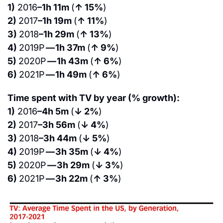
1)
 2016
–1h 11m 
(
↑ 15%
)
2) 
2017
–1h 19m 
(
↑ 11%
)
3) 
2018
–1h 29m 
(
↑ 13%
)
4) 
2019P 
— 1h 37m 
(
↑ 9%
)
5) 
2020P 
— 1h 43m 
(
↑ 6%
)
6) 
2021P 
— 1h 49m 
(
↑ 6%
)
Time spent with TV by year (% growth):
1)
 2016
–4h 5m 
(
↓ 2%
)
2) 
2017
–3h 56m 
(
↓ 4%
)
3) 
2018
–3h 44m 
(
↓ 5%
)
4) 
2019P 
— 3h 35m 
(
↓ 4%
)
5) 
2020P 
— 3h 29m 
(
↓ 3%
)
6) 
2021P 
— 3h 22m 
(
↑ 3%
)