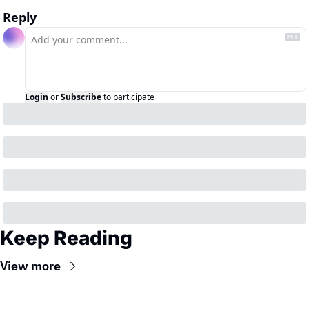
Reply
Login
or
Subscribe
to participate
Keep Reading
View more