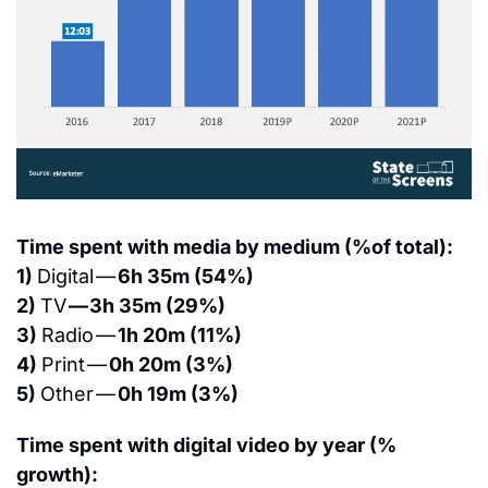
Time spent with media by medium (%of total):
1) 
Digital — 
6h 35m (54%)
2) 
TV 
— 3h 35m (29%)
3) 
Radio — 
1h 20m (11%)
4) 
Print — 
0h 20m (3%)
5) 
Other — 
0h 19m (3%)
Time spent with digital video by year (% 
growth):