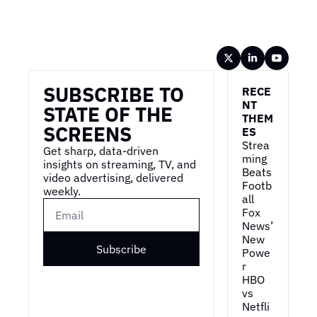
Wireframe
SUBSCRIBE TO 
RECE
NT 
STATE OF THE 
THEM
SCREENS
ES
Strea
Get sharp, data-driven 
ming 
insights on streaming, TV, and 
Beats 
video advertising, delivered 
Footb
weekly.
all
Fox 
News’ 
New 
Subscribe
Powe
r
HBO 
vs 
Netfli