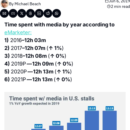
Jun 6, 2019
By 
Michael Beach
2 min read
Time spent with media by year according to 
eMarketer:
1)
 2016
–12h 03m
2) 
2017
–12h 07m 
(
↑ 1%
)
3) 
2018
–12h 08m 
(
↑ 0%
)
4) 
2019P 
— 12h 09m 
(
↑ 0%
)
5) 
2020P 
— 12h 13m 
(
↑ 1%
)
6) 
2021P 
— 12h 13m 
(
↑ 0%
)