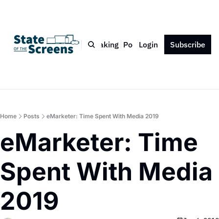
Bio
Blog
Book
Speaking
Podcast
Login
Press
Subscribe
Contact
Home
Posts
eMarketer: Time Spent With Media 2019
eMarketer: Time 
Spent With Media 
2019