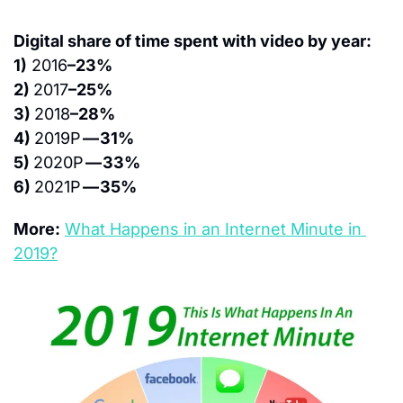
Digital share of time spent with video by year:
1)
 2016
–23%
2) 
2017
–25%
3) 
2018
–28%
4) 
2019P 
— 31%
5) 
2020P 
— 33%
6) 
2021P 
— 35%
More:
What Happens in an Internet Minute in 
2019?