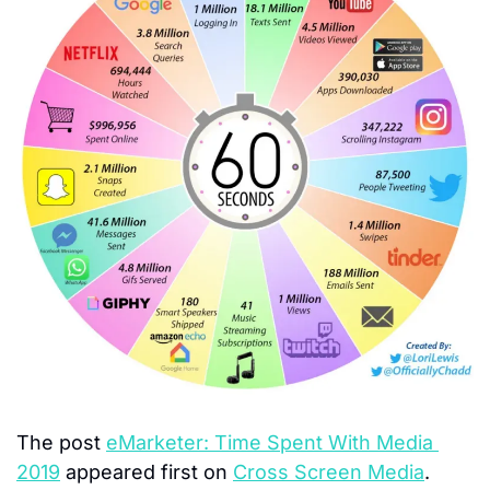
The post 
eMarketer: Time Spent With Media 
2019
 appeared first on 
Cross Screen Media
.