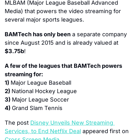
MLBAM (Major League Baseball Advanced 
Media) that powers the video streaming for 
several major sports leagues.
BAMTech has only been
 a separate company 
since August 2015 and is already valued at 
$3.75b
!
A few of the leagues that BAMTech powers 
streaming for:
1) 
Major League Baseball
2) 
National Hockey League
3) 
Major League Soccer
4) 
Grand Slam Tennis
The post 
Disney Unveils New Streaming 
Services, to End Netflix Deal
 appeared first on 
Cross Screen Media
.