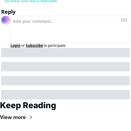
Reply
Login
or
Subscribe
to participate
Keep Reading
View more