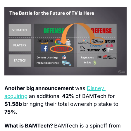
Another big announcement 
was 
Disney 
acquiring
 an additional 
42%
 of BAMTech for 
$1.58b 
bringing their total ownership stake to
75%
.
What is BAMTech? 
BAMTech is a spinoff from 