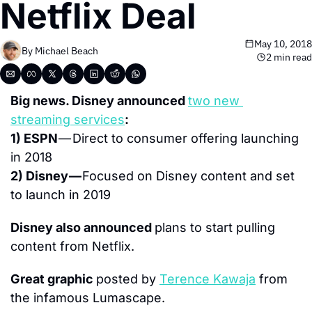
Netflix Deal
May 10, 2018
By 
Michael Beach
2 min read
Big news. Disney announced 
two new 
streaming services
: 
1) ESPN 
— Direct to consumer offering launching 
in 2018
2) Disney — 
Focused on Disney content and set 
to launch in 2019
Disney also announced 
plans to start pulling 
content from Netflix.
Great graphic 
posted by 
Terence Kawaja
the infamous Lumascape.