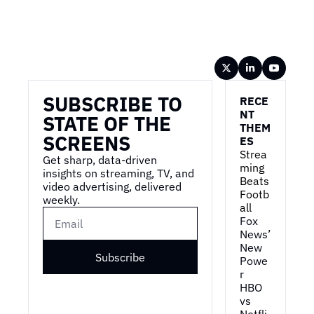
Wireframe
SUBSCRIBE TO 
RECE
NT 
STATE OF THE 
THEM
SCREENS
ES
Strea
Get sharp, data-driven 
ming 
insights on streaming, TV, and 
Beats 
video advertising, delivered 
Footb
weekly.
all
Fox 
News’ 
New 
Subscribe
Powe
r
HBO 
vs 