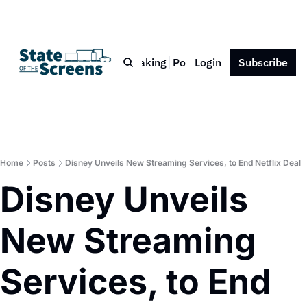
Bio
Blog
Book
Speaking
Podcast
Login
Press
Subscribe
Contact
Home
Posts
Disney Unveils New Streaming Services, to End Netflix Deal
Disney Unveils 
New Streaming 
Services, to End 