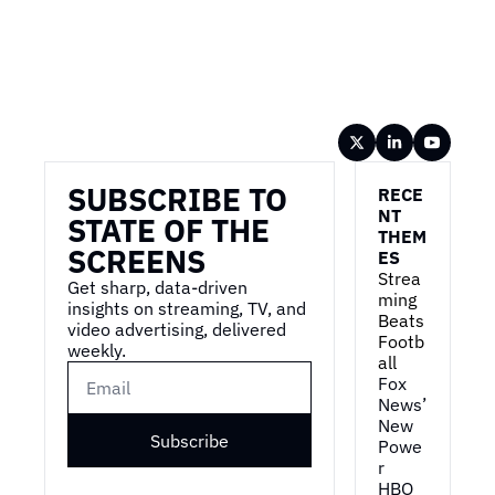
Wireframe
SUBSCRIBE TO 
RECE
NT 
STATE OF THE 
THEM
SCREENS
ES
Strea
Get sharp, data-driven 
ming 
insights on streaming, TV, and 
Beats 
video advertising, delivered 
Footb
weekly.
all
Fox 
News’ 
New 
Subscribe
Powe
r
HBO 