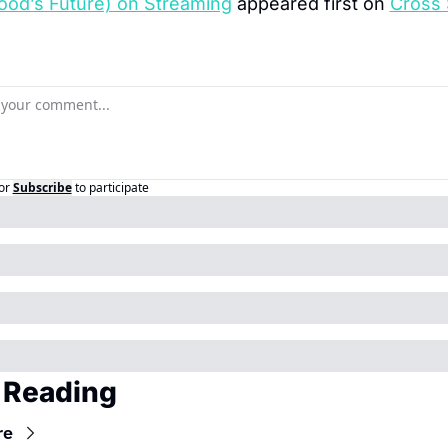
ood’s Future) on Streaming
 appeared first on 
Cross 
or
Subscribe
to participate
 Reading
re