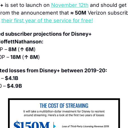
y+
 is set to launch on 
November 12th
 and should get 
from the announcement that 
≈ 50M
 Verizon subscrib
 
their first year of the service for free!
d subscriber projections for Disney+ 
offettNathanson:
P –
 8M 
(
↑ 6M
)
0P –
 18M 
(
↑ 8M
)
ted losses from Disney+ between 2019-20:
 –
 $4.1B
0 –
 $4.9B