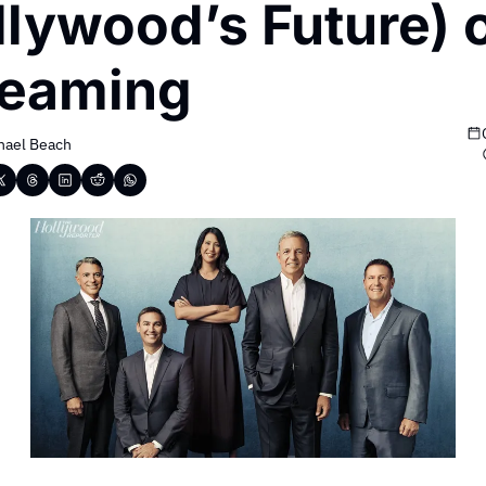
lywood’s Future) o
reaming
hael Beach