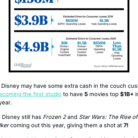
 Disney may have some extra cash in the couch cush
ecoming the first studio
 to have 
5
 movies top 
$1B+
 i
year.
 
Disney still has 
Frozen 2
 and 
Star Wars: The Rise of 
ker
 coming out this year, giving them a shot at 
7!