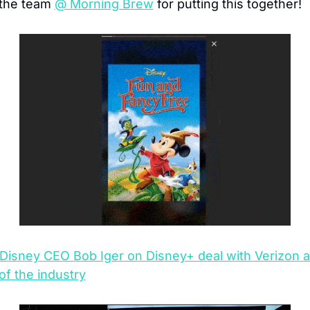
 the team 
@ Morning Brew
 for putting this together!
Disney CEO Bob Iger on Disney+ deal with Verizon a
of the industry