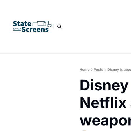
Home
Posts
Disney is abou
Disney 
Netflix
weapo