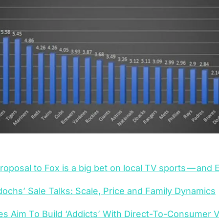
proposal to Fox is a big bet on local TV sports — and
ochs’ Sale Talks: Scale, Price 
and
 Family Dynamics
 Aim To Build ‘Addicts’ With Direct-To-Consumer V