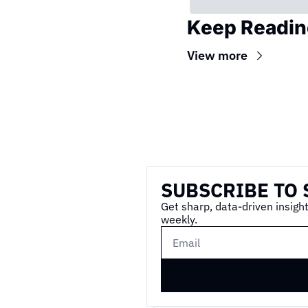
Keep Readin
View more
Wireframe
SUBSCRIBE TO 
Get sharp, data-driven insight
weekly.