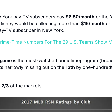
 York pay-TV subscribers pay 
$6.50/month
for the
Disney would be collecting more than 
$15/month
for
ay-TV subscriber in New York.
Prime-Time Numbers For The 29 U.S. Teams Show 
 game 
ts narrowly missing out on the 
12th
 by one-hundredt
 
2/3
 of the markets.