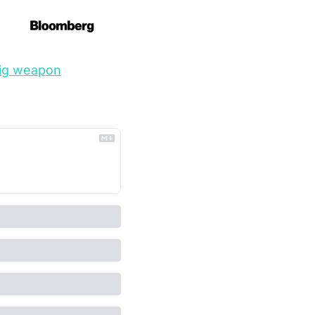
 big weapon