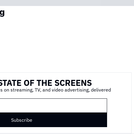
g
STATE OF THE SCREENS
s on streaming, TV, and video advertising, delivered 
Subscribe