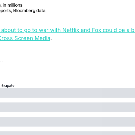
 about to go to war with Netflix and Fox could be a
Cross Screen Media
.
articipate