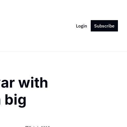
Login
Subscribe
ar with 
 big 