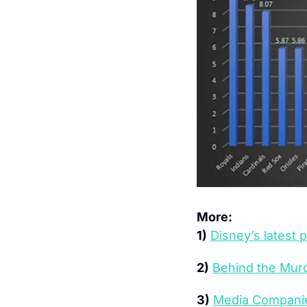
More:
1)
Disney’s latest 
2)
Behind the Murd
3)
Media Companies