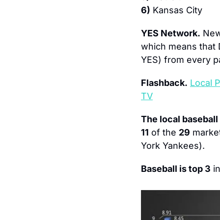
6)
 Kansas City
YES Network.
 New
which means that 
YES) from every p
Flashback.
Local 
TV
The local baseball
11
 of the 
29
 marke
York Yankees).
Baseball is top 3
 in