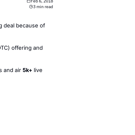
Feb 6, 2018
3 min read
ig deal because of 
TC) offering and 
 and air 
5k+
 live 