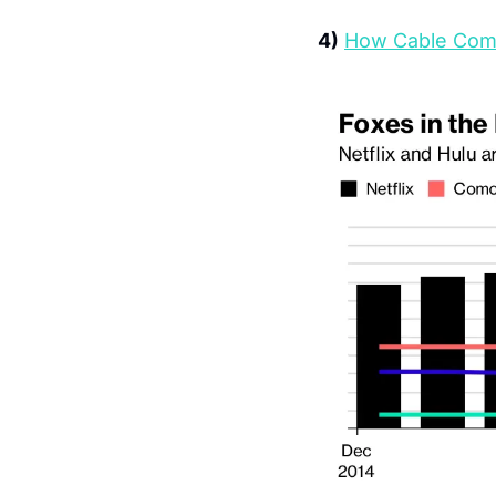
4)
How Cable Compa