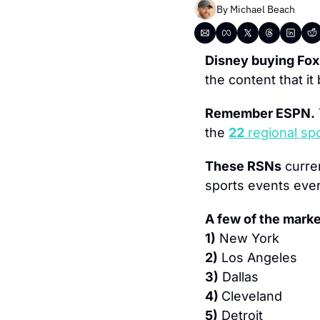
By 
Michael Beach
Disney buying Fox
the content that it
Remember ESPN.
the 
22
 regional s
These RSNs
 curre
sports events ever
A few of the mark
1)
 New York
2)
 Los Angeles
3)
 Dallas
4) 
Cleveland
5)
 Detroit