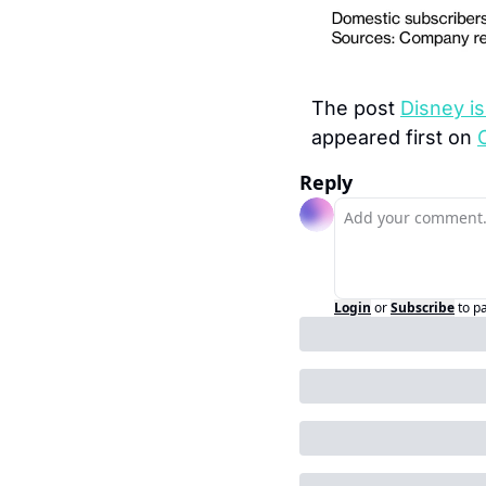
The post 
Disney is
appeared first on 
Reply
Login
or
Subscribe
to p