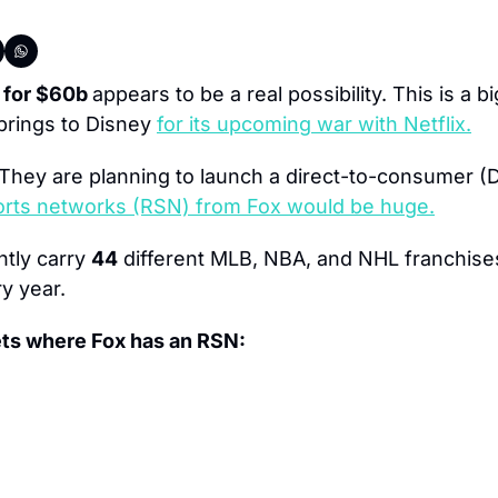
 for $60b 
appears to be a real possibility. This is a b
 brings to Disney 
for its upcoming war with Netflix.
 They are planning to launch a direct-to-consumer (D
ports networks (RSN) from Fox would be huge.
ntly carry 
44
 different MLB, NBA, and NHL franchises
y year.
ets where Fox has an RSN: