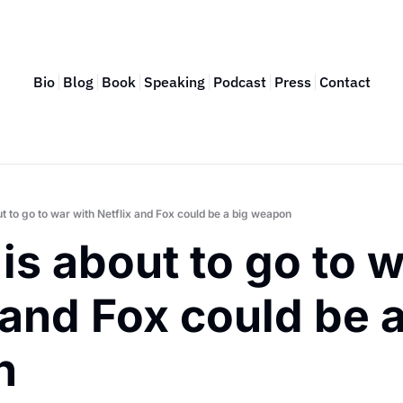
Bio
Blog
Book
Speaking
Podcast
Press
Contact
t to go to war with Netflix and Fox could be a big weapon
is about to go to w
 and Fox could be a
n