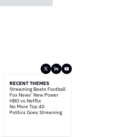
RECENT THEMES
Streaming Beats Football
Fox News’ New Power
HBO vs Netflix
No More Top 40
Politics Goes Streaming