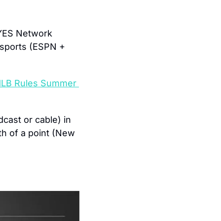
 YES Network 
 sports (ESPN + 
MLB Rules Summer 
is the most-watched primetimeprogram (broadcast or cable) in 
h of a point (New 