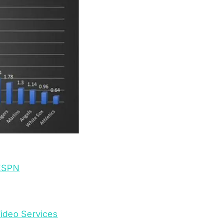
 ESPN
ideo Services