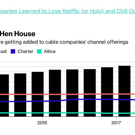
nies Learned to Love Netflix (or Hulu) and Chill O