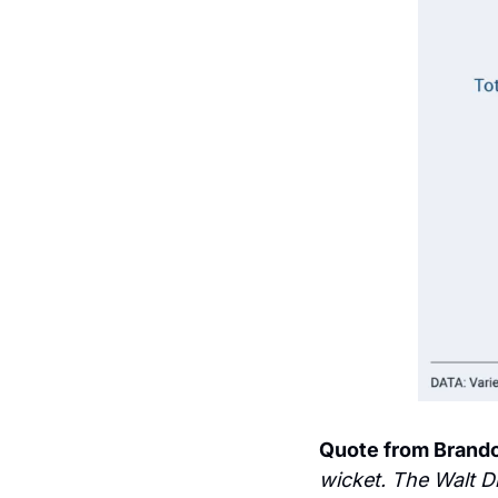
Quote from Brand
wicket. The Walt D