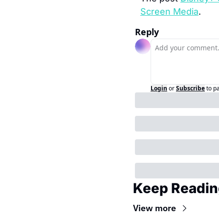
Screen Media
.
Reply
Login
or
Subscribe
to p
Keep Readin
View more