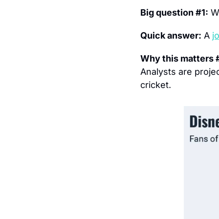
Big question #1:
 W
Quick answer:
 A 
j
Why this matters 
Analysts are projec
cricket.