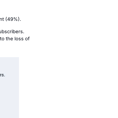
nt (49%).
ubscribers. 
o the loss of 