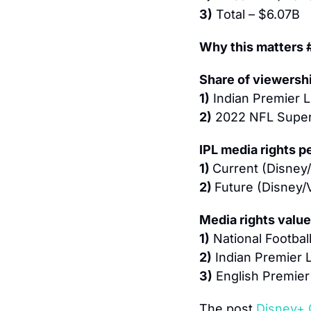
3)
 Total – $6.07B
Why this matters 
Share of viewersh
1)
 Indian Premier
2)
 2022 NFL Super
IPL media rights 
1) 
Current (Disney/
2) 
Future (Disney/
Media rights valu
1)
 National Footba
2)
 Indian Premier
3)
 English Premie
The post 
Disney+ 