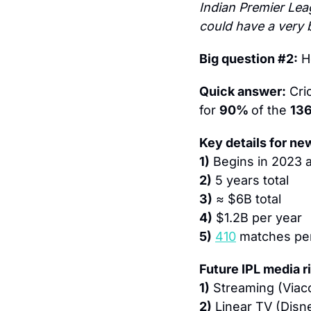
Indian Premier Leag
could have a very b
Big question #2:
 H
Quick answer:
 Cri
for 
90% 
of the 
13
Key details for ne
1)
 Begins in 2023 
2)
 5 years total
3)
 ≈ $6B total
4)
 $1.2B per year
5)
410
 matches pe
Future IPL media r
1)
 Streaming (Viac
2)
 Linear TV (Disn