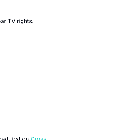
ar TV rights.
ed first on 
Cross 