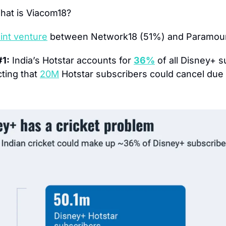
hat is Viacom18?
oint venture
 between Network18 (51%) and Paramou
#1:
 India’s Hotstar accounts for 
36%
 of all Disney+ s
ting that 
20M
 Hotstar subscribers could cancel due t