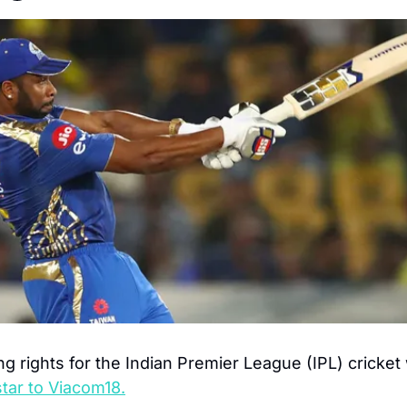
g rights for the Indian Premier League (IPL) cricket w
tar to Viacom18.