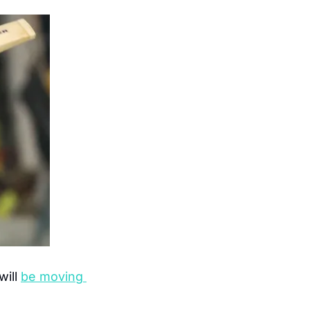
ill 
be moving 