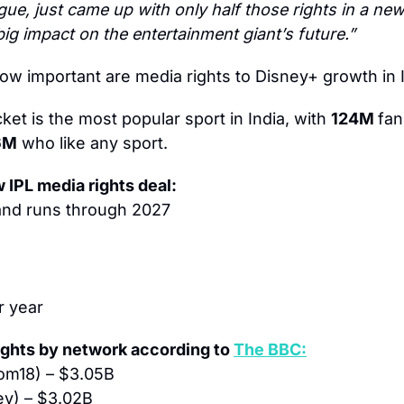
ue, just came up with only half those rights in a new 
ig impact on the entertainment giant’s future.”
ow important are media rights to Disney+ growth in 
cket is the most popular sport in India, with 
124M 
fan
6M
 who like any sport.
w IPL media rights deal:
and runs through 2027
r year
ights by network according to 
The BBC:
om18) – $3.05B
ey) – $3.02B