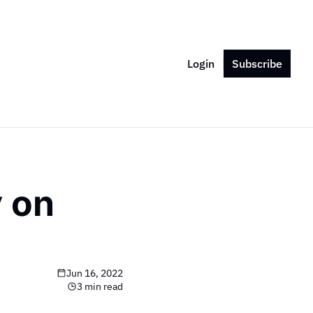
Login
Subscribe
on 
Jun 16, 2022
3 min read