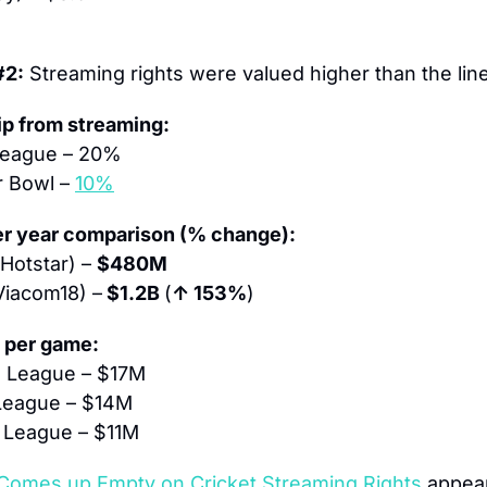
#2:
 Streaming rights were valued higher than the line
ip from streaming:
 League – 20%
 Bowl – 
10%
per year comparison (% change):
Hotstar) – 
$480M
Viacom18) –
 $1.2B 
(
↑ 153%
)
e per game:
ll League – $17M
 League – $14M
r League – $11M
Comes up Empty on Cricket Streaming Rights
 appear