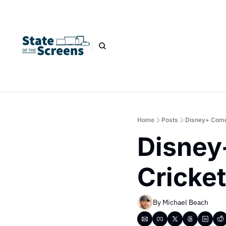
Home
Posts
Disney+ Come
Disney
Cricke
By 
Michael Beach