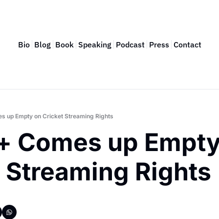
Bio
Blog
Book
Speaking
Podcast
Press
Contact
s up Empty on Cricket Streaming Rights
+ Comes up Empty 
t Streaming Rights