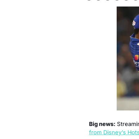
Big news:
 Streamin
from Disney’s Hots