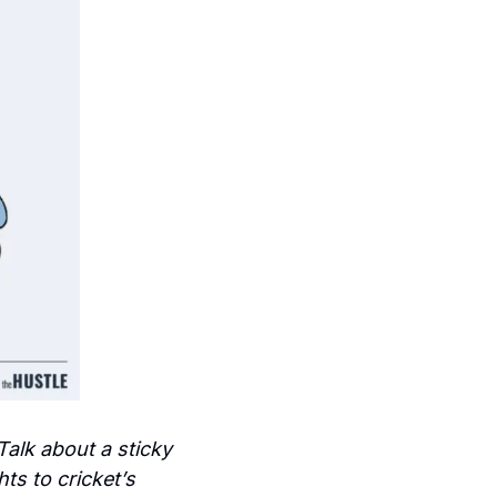
Talk about a sticky 
s to cricket’s 