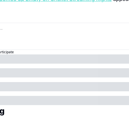
articipate
g