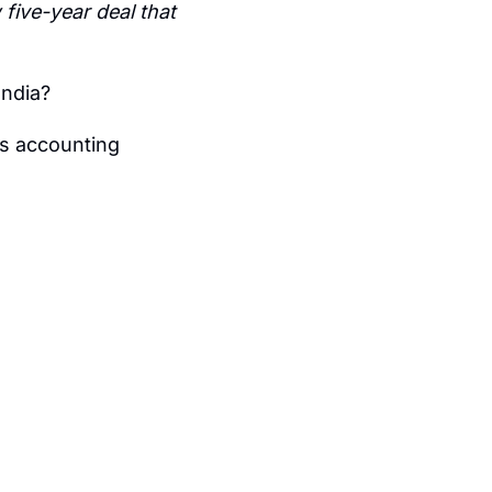
five-year deal that 
India?
s accounting 