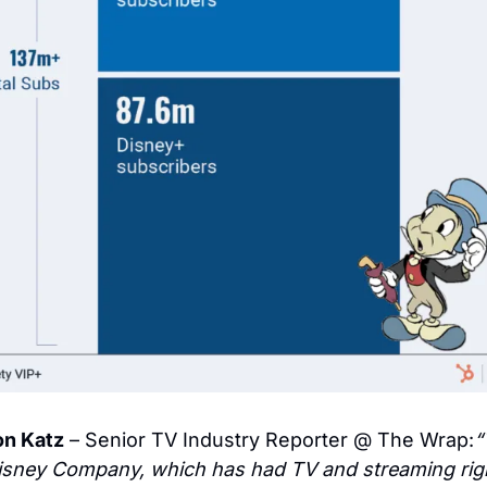
on Katz
 – Senior TV Industry Reporter @ The Wrap:
“
isney Company, which has had TV and streaming right