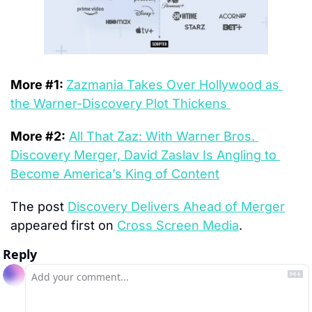
More #1: 
Zazmania Takes Over Hollywood as 
the Warner-Discovery Plot Thickens 
More #2:
All That Zaz: With Warner Bros. 
Discovery Merger, David Zaslav Is Angling to 
Become America’s King of Content
The post 
Discovery Delivers Ahead of Merger
appeared first on 
Cross Screen Media
.
Reply