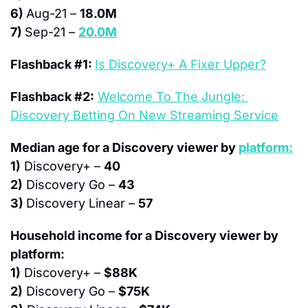
6) 
Aug-21 – 
18.0M
7) 
Sep-21 – 
20.0M
Flashback #1: 
Is Discovery+ A Fixer Upper?
Flashback #2:
Welcome To The Jungle: 
Discovery Betting On New Streaming Service
Median age for a Discovery viewer by 
platform:
1)
 Discovery+ – 
40
2)
 Discovery Go – 
43
3) 
Discovery Linear – 
57
Household income for a Discovery viewer by 
platform:
1)
 Discovery+ – 
$88K
2)
 Discovery Go – 
$75K