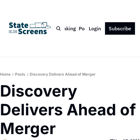
Bio
Blog
Book
Speaking
Podcast
Login
Press
Subscribe
Contact
Home
Posts
Discovery Delivers Ahead of Merger
Discovery 
Delivers Ahead of 
Merger