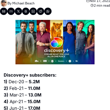
Nov 17, 2021
By 
Michael Beach
2 min read
Discovery+ subscribers:
1)
 Dec-20 – 
5.2M
2)
 Feb-21 – 
11.0M
3)
 Mar-21 – 
13.0M
4)
 Apr-21 – 
15.0M
5)
 Jun-21 – 
17.0M