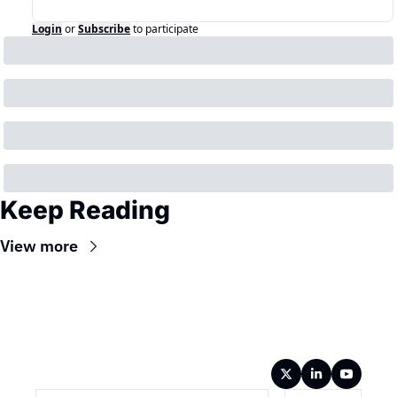
Login
or
Subscribe
to participate
Keep Reading
View more
Wireframe