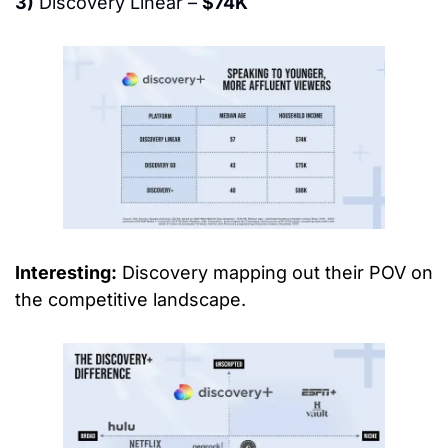
3)
 Discovery Linear – 
$74K
Interesting:
 Discovery mapping out their POV on 
the competitive landscape.