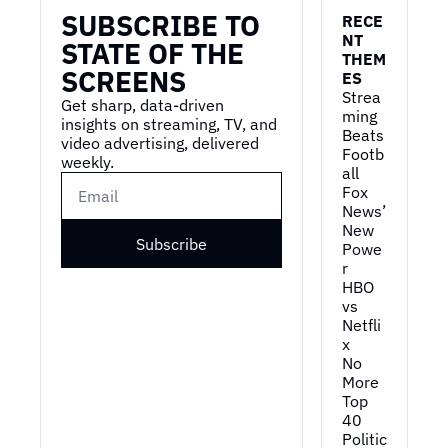
SUBSCRIBE TO 
RECE
NT 
STATE OF THE 
THEM
SCREENS
ES
Strea
Get sharp, data-driven 
ming 
insights on streaming, TV, and 
Beats 
video advertising, delivered 
Footb
weekly.
all
Fox 
News’ 
New 
Subscribe
Powe
r
HBO 
vs 
Netfli
x
No 
More 
Top 
40
Politic