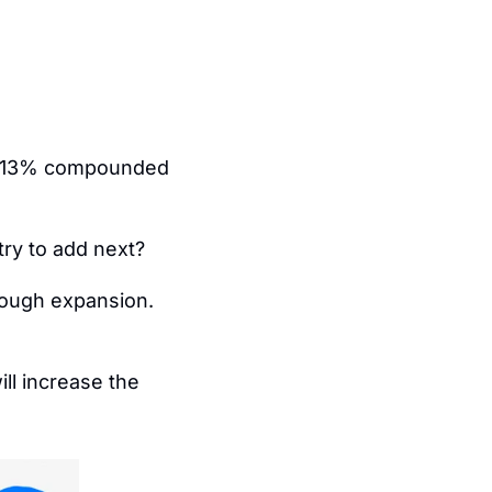
ed 13% compounded 
ry to add next?
rough expansion.
ll increase the 