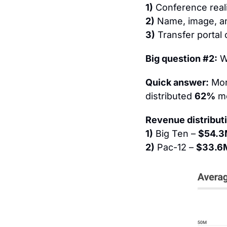
1)
 Conference real
2)
 Name, image, an
3)
 Transfer portal
Big question #2:
 W
Quick answer:
 Mor
distributed 
62%
 m
Revenue distributi
1)
 Big Ten – 
$54.
2)
 Pac-12 – 
$33.6