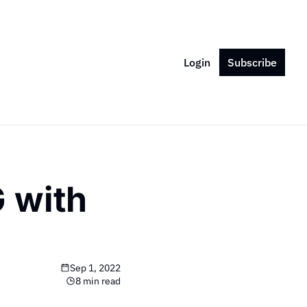
Login
Subscribe
 with 
Sep 1, 2022
8 min read