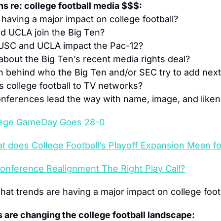
s re: college football media $$$:
 having a major impact on college football?
d UCLA join the Big Ten?
g USC and UCLA impact the Pac-12?
 about the Big Ten’s recent media rights deal?
h behind who the Big Ten and/or SEC try to add nex
s college football to TV networks?
nferences lead the way with name, image, and liken
lege GameDay Goes 28-0
t does College Football’s Playoff Expansion Mean f
Conference Realignment The Right Play Call?
hat trends are having a major impact on college foot
 are changing the college football landscape: