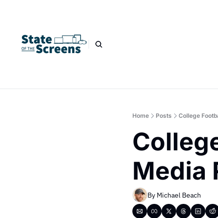
Home
Posts
College Footb
College
Media 
By 
Michael Beach