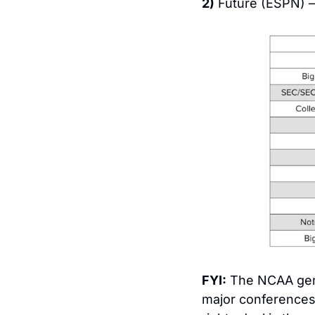
2)
 Future (ESPN) –
FYI:
 The NCAA ge
major conferences