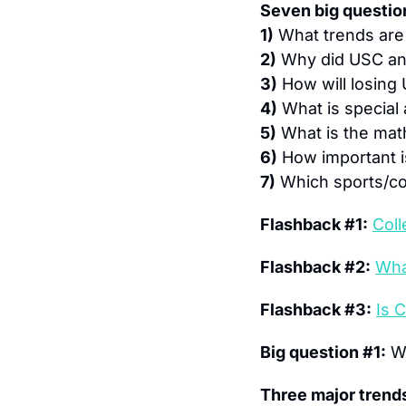
Seven big question
1)
 What trends are
2)
 Why did USC an
3)
 How will losin
4)
 What is special
5)
 What is the mat
6)
 How important i
7)
 Which sports/co
Flashback #1:
Col
Flashback #2:
Wha
Flashback #3:
Is 
Big question #1:
 W
Three major trends