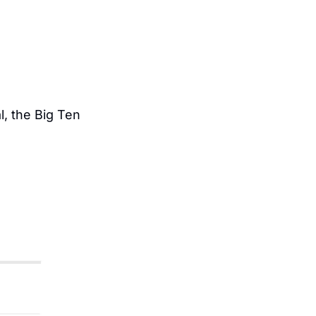
 the Big Ten 