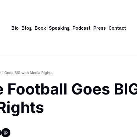
Bio
Blog
Book
Speaking
Podcast
Press
Contact
all Goes BIG with Media Rights
 Football Goes BIG
Rights