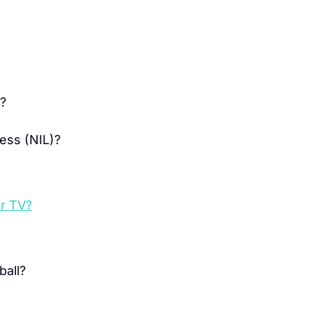
t?
ess (NIL)?
or TV?
ball?