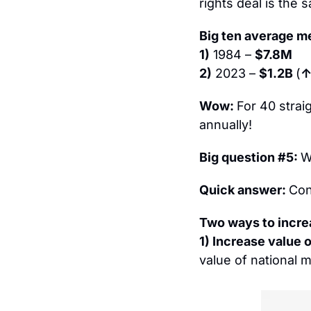
rights deal is the
Big ten average me
1)
 1984 – 
$7.8M
2)
 2023 – 
$1.2B 
(
↑
Wow: 
For 40 strai
annually!
Big question #5: 
W
Quick answer: 
Con
Two ways to incre
1) Increase value o
value of national m