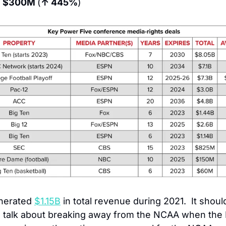
 
$300M 
(
↑ 445%
)
nerated 
$1.15B
 in total revenue during 2021.  It shoul
 talk about breaking away from the NCAA when the B