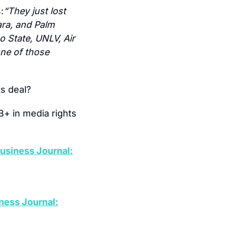
:
“They just lost 
ra, and Palm 
 State, UNLV, Air 
ne of those 
ts deal?
+ in media rights 
usiness Journal:
ness Journal: