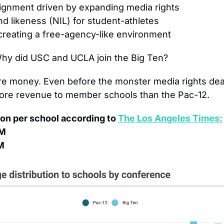
ignment driven by expanding media rights
d likeness (NIL) for student-athletes
 creating a free-agency-like environment
hy did USC and UCLA join the Big Ten?
e money. Even before the monster media rights deal,
ore revenue to member schools than the Pac-12.
on per school according to 
The Los Angeles Times:
3M
M