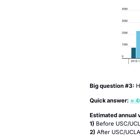
Big question #3:
 H
Quick answer:
≈ 
Estimated annual 
1)
 Before USC/UCLA
2)
 After USC/UCLA 