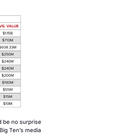
d be no surprise 
ig Ten’s media 