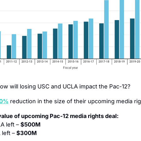
ow will losing USC and UCLA impact the Pac-12?
40%
 reduction in the size of their upcoming media rig
value of upcoming Pac-12 media rights deal:
 left – 
$500M
left – 
$300M