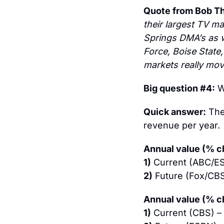
Quote from Bob T
their largest TV ma
Springs DMA’s as we
Force, Boise State,
markets really mov
Big question #4:
 W
Quick answer:
 The
revenue per year.
Annual value (% ch
1)
 Current (ABC/E
2)
 Future (Fox/CB
Annual value (% c
1)
 Current (CBS) – 