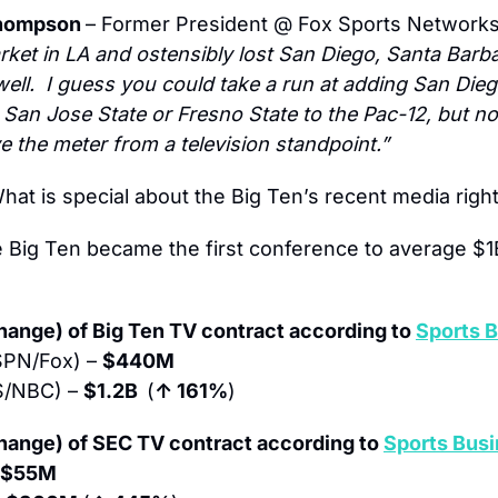
hompson 
– Former President @ Fox Sports Networks
rket in LA and ostensibly lost San Diego, Santa Barba
ll.  I guess you could take a run at adding San Diego
 San Jose State or Fresno State to the Pac-12, but no
e the meter from a television standpoint.”
hat is special about the Big Ten’s recent media righ
 Big Ten became the first conference to average $1B
ange) of Big Ten TV contract according to 
Sports B
SPN/Fox) – 
$440M
S/NBC) – 
$1.2B  
(
↑ 161%
)
hange) of SEC TV contract according to 
Sports Busi
$55M