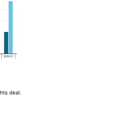
hts deal.