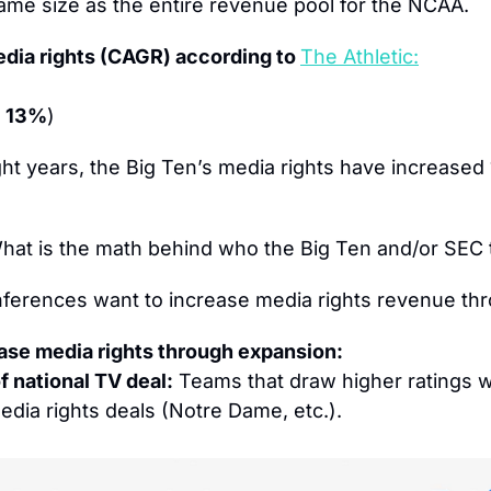
 same size as the entire revenue pool for the NCAA.
dia rights (CAGR) according to 
The Athletic:
 13%
)
ght years, the Big Ten’s media rights have increas
hat is the math behind who the Big Ten and/or SEC t
ferences want to increase media rights revenue th
ase media rights through expansion:
f national TV deal:
 Teams that draw higher ratings wi
edia rights deals (Notre Dame, etc.).