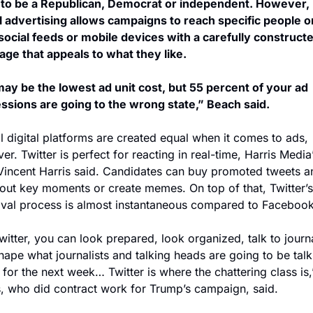
y to be a Republican, Democrat or independent. However, 
al advertising allows campaigns to reach specific people on
 social feeds or mobile devices with a carefully constructe
ge that appeals to what they like.
ay be the lowest ad unit cost, but 55 percent of your ad 
ssions are going to the wrong state,” Beach said.
l digital platforms are created equal when it comes to ads, 
r. Twitter is perfect for reacting in real-time, Harris Media’
incent Harris said. Candidates can buy promoted tweets an
 out key moments or create memes. On top of that, Twitter’s
val process is almost instantaneous compared to Facebook
itter, you can look prepared, look organized, talk to journal
hape what journalists and talking heads are going to be talki
for the next week… Twitter is where the chattering class is,”
s, who did contract work for Trump’s campaign, said.