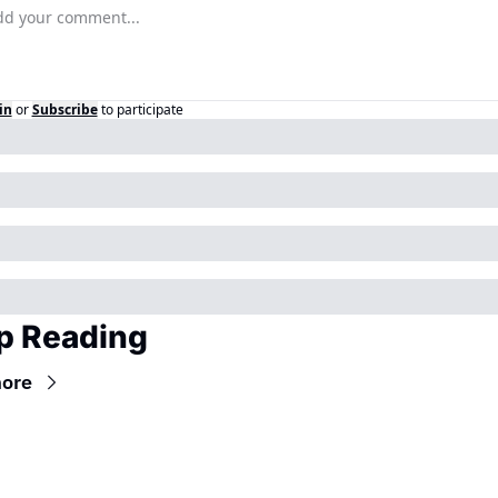
in
or
Subscribe
to participate
p Reading
ore