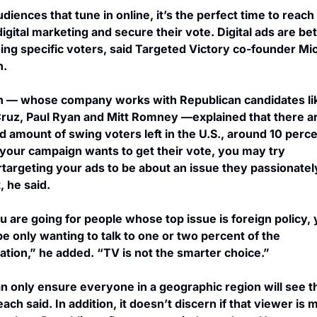
udiences that tune in online, it’s the perfect time to reach
igital marketing and secure their vote. Digital ads are bett
ing specific voters, said Targeted Victory co-founder Mic
h.
 — whose company works with Republican candidates lik
ruz, Paul Ryan and Mitt Romney —explained that there ar
ed amount of swing voters left in the U.S., around 10 percen
f your campaign wants to get their vote, you may try 
targeting your ads to be about an issue they passionately
, he said.
ou are going for people whose top issue is foreign policy, 
e only wanting to talk to one or two percent of the 
ation,” he added. “TV is not the smarter choice.”
n only ensure everyone in a geographic region will see th
ach said. In addition, it doesn’t discern if that viewer is m