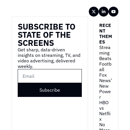
Wireframe
SUBSCRIBE TO 
RECE
NT 
STATE OF THE 
THEM
SCREENS
ES
Strea
Get sharp, data-driven 
ming 
insights on streaming, TV, and 
Beats 
video advertising, delivered 
Footb
weekly.
all
Fox 
News’ 
New 
Subscribe
Powe
r
HBO 
vs 
Netfli
x
No 