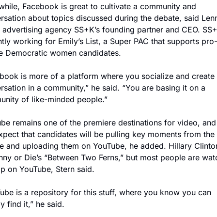
hile, Facebook is great to cultivate a community and 
rsation about topics discussed during the debate, said Lenn
, advertising agency SS+K’s founding partner and CEO. SS+K
ntly working for Emily’s List, a Super PAC that supports pro
e Democratic women candidates.
book is more of a platform where you socialize and create 
rsation in a community,” he said. “You are basing it on a 
nity of like-minded people.”
be remains one of the premiere destinations for video, and 
xpect that candidates will be pulling key moments from the 
e and uploading them on YouTube, he added. Hillary Clinton 
nny or Die’s “Between Two Ferns,” but most people are watc
lip on YouTube, Stern said.
ube is a repository for this stuff, where you know you can 
y find it,” he said.