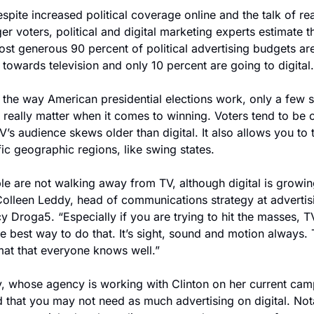
spite increased political coverage online and the talk of rea
r voters, political and digital marketing experts estimate tha
ost generous 90 percent of political advertising budgets are
 towards television and only 10 percent are going to digital.
 the way American presidential elections work, only a few s
 really matter when it comes to winning. Voters tend to be ol
’s audience skews older than digital. It also allows you to t
fic geographic regions, like swing states.
le are not walking away from TV, although digital is growing
Colleen Leddy, head of communications strategy at advertisi
 Droga5. “Especially if you are trying to hit the masses, TV
the best way to do that. It’s sight, sound and motion always. T
mat that everyone knows well.”
, whose agency is working with Clinton on her current camp
 that you may not need as much advertising on digital. Nota