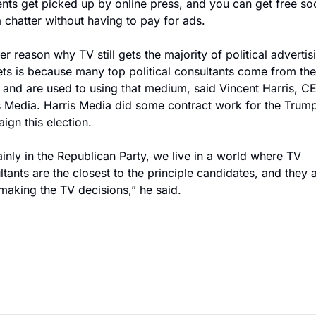
ts get picked up by online press, and you can get free soci
 chatter without having to pay for ads.
r reason why TV still gets the majority of political advertisi
ts is because many top political consultants come from the
 and are used to using that medium, said Vincent Harris, CE
s Media. Harris Media did some contract work for the Trump
ign this election.
inly in the Republican Party, we live in a world where TV 
tants are the closest to the principle candidates, and they a
making the TV decisions,” he said.