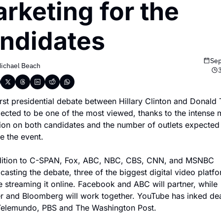
rketing for the 
ndidates
Sep
ichael Beach
irst presidential debate between Hillary Clinton and Donald 
pected to be one of the most viewed, thanks to the intense m
tion on both candidates and the number of outlets expected 
e the event.
dition to C-SPAN, Fox, ABC, NBC, CBS, CNN, and MSNBC 
asting the debate, three of the biggest digital video platfo
e streaming it online. Facebook and ABC will partner, while 
er and Bloomberg will work together. YouTube has inked dea
Telemundo, PBS and The Washington Post.