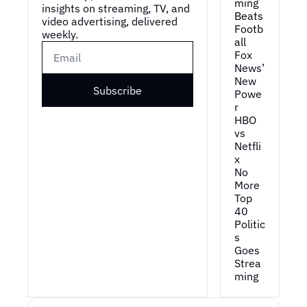
ming 
insights on streaming, TV, and 
Beats 
video advertising, delivered 
Footb
weekly.
all
Fox 
News’ 
New 
Subscribe
Powe
r
HBO 
vs 
Netfli
x
No 
More 
Top 
40
Politic
s 
Goes 
Strea
ming