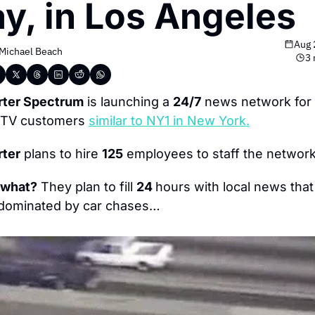
y, in Los Angeles
Aug 
Michael Beach
3 
rter Spectrum
 is launching a 
24/7
 news network for i
-TV customers 
similar to NY1 in New York.
rter
 plans to hire 
125
 employees to staff the network
 what?
 They plan to fill 
24 
hours with local news that 
 dominated by car chases…