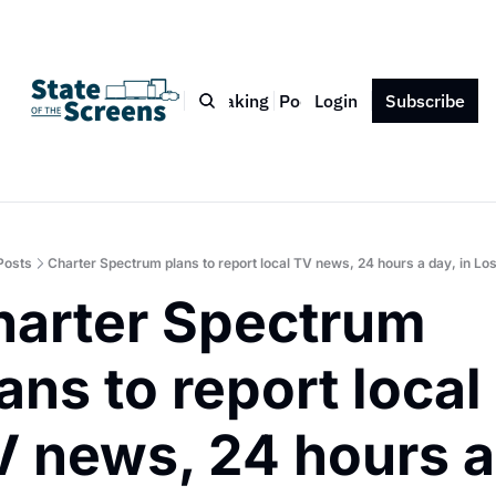
Bio
Blog
Book
Speaking
Podcast
Login
Press
Subscribe
Contact
Posts
Charter Spectrum plans to report local TV news, 24 hours a day, in Lo
arter Spectrum 
ans to report local 
 news, 24 hours a 