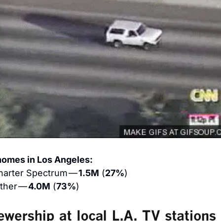
homes in Los Angeles:
harter Spectrum — 
1.5M
 (
27%
)
ther — 
4.0M
 (
73%
)