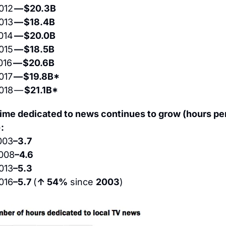
012 
— $20.3B
013 
— $18.4B
014 
— $20.0B
015 
— $18.5B
016 
— $20.6B
017 
— $19.8B*
018 — 
$21.1B*
time dedicated to news continues to grow (hours per
:
003
–3.7
008
–4.6
013
–5.3
016
–5.7 
(
↑ 54%
 since 
2003
)