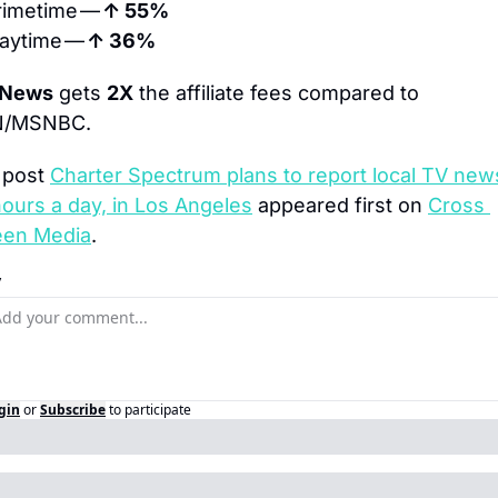
rimetime — 
↑ 55%
aytime — 
↑ 36%
 News
 gets 
2X
 the affiliate fees compared to 
/MSNBC.
post 
Charter Spectrum plans to report local TV news
ours a day, in Los Angeles
 appeared first on 
Cross 
een Media
.
y
gin
or
Subscribe
to participate