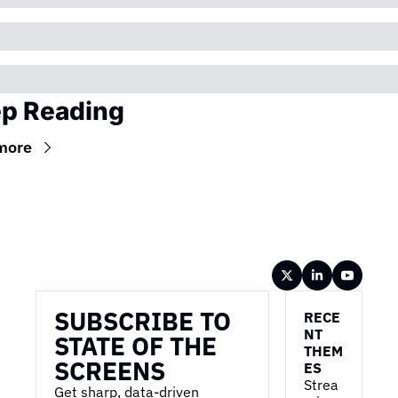
p Reading
more
Wireframe
SUBSCRIBE TO 
RECE
NT 
STATE OF THE 
THEM
SCREENS
ES
Strea
Get sharp, data-driven 