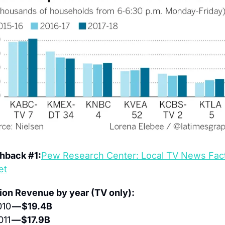
hback #1:
Pew Research Center: Local TV News Fact
et
ion Revenue by year (TV only):
10 
— $19.4B
011 
— $17.9B