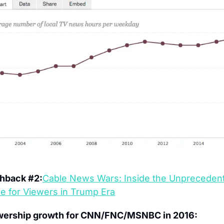
shback #2:
Cable News Wars: Inside the Unprecedent
le for Viewers in Trump Era
wership growth for CNN/FNC/MSNBC in 2016: