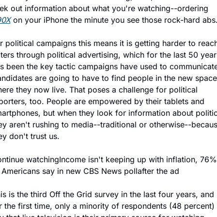
seek out information about what you're watching--ordering 
90X
 on your iPhone the minute you see those rock-hard abs
r political campaigns this means it is getting harder to reach
ters through political advertising, which for the last 50 years
s been the key tactic campaigns have used to communicate.
ndidates are going to have to find people in the new spaces
ere they now live. That poses a challenge for political 
porters, too. People are empowered by their tablets and 
artphones, but when they look for information about politics
ey aren't rushing to media--traditional or otherwise--becaus
ey don't trust us.
ntinue watchingIncome isn't keeping up with inflation, 76% 
 Americans say in new CBS News pollafter the ad
is is the third Off the Grid survey in the last four years, and 
r the first time, only a minority of respondents (48 percent) 