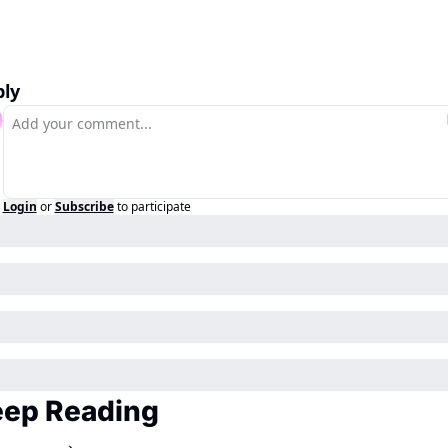
ly
Login
or
Subscribe
to participate
ep Reading