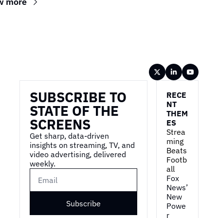
w more
Wireframe
SUBSCRIBE TO 
RECE
NT 
STATE OF THE 
THEM
SCREENS
ES
Strea
Get sharp, data-driven 
ming 
insights on streaming, TV, and 
Beats 
video advertising, delivered 
Footb
weekly.
all
Fox 
News’ 
New 
Subscribe
Powe
r