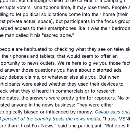
pporter. But campaigns need to be careful: If a campaign 
terrupts voters' smartphone time, it may lose them. People a
lling to let political solicitations come into their home (their 
st private actual space), but participants in the focus group
arded access to their smartphones like it was their bedroom
e man called it his "sacred zone."
 people are habituated to checking what they see on televisi
 their phones and tablets, that would seem to offer an 
portunity to news outlets. We're here to give you those fact
d answer those questions you have about distorted ads, 
azy debate claims, or whatever else ails you. But when 
rticipants were asked whether they used their devices to 
eck what they'd heard in commercials or to research 
ndidates, the answers were pretty grim for reporters. No on
usted anyone in the news business: They were either 
eologically biased or influenced by money. 
Gallup says only
 percent of the country trusts the news media
. "I trust MSN
re than I trust Fox News," said one participant. "But does th