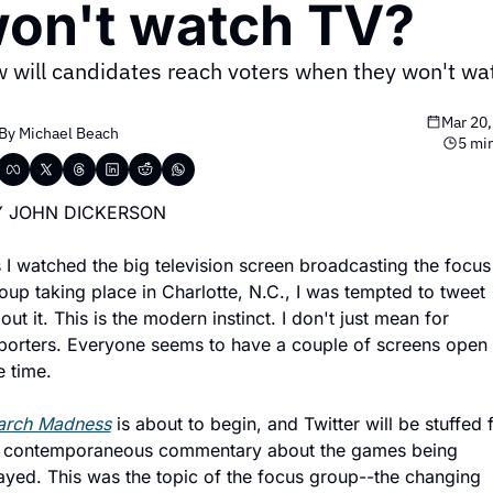
on't watch TV?
 will candidates reach voters when they won't wat
Mar 20,
By 
Michael Beach
5 mi
Y JOHN DICKERSON
 I watched the big television screen broadcasting the focus 
oup taking place in Charlotte, N.C., I was tempted to tweet 
out it. This is the modern instinct. I don't just mean for 
porters. Everyone seems to have a couple of screens open a
e time.
rch Madness
 is about to begin, and Twitter will be stuffed fu
 contemporaneous commentary about the games being 
ayed. This was the topic of the focus group--the changing 