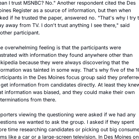
an I trust MSNBC? No." Another respondent cited the Des 
ines Register as a source of information, but then when 
ked if he trusted the paper, answered no. "That's why I try t
ay away from TV. I don't trust anything I see there," said 
other participant.
e overwhelming feeling is that the participants were 
ustrated with information they found anywhere other than 
kipedia because they were always discovering that the 
formation was tainted in some way. That's why five of the 10
rticipants in the Des Moines focus group said they preferred
 get information from candidates directly. At least they knew
at information was biased, and they could make their own 
terminations from there.
porters viewing the questioning were asked if we had any 
estions we wanted to ask the group. I asked if they spent 
re time researching candidates or picking out big consumer
ems like a car or a large-screen television. In Des Moines onl