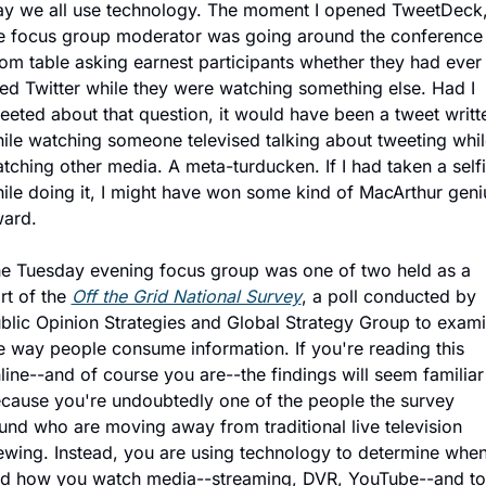
y we all use technology. The moment I opened TweetDeck,
e focus group moderator was going around the conference 
om table asking earnest participants whether they had ever 
ed Twitter while they were watching something else. Had I 
eeted about that question, it would have been a tweet writte
ile watching someone televised talking about tweeting while
tching other media. A meta-turducken. If I had taken a selfi
ile doing it, I might have won some kind of MacArthur geniu
ard.
e Tuesday evening focus group was one of two held as a 
rt of the 
Off the Grid National Survey
, a poll conducted by 
blic Opinion Strategies and Global Strategy Group to exami
e way people consume information. If you're reading this 
line--and of course you are--the findings will seem familiar 
cause you're undoubtedly one of the people the survey 
und who are moving away from traditional live television 
ewing. Instead, you are using technology to determine when
d how you watch media--streaming, DVR, YouTube--and to 