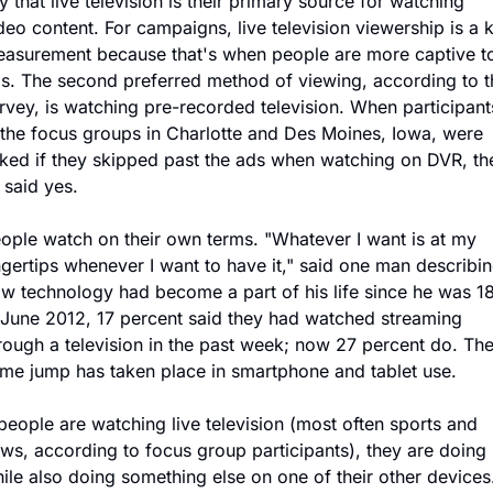
y that live television is their primary source for watching 
deo content. For campaigns, live television viewership is a k
asurement because that's when people are more captive to
s. The second preferred method of viewing, according to th
rvey, is watching pre-recorded television. When participants
 the focus groups in Charlotte and Des Moines, Iowa, were 
ked if they skipped past the ads when watching on DVR, the
l said yes.
ople watch on their own terms. "Whatever I want is at my 
ngertips whenever I want to have it," said one man describin
w technology had become a part of his life since he was 18.
 June 2012, 17 percent said they had watched streaming 
rough a television in the past week; now 27 percent do. The
me jump has taken place in smartphone and tablet use.
 people are watching live television (most often sports and 
ws, according to focus group participants), they are doing i
ile also doing something else on one of their other devices.