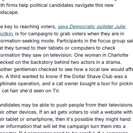
th firms help political candidates navigate this new 
ndscape.
e key to reaching voters, 
says Democratic pollster Julie 
otkin
, is for campaigns to grab voters when they are in 
formation-seeking mode. Participants in the focus group sai
at they turned to their tablets or computers to check 
formation they saw on television. One woman in Charlotte 
ecked on the backstory behind two actors in a drama. 
other gentleman checked to see how a local law would affe
m. A third wanted to know if the Dollar Shave Club was a 
gitimate operation, and a cat owner bought a tool for pickin
 cat hair she'd seen on TV.
ndidates may be able to push people from their televisions 
eir other devices. If an ad gets voters to visit a website with 
eir tablet or smartphone, then it's possible they might hand 
er information that will let the campaign turn them into a 