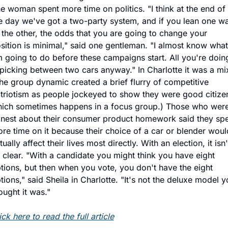
e woman spent more time on politics. "I think at the end of 
e day we've got a two-party system, and if you lean one wa
 the other, the odds that you are going to change your 
sition is minimal," said one gentleman. "I almost know what 
 going to do before these campaigns start. All you're doing
 picking between two cars anyway." In Charlotte it was a mix
he group dynamic created a brief flurry of competitive 
triotism as people jockeyed to show they were good citizen
ich sometimes happens in a focus group.) Those who were
nest about their consumer product homework said they spe
re time on it because their choice of a car or blender would
tually affect their lives most directly. With an election, it isn't
 clear. "With a candidate you might think you have eight 
tions, but then when you vote, you don't have the eight 
tions," said Sheila in Charlotte. "It's not the deluxe model y
ought it was."
ick here to read the full article