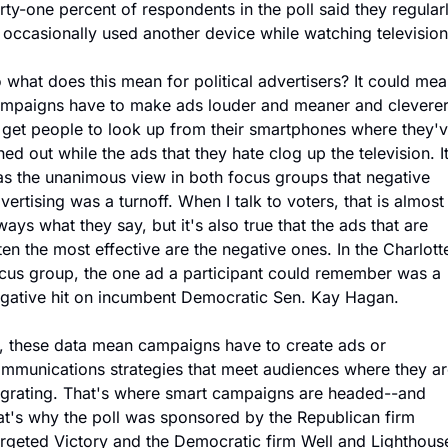
rty-one percent of respondents in the poll said they regularl
 occasionally used another device while watching television
 what does this mean for political advertisers? It could mea
mpaigns have to make ads louder and meaner and cleverer
 get people to look up from their smartphones where they'v
ned out while the ads that they hate clog up the television. It
s the unanimous view in both focus groups that negative 
vertising was a turnoff. When I talk to voters, that is almost 
ways what they say, but it's also true that the ads that are 
ten the most effective are the negative ones. In the Charlotte
cus group, the one ad a participant could remember was a 
gative hit on incumbent Democratic Sen. Kay Hagan.
, these data mean campaigns have to create ads or 
mmunications strategies that meet audiences where they are
grating. That's where smart campaigns are headed--and 
at's why the poll was sponsored by the Republican firm 
rgeted Victory and the Democratic firm Well and Lighthouse