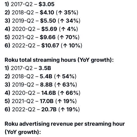
1)
 2017-Q2 – 
$3.05
2)
 2018-Q2 – 
$4.10
 (
↑ 35%
)
3)
 2019-Q2 – 
$5.50
 (
↑ 34%
)
4)
 2020-Q2 – 
$5.69
 (
↑ 4%
)
5)
 2021-Q2 – 
$9.66
 (
↑ 70%
)
6)
 2022-Q2 – 
$10.67
 (
↑ 10%
)
Roku total streaming hours (YoY growth):
1)
 2017-Q2 – 
3.5B
2)
 2018-Q2 – 
5.4B
 (
↑ 54%
)
3)
 2019-Q2 – 
8.8B
 (
↑ 63%
)
4)
 2020-Q2 – 
14.6B
 (
↑ 66%
)
5)
 2021-Q2 – 
17.0B
 (
↑ 19%
)
6)
 2022-Q2 – 
20.7B
 (
↑ 19%
)
Roku advertising revenue per streaming hour 
(YoY growth):