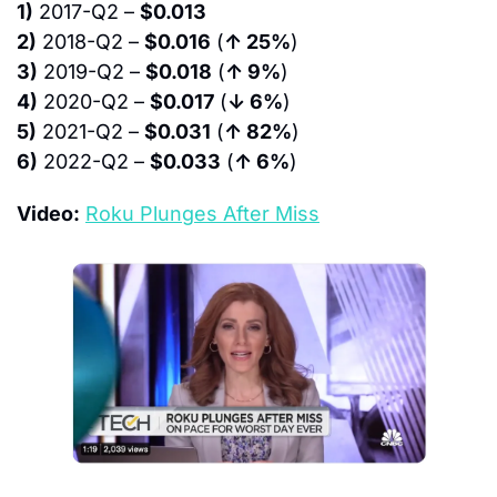
1)
 2017-Q2 – 
$0.013
2)
 2018-Q2 – 
$0.016
 (
↑ 25%
)
3)
 2019-Q2 – 
$0.018
 (
↑ 9%
)
4)
 2020-Q2 – 
$0.017
 (
↓ 6%
)
5)
 2021-Q2 – 
$0.031
 (
↑ 82%
)
6)
 2022-Q2 – 
$0.033
 (
↑ 6%
)
Video:
Roku Plunges After Miss