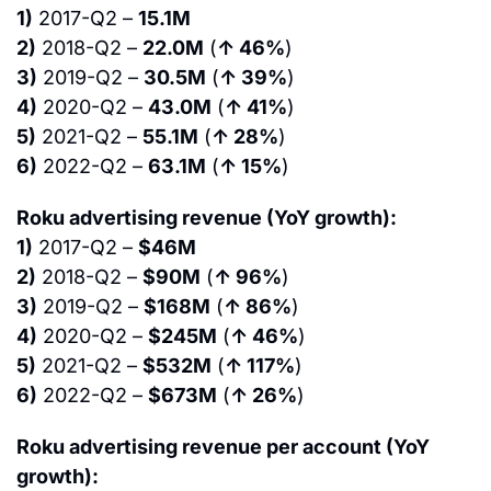
1)
 2017-Q2 – 
15.1M
2)
 2018-Q2 – 
22.0M
 (
↑ 46%
)
3)
 2019-Q2 – 
30.5M
 (
↑ 39%
)
4)
 2020-Q2 – 
43.0M
 (
↑ 41%
)
5)
 2021-Q2 – 
55.1M
 (
↑ 28%
)
6)
 2022-Q2 – 
63.1M
 (
↑ 15%
)
Roku advertising revenue (YoY growth):
1)
 2017-Q2 – 
$46M
2)
 2018-Q2 – 
$90M
 (
↑ 96%
)
3)
 2019-Q2 – 
$168M
 (
↑ 86%
)
4)
 2020-Q2 – 
$245M
 (
↑ 46%
)
5)
 2021-Q2 – 
$532M
 (
↑ 117%
)
6)
 2022-Q2 – 
$673M
 (
↑ 26%
)
Roku advertising revenue per account (YoY 
growth):