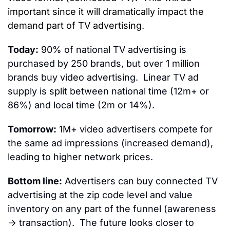
important since it will dramatically impact the 
demand part of TV advertising. 
Today:
 90% of national TV advertising is 
purchased by 250 brands, but over 1 million 
brands buy video advertising.  Linear TV ad 
supply is split between national time (12m+ or 
86%) and local time (2m or 14%).
Tomorrow:
 1M+ video advertisers compete for 
the same ad impressions (increased demand), 
leading to higher network prices.
Bottom line:
 Advertisers can buy connected TV 
advertising at the zip code level and value 
inventory on any part of the funnel (awareness 
→ transaction).  The future looks closer to 