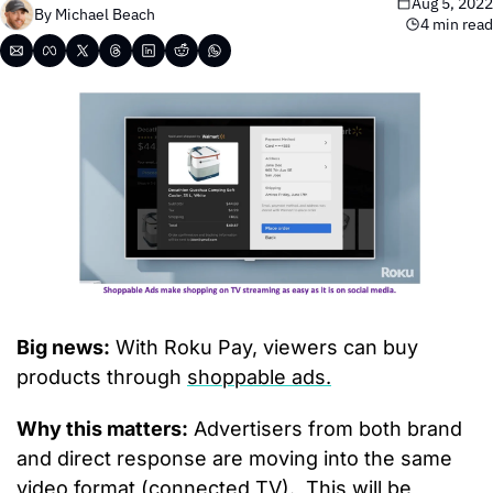
Aug 5, 2022
By 
Michael Beach
4 min read
Big news:
 With Roku Pay, viewers can buy 
products through 
shoppable ads.
Why this matters:
 Advertisers from both brand 
and direct response are moving into the same 
video format (connected TV).  This will be 