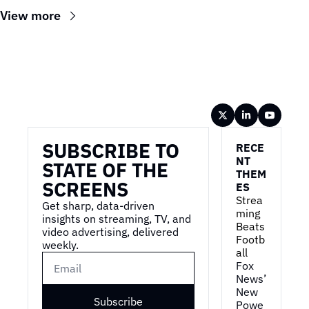
View more
Wireframe
SUBSCRIBE TO 
RECE
NT 
STATE OF THE 
THEM
SCREENS
ES
Strea
Get sharp, data-driven 
ming 
insights on streaming, TV, and 
Beats 
video advertising, delivered 
Footb
weekly.
all
Fox 
News’ 
New 
Subscribe
Powe