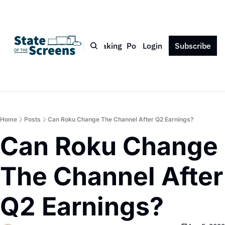
Bio
Blog
Book
Speaking
Podcast
Login
Press
Subscribe
Contact
Home
Posts
Can Roku Change The Channel After Q2 Earnings?
Can Roku Change 
The Channel After 
Q2 Earnings?