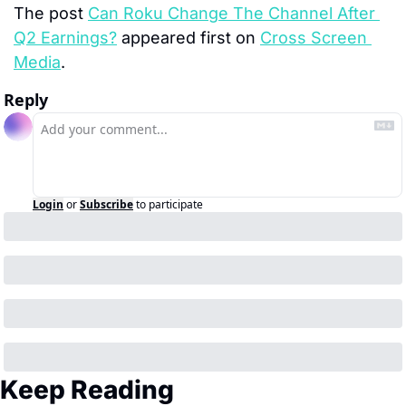
The post 
Can Roku Change The Channel After 
Q2 Earnings?
 appeared first on 
Cross Screen 
Media
.
Reply
Login
or
Subscribe
to participate
Keep Reading