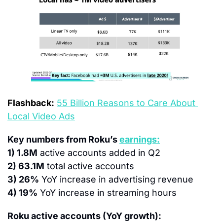
Flashback:
55 Billion Reasons to Care About 
Local Video Ads
Key numbers from Roku’s 
earnings:
1) 1.8M
 active accounts added in Q2
2) 63.1M
 total active accounts
3) 26%
 YoY increase in advertising revenue
4) 19%
 YoY increase in streaming hours
Roku active accounts (YoY growth):