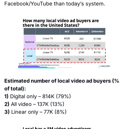
Facebook/YouTube than today’s system.
Estimated number of local video ad buyers (% 
of total):
1)
 Digital only – 814K (79%)
2)
 All video – 137K (13%)
3)
 Linear only – 77K (8%)