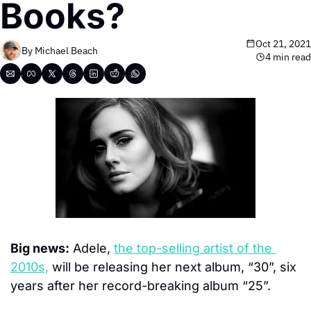
Books?
Oct 21, 2021
By 
Michael Beach
4 min read
Big news:
 Adele, 
the top-selling artist of the 
2010s,
 will be releasing her next album, “30”, six 
years after her record-breaking album “25”.