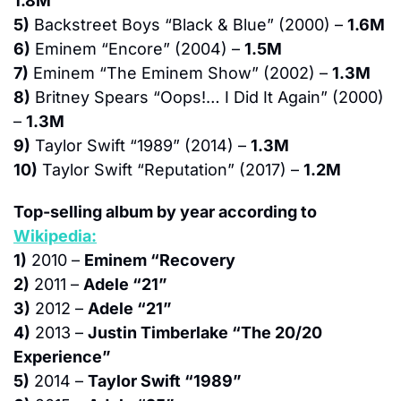
1.8M
5)
 Backstreet Boys “Black & Blue” (2000) – 
1.6M
6)
 Eminem “Encore” (2004) – 
1.5M
7)
 Eminem “The Eminem Show” (2002) – 
1.3M
8)
 Britney Spears “Oops!… I Did It Again” (2000) 
– 
1.3M
9)
 Taylor Swift “1989” (2014) – 
1.3M
10)
 Taylor Swift “Reputation” (2017) – 
1.2M
Top-selling album by year according to 
Wikipedia:
1)
 2010 – 
Eminem “Recovery
2)
 2011 – 
Adele “21”
3)
 2012 – 
Adele “21”
4)
 2013 – 
Justin Timberlake “The 20/20 
Experience”
5)
 2014 – 
Taylor Swift “1989”