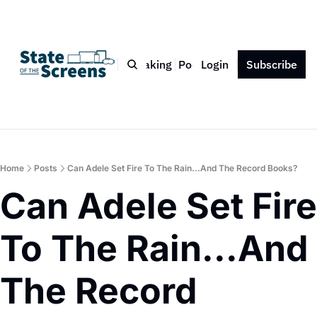
Bio
Blog
Book
Speaking
Podcast
Login
Press
Subscribe
Contact
Home
Posts
Can Adele Set Fire To The Rain...And The Record Books?
Can Adele Set Fire 
To The Rain...And 
The Record 