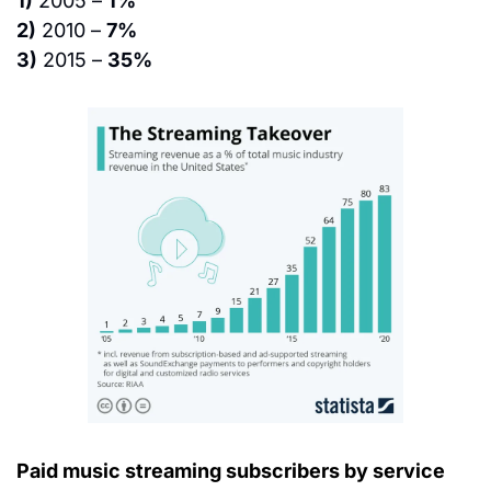
1)
 2005 – 
1%
2)
 2010 – 
7%
3)
 2015 – 
35%
Paid music streaming subscribers by service 