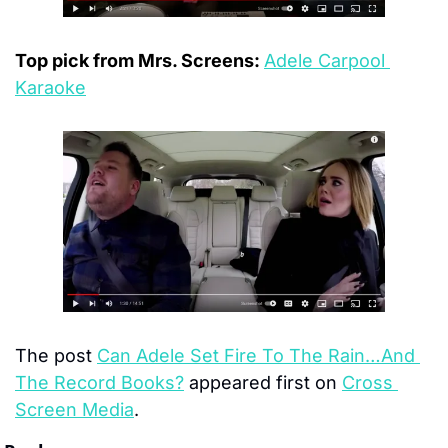
Top pick from Mrs. Screens: 
Adele Carpool 
Karaoke
The post 
Can Adele Set Fire To The Rain…And 
The Record Books?
 appeared first on 
Cross 
Screen Media
.