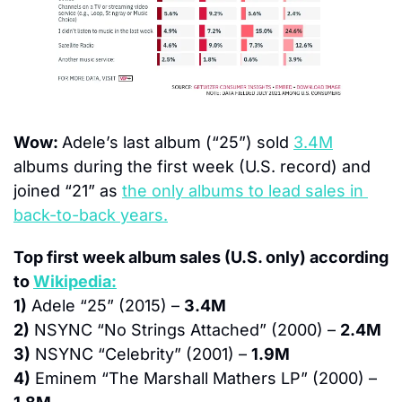
Wow: 
Adele’s last album (“25”) sold 
3.4M
albums during the first week (U.S. record) and 
joined “21” as 
the only albums to lead sales in 
back-to-back years.
Top first week album sales (U.S. only) according 
to 
Wikipedia:
1)
 Adele “25” (2015) – 
3.4M
2)
 NSYNC “No Strings Attached” (2000) – 
2.4M
3)
 NSYNC “Celebrity” (2001) – 
1.9M
4)
 Eminem “The Marshall Mathers LP” (2000) – 