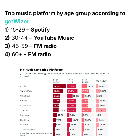
Top music platform by age group according to 
getWizer:
1)
 15-29 – 
Spotify
2)
 30-44 – 
YouTube Music
3)
 45-59 – 
FM radio
4)
 60+ – 
FM radio