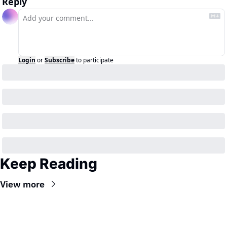
Reply
Login
or
Subscribe
to participate
Keep Reading
View more