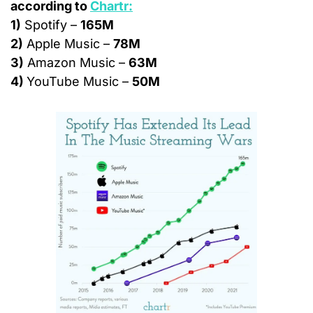
according to 
Chartr:
1)
 Spotify – 
165M
2)
 Apple Music – 
78M
3)
 Amazon Music – 
63M
4) 
YouTube Music – 
50M