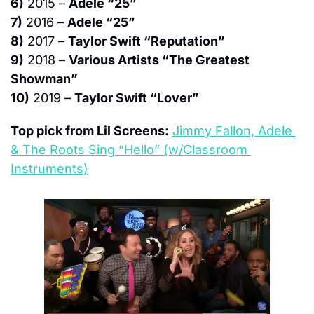
6)
 2015 – 
Adele “25”
7)
 2016 – 
Adele “25”
8)
 2017 – 
Taylor Swift “Reputation”
9)
 2018 – 
Various Artists “The Greatest 
Showman”
10)
 2019 – 
Taylor Swift “Lover”
Top pick from Lil Screens:
Jimmy Fallon, Adele 
& The Roots Sing “Hello” (w/Classroom 
Instruments)