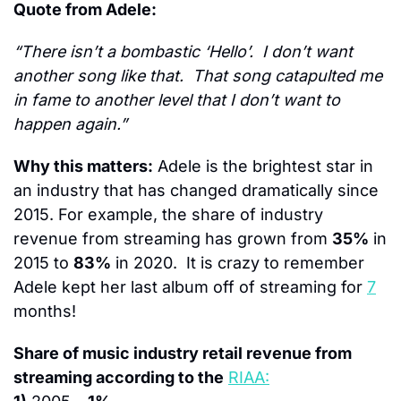
Quote from Adele:
“There isn’t a bombastic ‘Hello’.  I don’t want 
another song like that.  That song catapulted me 
in fame to another level that I don’t want to 
happen again.”
Why this matters:
 Adele is the brightest star in 
an industry that has changed dramatically since 
2015. For example, the share of industry 
revenue from streaming has grown from 
35%
 in 
2015 to 
83%
 in 2020.  It is crazy to remember 
Adele kept her last album off of streaming for 
7
months!
Share of music industry retail revenue from 
streaming according to the
RIAA: