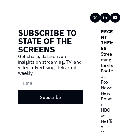
Wireframe
SUBSCRIBE TO 
RECE
NT 
STATE OF THE 
THEM
SCREENS
ES
Strea
Get sharp, data-driven 
ming 
insights on streaming, TV, and 
Beats 
video advertising, delivered 
Footb
weekly.
all
Fox 
News’ 
New 
Subscribe
Powe
r
HBO 
vs 
Netfli
x