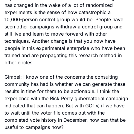
has changed in the wake of a lot of randomized 
experiments is the sense of how catastrophic a 
10,000-person control group would be. People have 
seen other campaigns withdraw a control group and 
still live and learn to move forward with other 
techniques. Another change is that you now have 
people in this experimental enterprise who have been 
trained and are propagating this research method in 
other circles.
Gimpel: I know one of the concerns the consulting 
community has had is whether we can generate these 
results in time for them to be actionable. I think the 
experience with the Rick Perry gubernatorial campaign 
indicated that can happen. But with GOTV, if we have 
to wait until the voter file comes out with the 
completed vote history in December, how can that be 
useful to campaigns now?