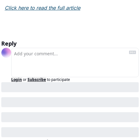
Click here to read the full article
Reply
Login
or
Subscribe
to participate