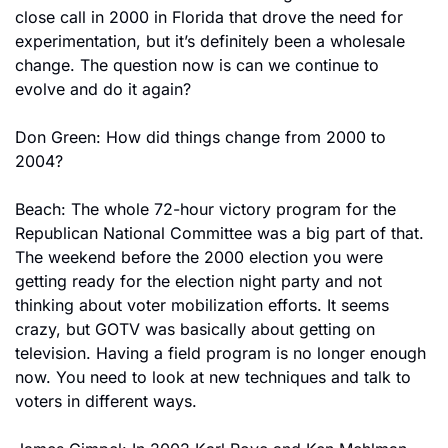
close call in 2000 in Florida that drove the need for 
experimentation, but it’s definitely been a wholesale 
change. The question now is can we continue to 
evolve and do it again?
Don Green: How did things change from 2000 to 
2004?
Beach: The whole 72-hour victory program for the 
Republican National Committee was a big part of that. 
The weekend before the 2000 election you were 
getting ready for the election night party and not 
thinking about voter mobilization efforts. It seems 
crazy, but GOTV was basically about getting on 
television. Having a field program is no longer enough 
now. You need to look at new techniques and talk to 
voters in different ways.