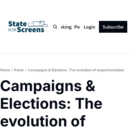
Bio
Blog
Book
Speaking
Podcast
Login
Press
Subscribe
Contact
Home
Posts
Campaigns & Elections: The evolution of experimentation
Campaigns & 
Elections: The 
evolution of 