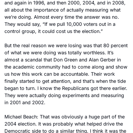
and again in 1996, and then 2000, 2004, and in 2008, 
all about the importance of actually measuring what 
we’re doing. Almost every time the answer was no. 
They would say, “If we pull 10,000 voters out in a 
control group, it could cost us the election.”
But the real reason we were losing was that 80 percent 
of what we were doing was totally worthless. It’s 
almost a scandal that Don Green and Alan Gerber in 
the academic community had to come along and show 
us how this work can be accountable. Their work 
finally started to get attention, and that’s when the tide 
began to turn. I know the Republicans got there earlier. 
They were actually doing experiments and measuring 
in 2001 and 2002.
Michael Beach: That was obviously a huge part of the 
2004 election. It was probably what helped drive the 
Democratic side to do a similar thing. I think it was the 