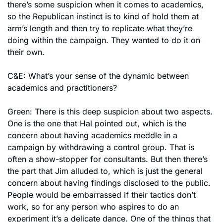
there’s some suspicion when it comes to academics, 
so the Republican instinct is to kind of hold them at 
arm’s length and then try to replicate what they’re 
doing within the campaign. They wanted to do it on 
their own.
C&E: What’s your sense of the dynamic between 
academics and practitioners?
Green: There is this deep suspicion about two aspects. 
One is the one that Hal pointed out, which is the 
concern about having academics meddle in a 
campaign by withdrawing a control group. That is 
often a show-stopper for consultants. But then there’s 
the part that Jim alluded to, which is just the general 
concern about having findings disclosed to the public. 
People would be embarrassed if their tactics don’t 
work, so for any person who aspires to do an 
experiment it’s a delicate dance. One of the things that 