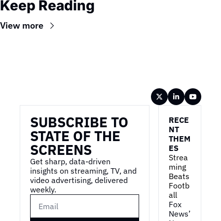
Keep Reading
View more
Wireframe
SUBSCRIBE TO 
RECE
NT 
STATE OF THE 
THEM
SCREENS
ES
Strea
Get sharp, data-driven 
ming 
insights on streaming, TV, and 
Beats 
video advertising, delivered 
Footb
weekly.
all
Fox 
News’ 