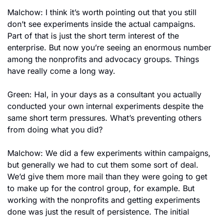
Malchow: I think it’s worth pointing out that you still 
don’t see experiments inside the actual campaigns. 
Part of that is just the short term interest of the 
enterprise. But now you’re seeing an enormous number 
among the nonprofits and advocacy groups. Things 
have really come a long way.
Green: Hal, in your days as a consultant you actually 
conducted your own internal experiments despite the 
same short term pressures. What’s preventing others 
from doing what you did?
Malchow: We did a few experiments within campaigns, 
but generally we had to cut them some sort of deal. 
We’d give them more mail than they were going to get 
to make up for the control group, for example. But 
working with the nonprofits and getting experiments 
done was just the result of persistence. The initial 