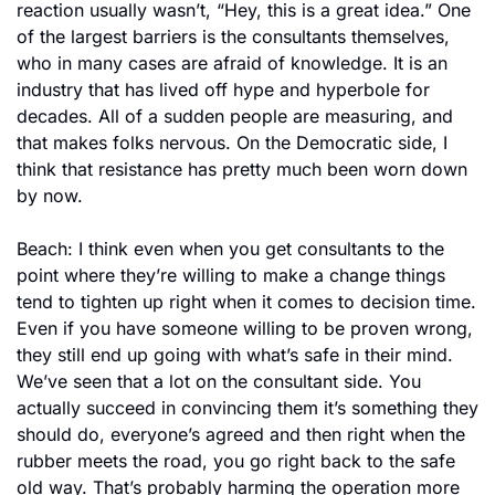
reaction usually wasn’t, “Hey, this is a great idea.” One 
of the largest barriers is the consultants themselves, 
who in many cases are afraid of knowledge. It is an 
industry that has lived off hype and hyperbole for 
decades. All of a sudden people are measuring, and 
that makes folks nervous. On the Democratic side, I 
think that resistance has pretty much been worn down 
by now.
Beach: I think even when you get consultants to the 
point where they’re willing to make a change things 
tend to tighten up right when it comes to decision time. 
Even if you have someone willing to be proven wrong, 
they still end up going with what’s safe in their mind. 
We’ve seen that a lot on the consultant side. You 
actually succeed in convincing them it’s something they 
should do, everyone’s agreed and then right when the 
rubber meets the road, you go right back to the safe 
old way. That’s probably harming the operation more 