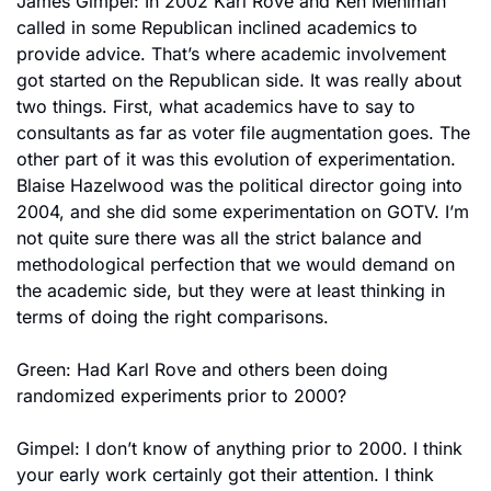
James Gimpel: In 2002 Karl Rove and Ken Mehlman 
called in some Republican inclined academics to 
provide advice. That’s where academic involvement 
got started on the Republican side. It was really about 
two things. First, what academics have to say to 
consultants as far as voter file augmentation goes. The 
other part of it was this evolution of experimentation. 
Blaise Hazelwood was the political director going into 
2004, and she did some experimentation on GOTV. I’m 
not quite sure there was all the strict balance and 
methodological perfection that we would demand on 
the academic side, but they were at least thinking in 
terms of doing the right comparisons.
Green: Had Karl Rove and others been doing 
randomized experiments prior to 2000?
Gimpel: I don’t know of anything prior to 2000. I think 
your early work certainly got their attention. I think 