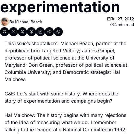
experimentation
Jul 27, 2012
By 
Michael Beach
4 min read
This issue’s shoptalkers: Michael Beach, partner at the 
Republican firm Targeted Victory; James Gimpel, 
professor of political science at the University of 
Maryland; Don Green, professor of political science at 
Columbia University; and Democratic strategist Hal 
Malchow. 
C&E: Let’s start with some history. Where does the 
story of experimentation and campaigns begin?
Hal Malchow: The history begins with many rejections 
of the idea of measuring what we do. I remember 
talking to the Democratic National Committee in 1992, 