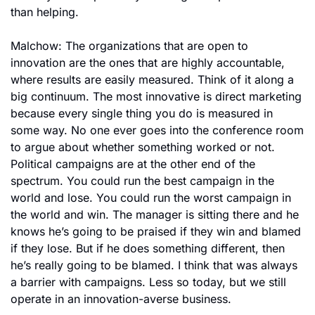
than helping.
Malchow: The organizations that are open to 
innovation are the ones that are highly accountable, 
where results are easily measured. Think of it along a 
big continuum. The most innovative is direct marketing 
because every single thing you do is measured in 
some way. No one ever goes into the conference room 
to argue about whether something worked or not. 
Political campaigns are at the other end of the 
spectrum. You could run the best campaign in the 
world and lose. You could run the worst campaign in 
the world and win. The manager is sitting there and he 
knows he’s going to be praised if they win and blamed 
if they lose. But if he does something different, then 
he’s really going to be blamed. I think that was always 
a barrier with campaigns. Less so today, but we still 
operate in an innovation-averse business.