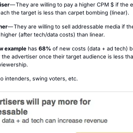
iser 
— They are willing to pay a higher CPM $ if the ef
each the target is less than carpet bombing (linear).
her 
— They are willing to sell addressable media if th
higher (after tech/data costs) than linear.
w example
 has 
68%
 of new costs (data + ad tech) bu
r the advertiser once their target audience is less tha
 viewership.
to intenders, swing voters, etc.