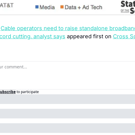
 
Cable operators need to raise standalone broadband
 cord cutting, analyst says
 appeared first on 
Cross Sc
ubscribe
to participate