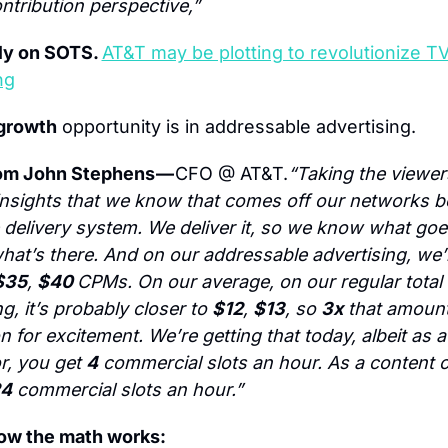
ntribution perspective,”
ly on SOTS. 
AT&T may be plotting to revolutionize TV
ng
growth
 opportunity is in addressable advertising.
om John Stephens — 
CFO @ AT&T.
“Taking the viewers
insights that we know that comes off our networks b
 delivery system. We deliver it, so we know what goes
at’s there. And on our addressable advertising, we’r
$35
, 
$40 
CPMs. On our average, on our regular total 
g, it’s probably closer to 
$12
, 
$13
, so 
3x
 that amount
n for excitement. We’re getting that today, albeit as a 
r, you get 
4
 commercial slots an hour. As a content o
4
 commercial slots an hour.”
how the math works: