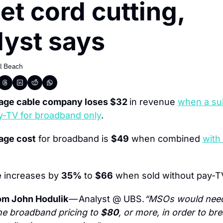
et cord cutting, 
lyst says
l Beach
age cable company loses $32 
in revenue 
when a sub
y-TV for broadband only
.
age cost
 for broadband is 
$49
 when combined 
with
e
 increases by 
35%
 to 
$66
 when sold without pay-T
om John Hodulik 
— Analyst @ UBS.
“MSOs would need 
e broadband pricing to 
$80
, or more, in order to bre