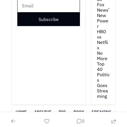
Fox 
News’ 
New 
Subscribe
Powe
r
HBO 
vs 
Netfli
x
No 
More 
Top 
40
Politic
s 
Goes 
Strea
ming
HOME
ARCHIVE
BIO
BOOK
SPEAKING
0