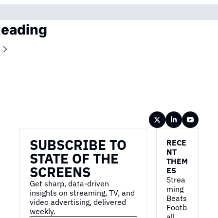
Reading
Wireframe
SUBSCRIBE TO 
RECE
NT 
STATE OF THE 
THEM
SCREENS
ES
Strea
Get sharp, data-driven 
ming 
insights on streaming, TV, and 
Beats 
video advertising, delivered 
Footb
weekly.
all