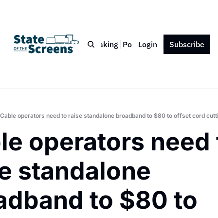
Bio
Blog
Book
Speaking
Podcast
Login
Press
Subscribe
Contact
Cable operators need to raise standalone broadband to $80 to offset cord cutt
le operators need t
e standalone 
adband to $80 to 