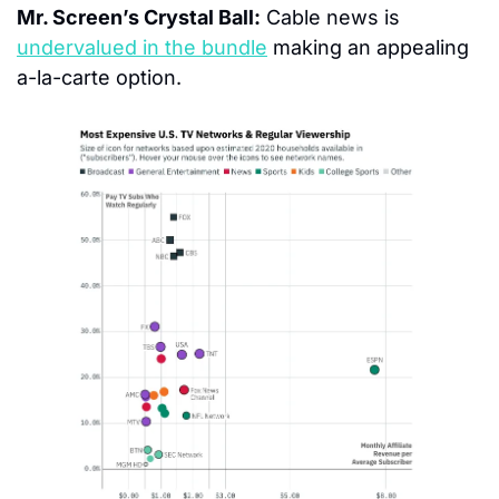
Mr. Screen’s Crystal Ball:
 Cable news is 
undervalued in the bundle
 making an appealing 
a-la-carte option.