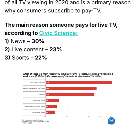
of all TV viewing in 2020 and is a primary reason 
why consumers subscribe to pay-TV.
The main reason someone pays for live TV, 
according to 
Civic Science:
1)
 News – 
30%
2)
 Live content – 
23%
3)
 Sports – 
22%