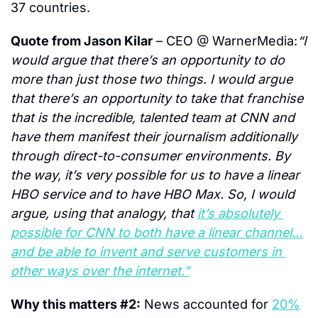
37 countries.
Quote from Jason Kilar
 – CEO @ WarnerMedia:
“I 
would argue that there’s an opportunity to do 
more than just those two things. I would argue 
that there’s an opportunity to take that franchise 
that is the incredible, talented team at CNN and 
have them manifest their journalism additionally 
through direct-to-consumer environments. By 
the way, it’s very possible for us to have a linear 
HBO service and to have HBO Max. So, I would 
argue, using that analogy, that 
it’s absolutely 
possible for CNN to both have a linear channel…
and be able to invent and serve customers in 
other ways over the internet.”
Why this matters #2:
 News accounted for 
20%