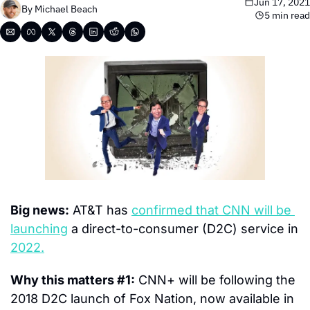
Jun 17, 2021
By 
Michael Beach
5 min read
Big news:
 AT&T has 
confirmed that CNN will be 
launching
 a direct-to-consumer (D2C) service in 
2022.
Why this matters #1:
 CNN+ will be following the 
2018 D2C launch of Fox Nation, now available in 