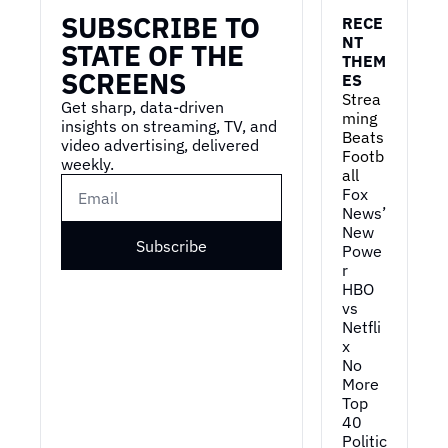
SUBSCRIBE TO 
RECE
NT 
STATE OF THE 
THEM
SCREENS
ES
Strea
Get sharp, data-driven 
ming 
insights on streaming, TV, and 
Beats 
video advertising, delivered 
Footb
weekly.
all
Fox 
News’ 
New 
Subscribe
Powe
r
HBO 
vs 
Netfli
x
No 
More 
Top 
40
Politic