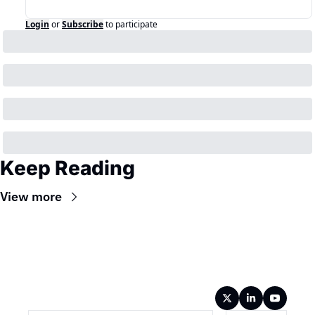
Login
or
Subscribe
to participate
Keep Reading
View more
Wireframe