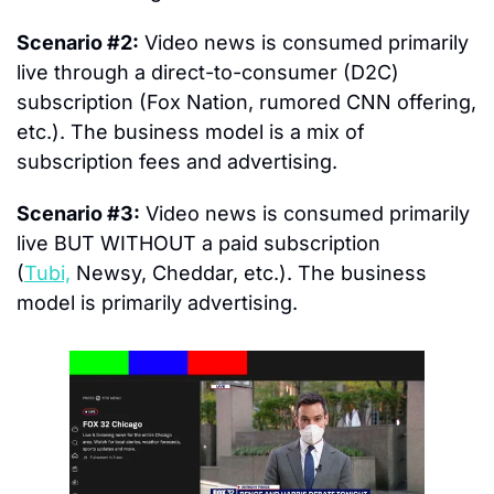
Scenario #2:
 Video news is consumed primarily 
live through a direct-to-consumer (D2C) 
subscription (Fox Nation, rumored CNN offering, 
etc.). The business model is a mix of 
subscription fees and advertising.
Scenario #3:
 Video news is consumed primarily 
live BUT WITHOUT a paid subscription 
(
Tubi,
 Newsy, Cheddar, etc.). The business 
model is primarily advertising.