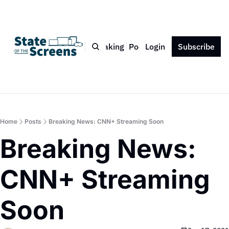
Bio
Blog
Book
Speaking
Podcast
Login
Press
Subscribe
Contact
Home
Posts
Breaking News: CNN+ Streaming Soon
Breaking News: 
CNN+ Streaming 
Soon