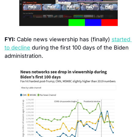
FYI:
 Cable news viewership has (finally) 
started 
to decline
 during the first 100 days of the Biden 
administration.