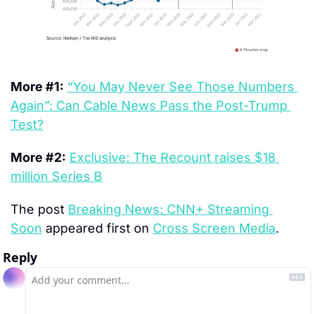
More #1:
“You May Never See Those Numbers 
Again”: Can Cable News Pass the Post-Trump 
Test?
More #2:
Exclusive: The Recount raises $18 
million Series B
The post 
Breaking News: CNN+ Streaming 
Soon
 appeared first on 
Cross Screen Media
.
Reply