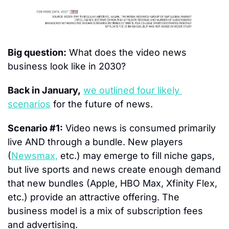
Big question:
 What does the video news 
business look like in 2030?
Back in January,
we outlined four likely 
scenarios
 for the future of news.
Scenario #1:
 Video news is consumed primarily 
live AND through a bundle. New players 
(
Newsmax,
 etc.) may emerge to fill niche gaps, 
but live sports and news create enough demand 
that new bundles (Apple, HBO Max, Xfinity Flex, 
etc.) provide an attractive offering. The 
business model is a mix of subscription fees 
and advertising.