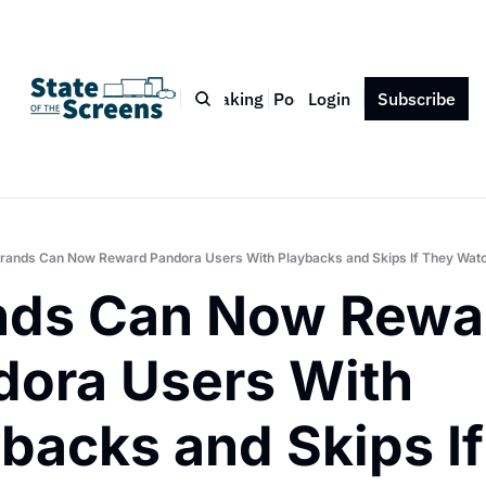
Bio
Blog
Book
Speaking
Podcast
Login
Press
Subscribe
Contact
rands Can Now Reward Pandora Users With Playbacks and Skips If They Watc
nds Can Now Rewar
ora Users With 
backs and Skips If 