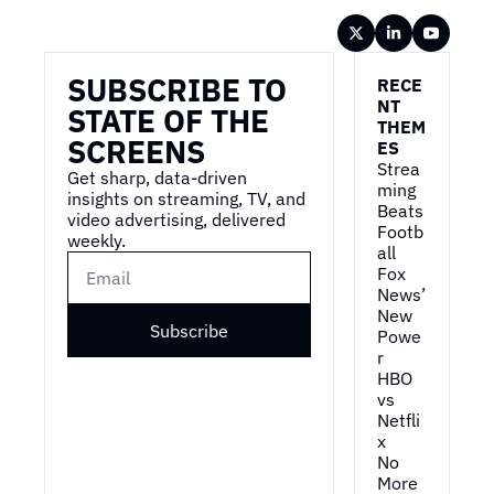
Wireframe
SUBSCRIBE TO 
RECE
NT 
STATE OF THE 
THEM
SCREENS
ES
Strea
Get sharp, data-driven 
ming 
insights on streaming, TV, and 
Beats 
video advertising, delivered 
Footb
weekly.
all
Fox 
News’ 
New 
Subscribe
Powe
r
HBO 
vs 
Netfli
x
No 
More 