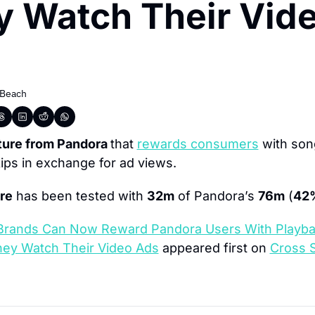
 Watch Their Vide
 Beach
ture from Pandora 
that 
rewards consumers
 with son
ips in exchange for ad views.
re
 has been tested with 
32m
 of Pandora’s 
76m
 (
42
Brands Can Now Reward Pandora Users With Playba
They Watch Their Video Ads
 appeared first on 
Cross S