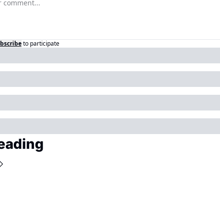
bscribe
to participate
eading