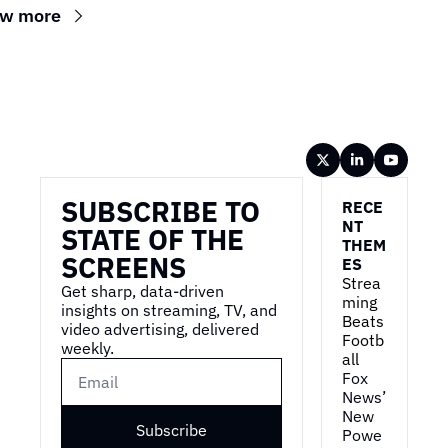
ew more
Wireframe
SUBSCRIBE TO 
RECE
NT 
STATE OF THE 
THEM
SCREENS
ES
Strea
Get sharp, data-driven 
ming 
insights on streaming, TV, and 
Beats 
video advertising, delivered 
Footb
weekly.
all
Fox 
News’ 
New 
Subscribe
Powe