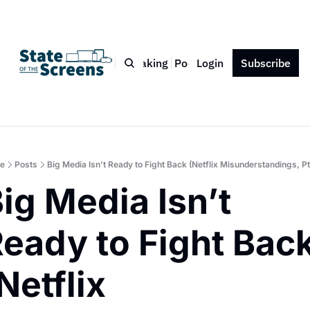
Bio
Blog
Book
Speaking
Podcast
Login
Press
Subscribe
Contact
e
Posts
Big Media Isn’t Ready to Fight Back (Netflix Misunderstandings, Pt
ig Media Isn’t 
eady to Fight Back
Netflix 