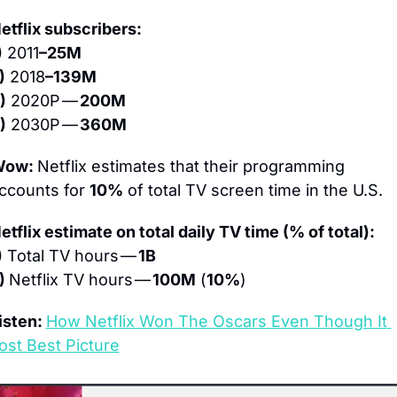
etflix subscribers:
)
 2011
–25M
)
 2018
–139M
)
 2020P — 
200M
)
 2030P — 
360M
ow: 
Netflix estimates that their programming 
ccounts for 
10%
 of total TV screen time in the U.S.
etflix estimate on total daily TV time (% of total):
)
 Total TV hours — 
1B
) 
Netflix TV hours — 
100M
 (
10%
)
isten: 
How Netflix Won The Oscars Even Though It 
ost Best Picture