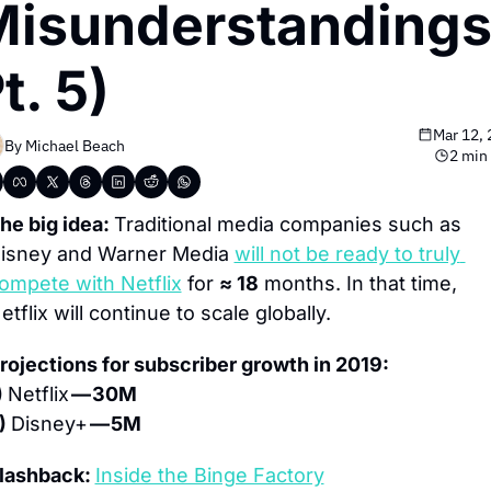
isunderstandings,
t. 5)
Mar 12,
By 
Michael Beach
2 min
he big idea: 
Traditional media companies such as 
isney and Warner Media 
will not be ready to truly 
ompete with Netflix
 for 
≈ 18
 months. In that time, 
etflix will continue to scale globally.
rojections for subscriber growth in 2019:
) 
Netflix 
— 30M
) 
Disney+ 
— 5M
lashback: 
Inside the Binge Factory