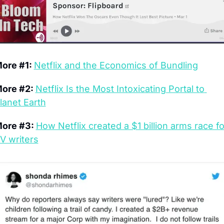
ore #1: 
Netflix and the Economics of Bundling
ore #2: 
Netflix Is the Most Intoxicating Portal to 
lanet Earth
ore #3: 
How Netflix created a $1 billion arms race for
V writers