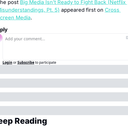
he post 
Big Media Isn’t Ready to Fight Back (Netflix 
isunderstandings, Pt. 5)
 appeared first on 
Cross 
creen Media
.
ply
Login
or
Subscribe
to participate
eep Reading