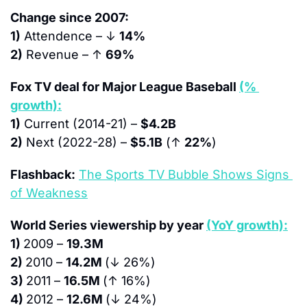
Change since 2007:
1)
 Attendence – ↓ 
14%
2)
 Revenue – ↑ 
69%
Fox TV deal for Major League Baseball 
(% 
growth):
1)
 Current (2014-21) – 
$4.2B
2)
 Next (2022-28) – 
$5.1B
 (↑ 
22%
)
Flashback:
The Sports TV Bubble Shows Signs 
of Weakness
World Series viewership by year 
(YoY growth):
1) 
2009 – 
19.3M
2) 
2010 – 
14.2M 
(↓ 26%)
3) 
2011 – 
16.5M 
(↑ 16%)
4) 
2012 – 
12.6M 
(↓ 24%)