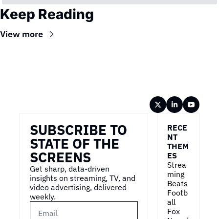
Keep Reading
View more
Wireframe
SUBSCRIBE TO 
RECE
NT 
STATE OF THE 
THEM
SCREENS
ES
Strea
Get sharp, data-driven 
ming 
insights on streaming, TV, and 
Beats 
video advertising, delivered 
Footb
weekly.
all
Fox 