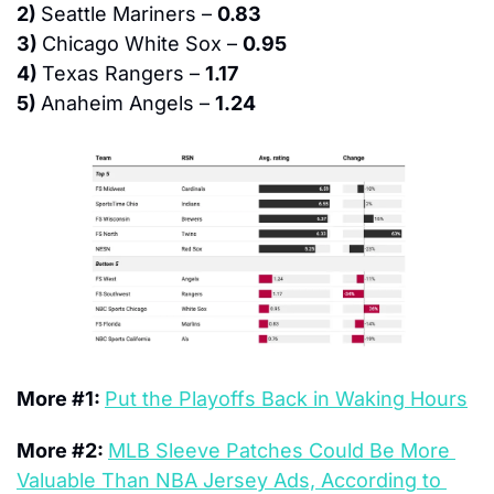
2) 
Seattle Mariners – 
0.83
3) 
Chicago White Sox – 
0.95
4) 
Texas Rangers – 
1.17
5) 
Anaheim Angels – 
1.24
More #1: 
Put the Playoffs Back in Waking Hours
More #2: 
MLB Sleeve Patches Could Be More 
Valuable Than NBA Jersey Ads, According to 