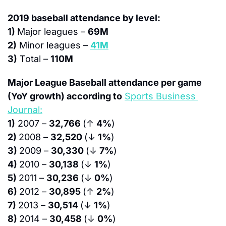
2019 baseball attendance by level:
1) 
Major leagues – 
69M
2)
 Minor leagues – 
41M
3)
 Total – 
110M
Major League Baseball attendance per game 
(YoY growth) according to
Sports Business 
Journal:
1)
 2007 – 
32,766 
(↑ 
4%
)
2) 
2008 – 
32,520 
(↓ 
1%
)
3) 
2009 – 
30,330 
(↓ 
7%
)
4) 
2010 – 
30,138 
(↓ 
1%
)
5) 
2011 – 
30,236 
(↓ 
0%
)
6) 
2012 – 
30,895 
(↑ 
2%
)
7) 
2013 – 
30,514 
(↓ 
1%
)
8) 
2014 – 
30,458 
(↓ 
0%
)