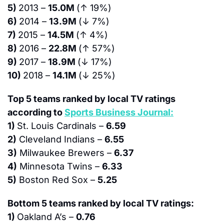
5) 
2013 – 
15.0M 
(↑ 19%)
6) 
2014 – 
13.9M 
(↓ 7%)
7) 
2015 – 
14.5M 
(↑ 4%)
8) 
2016 – 
22.8M 
(↑ 57%)
9) 
2017 – 
18.9M 
(↓ 17%)
10) 
2018 – 
14.1M 
(↓ 25%)
Top 5 teams ranked by local TV ratings 
according to 
Sports Business Journal:
1) 
St. Louis Cardinals – 
6.59
2)
 Cleveland Indians – 
6.55
3)
 Milwaukee Brewers – 
6.37
4)
 Minnesota Twins – 
6.33
5)
 Boston Red Sox – 
5.25
Bottom 5 teams ranked by local TV ratings:
1) 
Oakland A’s – 
0.76