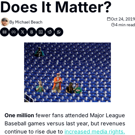
Does It Matter?
Oct 24, 2019
By 
Michael Beach
4 min read
One million
 fewer fans attended Major League 
Baseball games versus last year, but revenues 
continue to rise due to 
increased media rights.