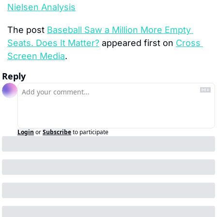
Nielsen Analysis
The post 
Baseball Saw a Million More Empty 
Seats. Does It Matter?
 appeared first on 
Cross 
Screen Media
.
Reply
Login
or
Subscribe
to participate