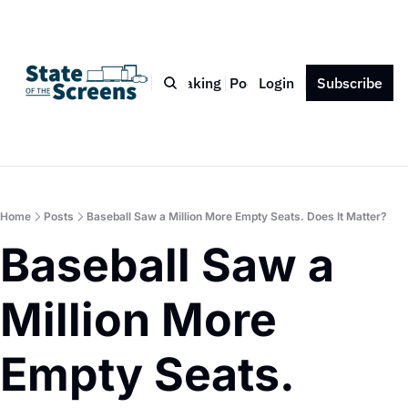
Bio
Blog
Book
Speaking
Podcast
Login
Press
Subscribe
Contact
Home
Posts
Baseball Saw a Million More Empty Seats. Does It Matter?
Baseball Saw a 
Million More 
Empty Seats. 