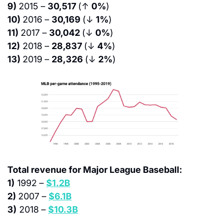
9) 
2015 – 
30,517 
(↑ 
0%
)
10) 
2016 – 
30,169 
(↓ 
1%
)
11) 
2017 – 
30,042 
(↓ 
0%
)
12)
 2018 – 
28,837 
(↓ 
4%
)
13) 
2019 – 
28,326 
(↓ 
2%
)
Total revenue for Major League Baseball:
1)
 1992 – 
$1.2B
2) 
2007 – 
$6.1B
3)
 2018 – 
$10.3B