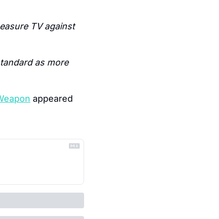
easure TV against 
standard as more 
 Weapon
 appeared 