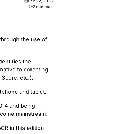
Feb 22, 2018
2 min read
through the use of 
entifies the 
native to collecting 
Score, etc.).
rtphone and tablet.
014 and being 
o become mainstream.
R in this edition 