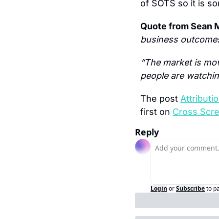
of SOTS so it is s
Quote from Sean M
business outcomes
“The market is mov
people are watching
The post 
Attribut
first on 
Cross Scr
Reply
Login
or
Subscribe
to p