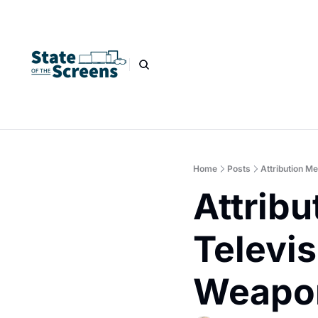
Home
Posts
Attribution M
Attribu
Televis
Weapo