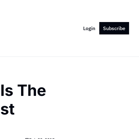
Login
Subscribe
s The 
st 