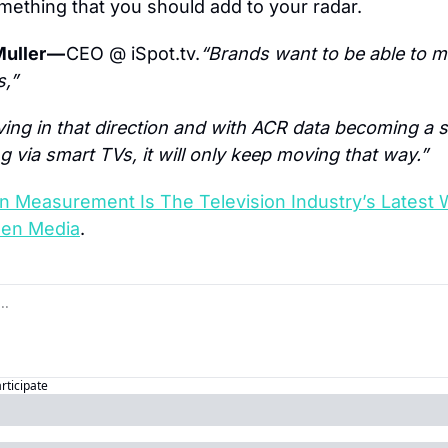
omething that you should add to your radar.
uller — 
CEO @ iSpot.tv.
“Brands want to be able to m
,”
ing in that direction and with ACR data becoming a 
 via smart TVs, it will only keep moving that way.”
ion Measurement Is The Television Industry’s Latest
een Media
.
articipate