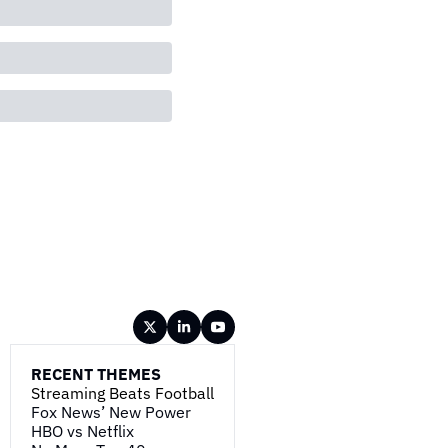
RECENT THEMES
Streaming Beats Football
Fox News’ New Power
HBO vs Netflix