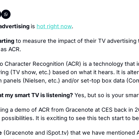
advertising 
is 
hot right now
.
arting
 to measure the impact of their TV advertising 
 as ACR.
o Character Recognition (ACR) is a technology that id
ing (TV show, etc.) based on what it hears. It is alter
 panels (Nielsen, etc.) and/or set-top box data (Com
t my smart TV is listening?
 Yes, but so is your sma
ting a demo of ACR from Gracenote at CES back in 2
ossibilities. It is exciting to see this tech start t
e
 (Gracenote and iSpot.tv) that we have mentioned AC