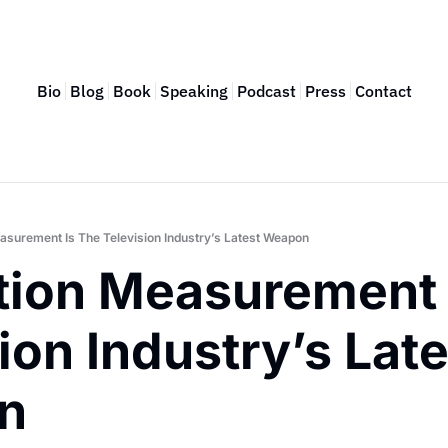
Bio
Blog
Book
Speaking
Podcast
Press
Contact
easurement Is The Television Industry’s Latest Weapon
tion Measurement I
ion Industry’s Late
n