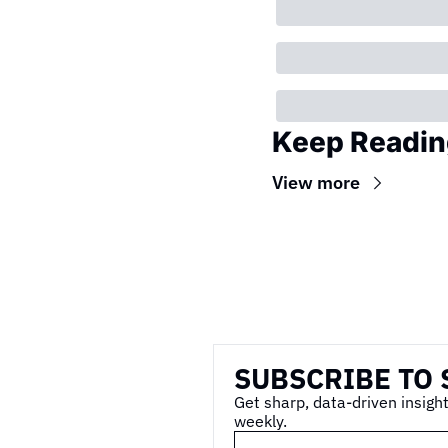
Keep Readin
View more
Wireframe
SUBSCRIBE TO 
Get sharp, data-driven insight
weekly.