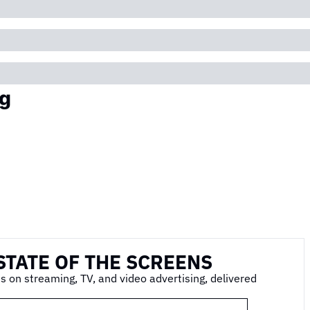
g
STATE OF THE SCREENS
s on streaming, TV, and video advertising, delivered 