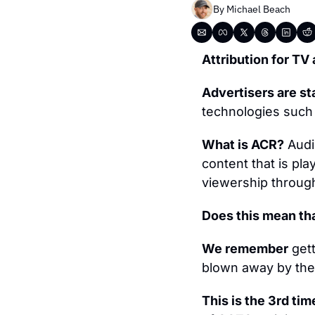
By 
Michael Beach
Attribution for TV 
Advertisers are st
technologies such
What is ACR?
 Audi
content that is play
viewership through
Does this mean tha
We remember
 get
blown away by the p
This is the 3rd tim