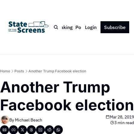
Bio
Blog
Book
Speaking
Podcast
Login
Press
Subscribe
Contact
Home
Posts
Another Trump Facebook election
Another Trump 
Facebook election
Mar 28, 2019
By 
Michael Beach
3 min read