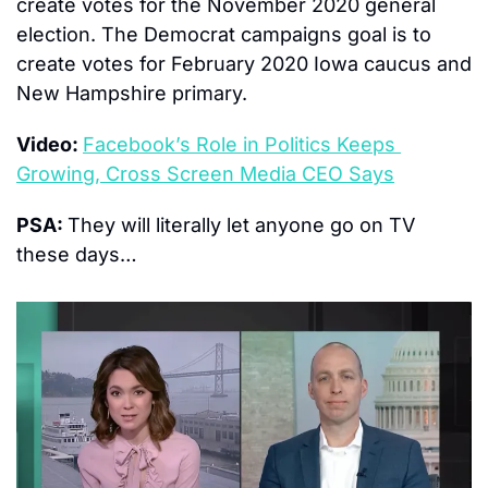
create votes for the November 2020 general 
election. The Democrat campaigns goal is to 
create votes for February 2020 Iowa caucus and 
New Hampshire primary.
Video: 
Facebook’s Role in Politics Keeps 
Growing, Cross Screen Media CEO Says
PSA: 
They will literally let anyone go on TV 
these days…