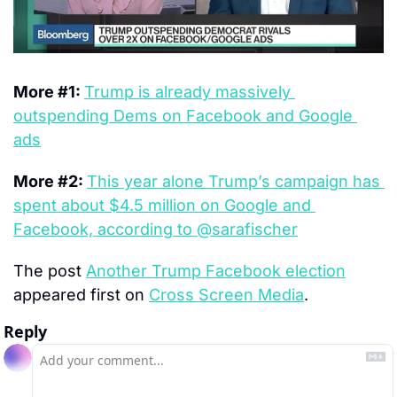
More #1: 
Trump is already massively 
outspending Dems on Facebook and Google 
ads
More #2: 
This year alone Trump’s campaign has 
spent about $4.5 million on Google and 
Facebook, according to @sarafischer
The post 
Another Trump Facebook election
appeared first on 
Cross Screen Media
.
Reply