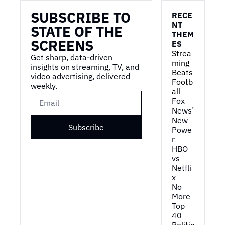
SUBSCRIBE TO 
RECE
NT 
STATE OF THE 
THEM
SCREENS
ES
Strea
Get sharp, data-driven 
ming 
insights on streaming, TV, and 
Beats 
video advertising, delivered 
Footb
weekly.
all
Fox 
News’ 
New 
Subscribe
Powe
r
HBO 
vs 
Netfli
x
No 
More 
Top 
40
Politic