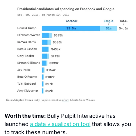
Worth the time: 
Bully Pulpit Interactive has 
launched 
a data visualization tool
 that allows you 
to track these numbers.