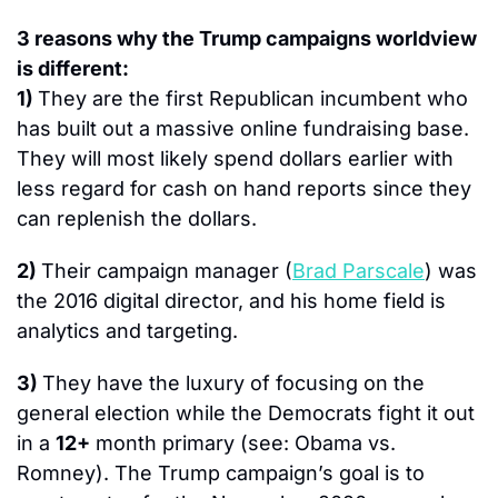
3 reasons why the Trump campaigns worldview 
is different:
1) 
They are the first Republican incumbent who 
has built out a massive online fundraising base. 
They will most likely spend dollars earlier with 
less regard for cash on hand reports since they 
can replenish the dollars.
2) 
Their campaign manager (
Brad Parscale
) was 
the 2016 digital director, and his home field is 
analytics and targeting.
3) 
They have the luxury of focusing on the 
general election while the Democrats fight it out 
in a 
12+
 month primary (see: Obama vs. 
Romney). The Trump campaign’s goal is to 