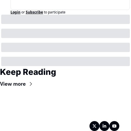
Login
or
Subscribe
to participate
Keep Reading
View more
Wireframe