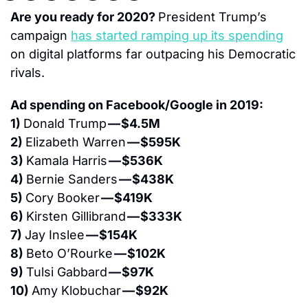
Are you ready for 2020? 
President Trump’s 
campaign 
has started ramping up its spending
on digital platforms far outpacing his Democratic 
rivals.
Ad spending on Facebook/Google in 2019:
1) 
Donald Trump 
— $4.5M
2) 
Elizabeth Warren 
— $595K
3) 
Kamala Harris 
— $536K
4) 
Bernie Sanders 
— $438K
5) 
Cory Booker 
— $419K
6) 
Kirsten Gillibrand 
— $333K
7) 
Jay Inslee 
— $154K
8) 
Beto O’Rourke 
— $102K
9) 
Tulsi Gabbard 
— $97K
10) 
Amy Klobuchar 
— $92K