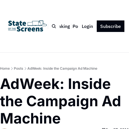
Bio
Blog
Book
Speaking
Podcast
Login
Press
Subscribe
Contact
Home
Posts
AdWeek: Inside the Campaign Ad Machine
AdWeek: Inside 
the Campaign Ad 
Machine