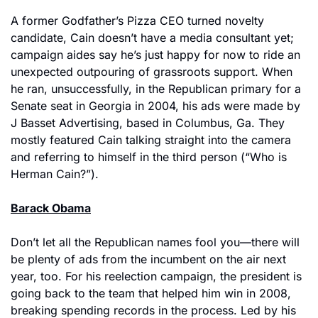
A former Godfather’s Pizza CEO turned novelty 
candidate, Cain doesn’t have a media consultant yet; 
campaign aides say he’s just happy for now to ride an 
unexpected outpouring of grassroots support. When 
he ran, unsuccessfully, in the Republican primary for a 
Senate seat in Georgia in 2004, his ads were made by 
J Basset Advertising, based in Columbus, Ga. They 
mostly featured Cain talking straight into the camera 
and referring to himself in the third person (“Who is 
Herman Cain?”).
Barack Obama
Don’t let all the Republican names fool you—there will 
be plenty of ads from the incumbent on the air next 
year, too. For his reelection campaign, the president is 
going back to the team that helped him win in 2008, 
breaking spending records in the process. Led by his 