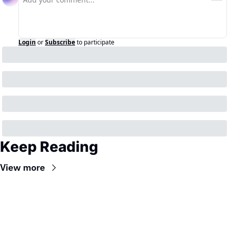
Login
or
Subscribe
to participate
Keep Reading
View more