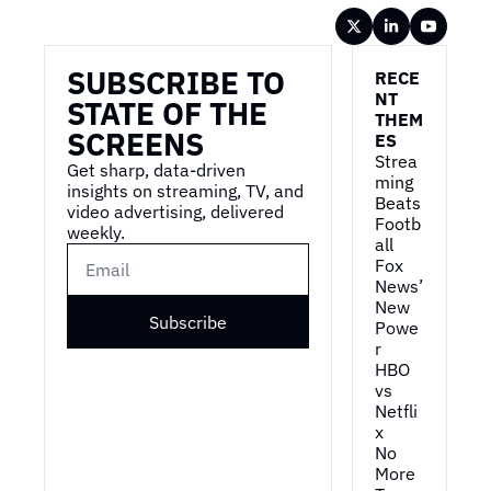
Wireframe
SUBSCRIBE TO 
RECE
NT 
STATE OF THE 
THEM
SCREENS
ES
Strea
Get sharp, data-driven 
ming 
insights on streaming, TV, and 
Beats 
video advertising, delivered 
Footb
weekly.
all
Fox 
News’ 
New 
Subscribe
Powe
r
HBO 
vs 
Netfli
x
No 
More 