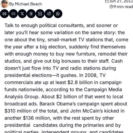
Jun 27, 2011
By 
Michael Beach
9 min read
Talk to enough political consultants, and sooner or 
later you’ll hear some variation on the same story: the 
one about the tiny, small-market TV stations that, come 
the year after a big election, suddenly find themselves 
with enough money to buy new furniture, remodel their 
studios, and give out big bonuses to their staff. Cash 
doesn’t just flow into TV and radio stations during 
presidential elections—it gushes. In 2008, TV 
commercials ate up at least $2.8 billion in campaign 
funds nationwide, according to the Campaign Media 
Analysis Group. About $2 billion of that went to local 
broadcast ads. Barack Obama’s campaign spent about 
$310 million of the total, and John McCain’s kicked in 
another $136 million, with the rest spent by other 
presidential  candidates during the primaries and by 
political parties, independent groups, and candidates 