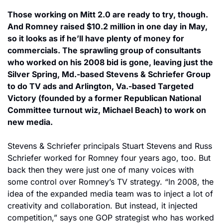
Those working on Mitt 2.0 are ready to try, though. 
And Romney raised $10.2 million in one day in May, 
so it looks as if he’ll have plenty of money for 
commercials. The sprawling group of consultants 
who worked on his 2008 bid is gone, leaving just the 
Silver Spring, Md.-based Stevens & Schriefer Group 
to do TV ads and Arlington, Va.-based Targeted 
Victory (founded by a former Republican National 
Committee turnout wiz, Michael Beach) to work on 
new media.
Stevens & Schriefer principals Stuart Stevens and Russ 
Schriefer worked for Romney four years ago, too. But 
back then they were just one of many voices with 
some control over Romney’s TV strategy. “In 2008, the 
idea of the expanded media team was to inject a lot of 
creativity and collaboration. But instead, it injected 
competition,” says one GOP strategist who has worked 