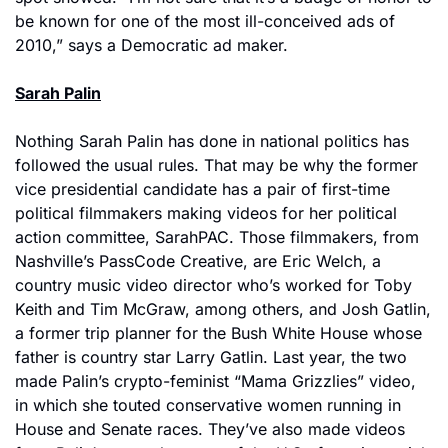
be known for one of the most ill-conceived ads of 
2010,” says a Democratic ad maker.
Sarah Palin
Nothing Sarah Palin has done in national politics has 
followed the usual rules. That may be why the former 
vice presidential candidate has a pair of first-time 
political filmmakers making videos for her political 
action committee, SarahPAC. Those filmmakers, from 
Nashville’s PassCode Creative, are Eric Welch, a 
country music video director who’s worked for Toby 
Keith and Tim McGraw, among others, and Josh Gatlin, 
a former trip planner for the Bush White House whose 
father is country star Larry Gatlin. Last year, the two 
made Palin’s crypto-feminist “Mama Grizzlies” video, 
in which she touted conservative women running in 
House and Senate races. They’ve also made videos 