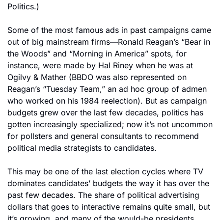
Politics.)
Some of the most famous ads in past campaigns came 
out of big mainstream firms—Ronald Reagan’s “Bear in 
the Woods” and “Morning in America” spots, for 
instance, were made by Hal Riney when he was at 
Ogilvy & Mather (BBDO was also represented on 
Reagan’s “Tuesday Team,” an ad hoc group of admen 
who worked on his 1984 reelection). But as campaign 
budgets grew over the last few decades, politics has 
gotten increasingly specialized; now it’s not uncommon 
for pollsters and general consultants to recommend 
political media strategists to candidates.
This may be one of the last election cycles where TV 
dominates candidates’ budgets the way it has over the 
past few decades. The share of political advertising 
dollars that goes to interactive remains quite small, but 
it’s growing, and many of the would-be presidents 