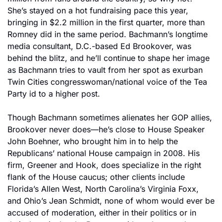
She’s stayed on a hot fundraising pace this year, 
bringing in $2.2 million in the first quarter, more than 
Romney did in the same period. Bachmann’s longtime 
media consultant, D.C.-based Ed Brookover, was 
behind the blitz, and he’ll continue to shape her image 
as Bachmann tries to vault from her spot as exurban 
Twin Cities congresswoman/national voice of the Tea 
Party id to a higher post.
Though Bachmann sometimes alienates her GOP allies, 
Brookover never does—he’s close to House Speaker 
John Boehner, who brought him in to help the 
Republicans’ national House campaign in 2008. His 
firm, Greener and Hook, does specialize in the right 
flank of the House caucus; other clients include 
Florida’s Allen West, North Carolina’s Virginia Foxx, 
and Ohio’s Jean Schmidt, none of whom would ever be 
accused of moderation, either in their politics or in 