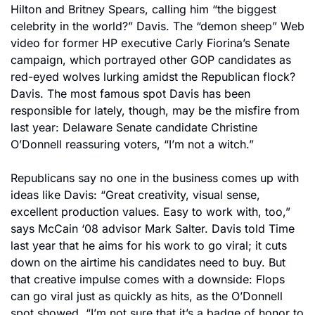
Hilton and Britney Spears, calling him “the biggest 
celebrity in the world?” Davis. The “demon sheep” Web 
video for former HP executive Carly Fiorina’s Senate 
campaign, which portrayed other GOP candidates as 
red-eyed wolves lurking amidst the Republican flock? 
Davis. The most famous spot Davis has been 
responsible for lately, though, may be the misfire from 
last year: Delaware Senate candidate Christine 
O’Donnell reassuring voters, “I’m not a witch.”
Republicans say no one in the business comes up with 
ideas like Davis: “Great creativity, visual sense, 
excellent production values. Easy to work with, too,” 
says McCain ‘08 advisor Mark Salter. Davis told Time 
last year that he aims for his work to go viral; it cuts 
down on the airtime his candidates need to buy. But 
that creative impulse comes with a downside: Flops 
can go viral just as quickly as hits, as the O’Donnell 
spot showed. “I’m not sure that it’s a badge of honor to 