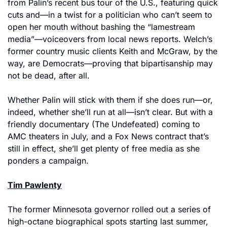
from Palin’s recent bus tour of the U.S., featuring quick 
cuts and—in a twist for a politician who can’t seem to 
open her mouth without bashing the “lamestream 
media”—voiceovers from local news reports. Welch’s 
former country music clients Keith and McGraw, by the 
way, are Democrats—proving that bipartisanship may 
not be dead, after all.
Whether Palin will stick with them if she does run—or, 
indeed, whether she’ll run at all—isn’t clear. But with a 
friendly documentary (The Undefeated) coming to 
AMC theaters in July, and a Fox News contract that’s 
still in effect, she’ll get plenty of free media as she 
ponders a campaign.
Tim Pawlenty
The former Minnesota governor rolled out a series of 
high-octane biographical spots starting last summer, 