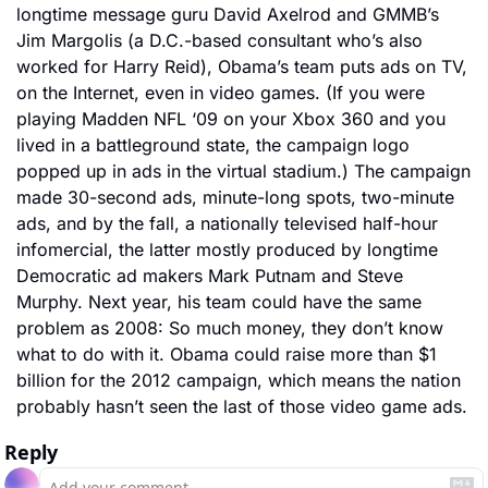
longtime message guru David Axelrod and GMMB’s 
Jim Margolis (a D.C.-based consultant who’s also 
worked for Harry Reid), Obama’s team puts ads on TV, 
on the Internet, even in video games. (If you were 
playing Madden NFL ‘09 on your Xbox 360 and you 
lived in a battleground state, the campaign logo 
popped up in ads in the virtual stadium.) The campaign 
made 30-second ads, minute-long spots, two-minute 
ads, and by the fall, a nationally televised half-hour 
infomercial, the latter mostly produced by longtime 
Democratic ad makers Mark Putnam and Steve 
Murphy. Next year, his team could have the same 
problem as 2008: So much money, they don’t know 
what to do with it. Obama could raise more than $1 
billion for the 2012 campaign, which means the nation 
probably hasn’t seen the last of those video game ads.
Reply