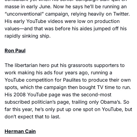
masse in early June. Now he says he’ll be running an 
“unconventional” campaign, relying heavily on Twitter. 
His early YouTube videos were low on production 
values—and that was before his aides jumped off his 
rapidly sinking ship.
Ron Paul
The libertarian hero put his grassroots supporters to 
work making his ads four years ago, running a 
YouTube competition for Paulites to produce their own 
spots, which the campaign then bought TV time to run. 
His 2008 YouTube page was the second-most 
subscribed politician’s page, trailing only Obama’s. So 
far this year, he’s only put up one spot on YouTube, but 
don’t expect that to last.
Herman Cain