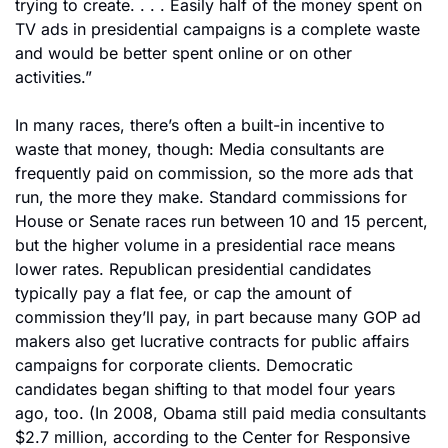
trying to create. . . . Easily half of the money spent on 
TV ads in presidential campaigns is a complete waste 
and would be better spent online or on other 
activities.”
In many races, there’s often a built-in incentive to 
waste that money, though: Media consultants are 
frequently paid on commission, so the more ads that 
run, the more they make. Standard commissions for 
House or Senate races run between 10 and 15 percent, 
but the higher volume in a presidential race means 
lower rates. Republican presidential candidates 
typically pay a flat fee, or cap the amount of 
commission they’ll pay, in part because many GOP ad 
makers also get lucrative contracts for public affairs 
campaigns for corporate clients. Democratic 
candidates began shifting to that model four years 
ago, too. (In 2008, Obama still paid media consultants 
$2.7 million, according to the Center for Responsive 