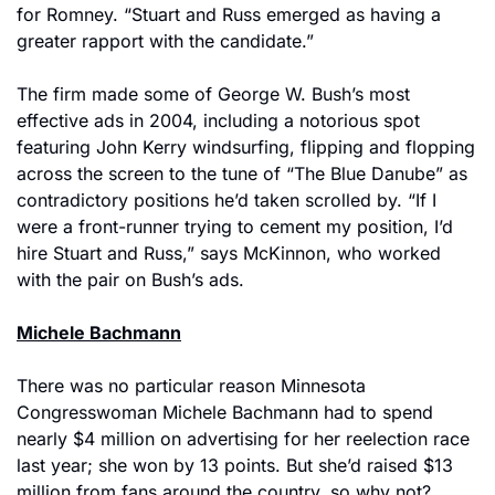
for Romney. “Stuart and Russ emerged as having a 
greater rapport with the candidate.”
The firm made some of George W. Bush’s most 
effective ads in 2004, including a notorious spot 
featuring John Kerry windsurfing, flipping and flopping 
across the screen to the tune of “The Blue Danube” as 
contradictory positions he’d taken scrolled by. “If I 
were a front-runner trying to cement my position, I’d 
hire Stuart and Russ,” says McKinnon, who worked 
with the pair on Bush’s ads.
Michele Bachmann
There was no particular reason Minnesota 
Congresswoman Michele Bachmann had to spend 
nearly $4 million on advertising for her reelection race 
last year; she won by 13 points. But she’d raised $13 
million from fans around the country, so why not? 