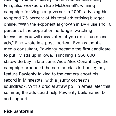
Finn, also worked on Bob McDonnell’s winning 
campaign for Virginia governor in 2009, advising him 
to spend 7.5 percent of his total advertising budget 
online. “With the exponential growth in DVR use and 10 
percent of the population no longer watching 
television, you will miss voters if you don’t run online 
ads,” Finn wrote in a post-mortem. Even without a 
media consultant, Pawlenty became the first candidate 
to put TV ads up in Iowa, launching a $50,000 
statewide buy in late June. Aide Alex Conant says the 
campaign produced the commercials in-house; they 
feature Pawlenty talking to the camera about his 
record in Minnesota, with a jaunty orchestral 
soundtrack. With a crucial straw poll in Ames later this 
summer, the ads could help Pawlenty build name ID 
and support.
Rick Santorum