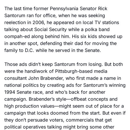
The last time former Pennsylvania Senator Rick 
Santorum ran for office, when he was seeking 
reelection in 2006, he appeared on local TV stations 
talking about Social Security while a polka band 
oompah-ed along behind him. His six kids showed up 
in another spot, defending their dad for moving the 
family to D.C. while he served in the Senate.
Those ads didn’t keep Santorum from losing. But both 
were the handiwork of Pittsburgh-based media 
consultant John Brabender, who first made a name in 
national politics by creating ads for Santorum’s winning 
1994 Senate race, and who’s back for another 
campaign. Brabender’s style—offbeat concepts and 
high production values—might seem out of place for a 
campaign that looks doomed from the start. But even if 
they don’t persuade voters, commercials that get 
political operatives talking might bring some other 