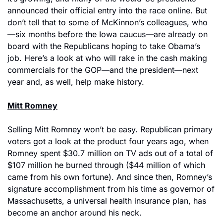
announced their official entry into the race online. But 
don’t tell that to some of McKinnon’s colleagues, who
—six months before the Iowa caucus—are already on 
board with the Republicans hoping to take Obama’s 
job. Here’s a look at who will rake in the cash making 
commercials for the GOP—and the president—next 
year and, as well, help make history.
Mitt Romney
Selling Mitt Romney won’t be easy. Republican primary 
voters got a look at the product four years ago, when 
Romney spent $30.7 million on TV ads out of a total of 
$107 million he burned through ($44 million of which 
came from his own fortune). And since then, Romney’s 
signature accomplishment from his time as governor of 
Massachusetts, a universal health insurance plan, has 
become an anchor around his neck.