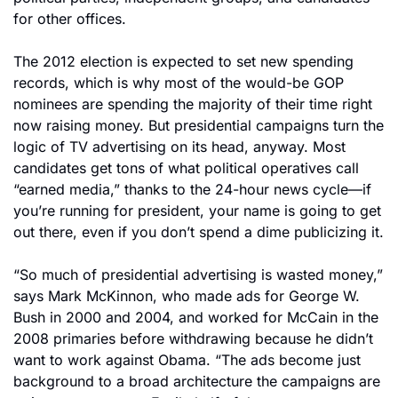
for other offices.
The 2012 election is expected to set new spending 
records, which is why most of the would-be GOP 
nominees are spending the majority of their time right 
now raising money. But presidential campaigns turn the 
logic of TV advertising on its head, anyway. Most 
candidates get tons of what political operatives call 
“earned media,” thanks to the 24-hour news cycle—if 
you’re running for president, your name is going to get 
out there, even if you don’t spend a dime publicizing it.
“So much of presidential advertising is wasted money,” 
says Mark McKinnon, who made ads for George W. 
Bush in 2000 and 2004, and worked for McCain in the 
2008 primaries before withdrawing because he didn’t 
want to work against Obama. “The ads become just 
background to a broad architecture the campaigns are 