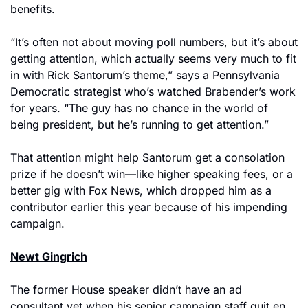
benefits.
“It’s often not about moving poll numbers, but it’s about 
getting attention, which actually seems very much to fit 
in with Rick Santorum’s theme,” says a Pennsylvania 
Democratic strategist who’s watched Brabender’s work 
for years. “The guy has no chance in the world of 
being president, but he’s running to get attention.”
That attention might help Santorum get a consolation 
prize if he doesn’t win—like higher speaking fees, or a 
better gig with Fox News, which dropped him as a 
contributor earlier this year because of his impending 
campaign.
Newt Gingrich
The former House speaker didn’t have an ad 
consultant yet when his senior campaign staff quit en 