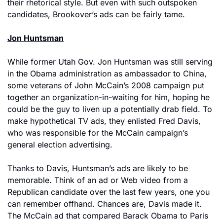
their rhetorical style. But even with such outspoken 
candidates, Brookover’s ads can be fairly tame.
Jon Huntsman
While former Utah Gov. Jon Huntsman was still serving 
in the Obama administration as ambassador to China, 
some veterans of John McCain’s 2008 campaign put 
together an organization-in-waiting for him, hoping he 
could be the guy to liven up a potentially drab field. To 
make hypothetical TV ads, they enlisted Fred Davis, 
who was responsible for the McCain campaign’s 
general election advertising.
Thanks to Davis, Huntsman’s ads are likely to be 
memorable. Think of an ad or Web video from a 
Republican candidate over the last few years, one you 
can remember offhand. Chances are, Davis made it. 
The McCain ad that compared Barack Obama to Paris 