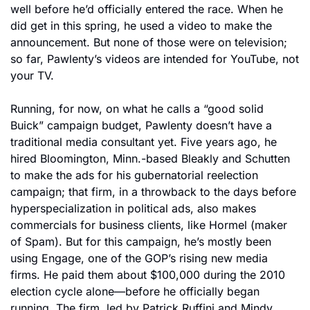
well before he’d officially entered the race. When he 
did get in this spring, he used a video to make the 
announcement. But none of those were on television; 
so far, Pawlenty’s videos are intended for YouTube, not 
your TV.
Running, for now, on what he calls a “good solid 
Buick” campaign budget, Pawlenty doesn’t have a 
traditional media consultant yet. Five years ago, he 
hired Bloomington, Minn.-based Bleakly and Schutten 
to make the ads for his gubernatorial reelection 
campaign; that firm, in a throwback to the days before 
hyperspecialization in political ads, also makes 
commercials for business clients, like Hormel (maker 
of Spam). But for this campaign, he’s mostly been 
using Engage, one of the GOP’s rising new media 
firms. He paid them about $100,000 during the 2010 
election cycle alone—before he officially began 
running. The firm, led by Patrick Ruffini and Mindy 