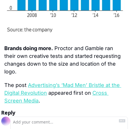
Brands doing more.
 Proctor and Gamble ran 
their own creative tests and started requesting 
changes down to the size and location of the 
logo.
The post 
Advertising’s ‘Mad Men’ Bristle at the 
Digital Revolution
 appeared first on 
Cross 
Screen Media
.
Reply