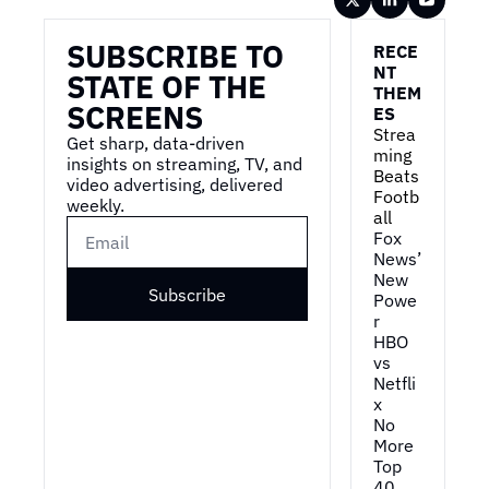
SUBSCRIBE TO 
RECE
NT 
STATE OF THE 
THEM
SCREENS
ES
Strea
Get sharp, data-driven 
ming 
insights on streaming, TV, and 
Beats 
video advertising, delivered 
Footb
weekly.
all
Fox 
News’ 
New 
Subscribe
Powe
r
HBO 
vs 
Netfli
x
No 
More 
Top 
40