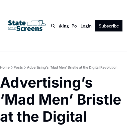
Bio
Blog
Book
Speaking
Podcast
Login
Press
Subscribe
Contact
Home
Posts
Advertising’s ‘Mad Men’ Bristle at the Digital Revolution
Advertising’s 
‘Mad Men’ Bristle 
at the Digital 