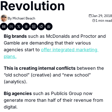
Revolution
Jan 29, 2018
By 
Michael Beach
1 min read
Big brands
 such as McDonalds and Proctor and 
Gamble are demanding that their various 
agencies start to 
offer integrated marketing 
plans.
This is creating internal conflicts
 between the 
“old school” (creative) and “new school” 
(analytics).
Big agencies
 such as Publicis Group now 
generate more than half of their revenue from 
digital.