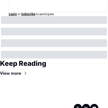
Login
or
Subscribe
to participate
Keep Reading
View more
Wireframe