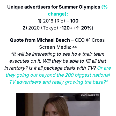
Unique advertisers for Summer Olympics 
(% 
change):
1)
 2016 (Rio) – 
100
2) 
2020 (Tokyo) 
-120
+ (↑ 
20%
)
Quote from Michael Beach
 – CEO @ Cross 
Screen Media: 
👀
“It will be interesting to see how their team 
executes on it. Will they be able to fill all that 
inventory? Is it all package deals with TV? 
Or are 
they going out beyond the 200 biggest national 
TV advertisers and really growing the base?”