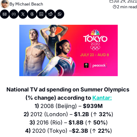
Jul 29, 2021
By 
Michael Beach
2 min read
National TV ad spending on Summer Olympics 
(% change) according to 
Kantar:
1) 
2008 (Beijing) – 
$939M
2) 
2012 (London) – 
$1.2B
 (↑ 
32%
)
3) 
2016 (Rio) – 
$1.8B
 (↑ 
50%
)
4) 
2020 (Tokyo) –
$2.3B
 (↑ 
22%
)