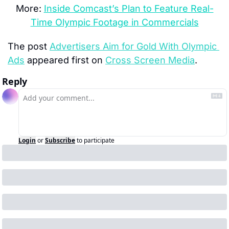
More: 
Inside Comcast’s Plan to Feature Real-
Time Olympic Footage in Commercials
The post 
Advertisers Aim for Gold With Olympic 
Ads
 appeared first on 
Cross Screen Media
.
Reply
Login
or
Subscribe
to participate