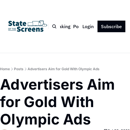
Bio
Blog
Book
Speaking
Podcast
Login
Press
Subscribe
Contact
Home
Posts
Advertisers Aim for Gold With Olympic Ads
Advertisers Aim 
for Gold With 
Olympic Ads