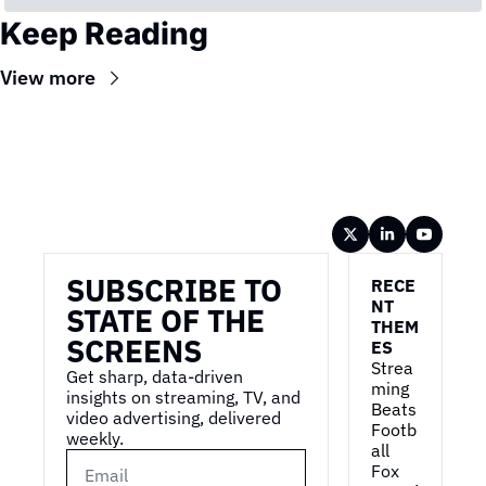
Keep Reading
View more
Wireframe
SUBSCRIBE TO 
RECE
NT 
STATE OF THE 
THEM
SCREENS
ES
Strea
Get sharp, data-driven 
ming 
insights on streaming, TV, and 
Beats 
video advertising, delivered 
Footb
weekly.
all
Fox 