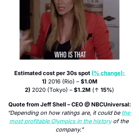
Estimated cost per 30s spot 
(% change):
1)
 2016 (Rio) – 
$1.0M
2)
 2020 (Tokyo) – 
$1.2M
 (↑ 
15%
)
Quote from Jeff Shell – CEO @ NBCUniversal:
“Depending on how ratings are, it could be 
the 
most profitable Olympics in the history
 of the 
company.”