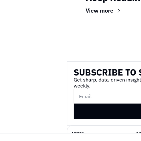
View more
Wireframe
SUBSCRIBE TO 
Get sharp, data-driven insight
weekly.
HOME
A