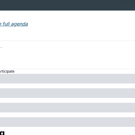
e full agenda
articipate
g