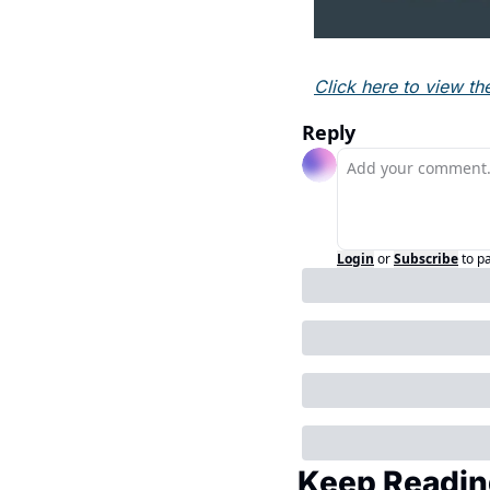
Click here to view th
Reply
Login
or
Subscribe
to p
Keep Readin