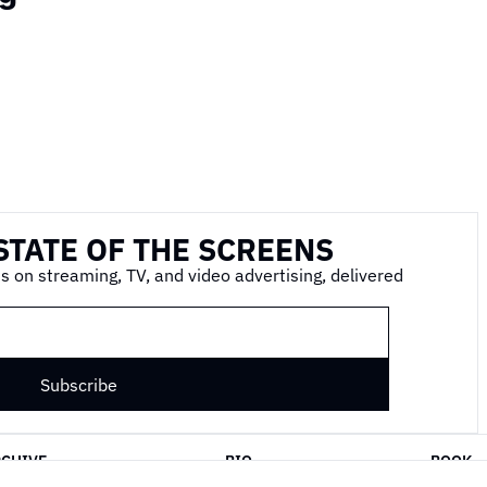
STATE OF THE SCREENS
s on streaming, TV, and video advertising, delivered 
Subscribe
RCHIVE
BIO
BOOK