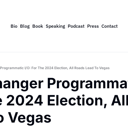
Bio
Blog
Book
Speaking
Podcast
Press
Contact
rogrammatic I/O: For The 2024 Election, All Roads Lead To Vegas
anger Programmati
 2024 Election, Al
o Vegas