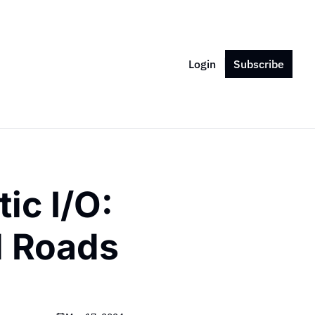
Login
Subscribe
c I/O: 
l Roads 