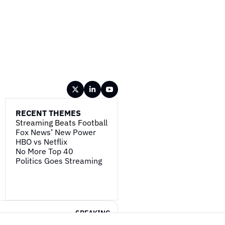
RECENT THEMES
Streaming Beats Football
Fox News’ New Power
HBO vs Netflix
No More Top 40
Politics Goes Streaming
SPEAKING