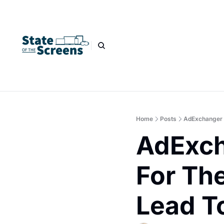
Home
Posts
AdExchanger P
AdExch
For The
Lead T