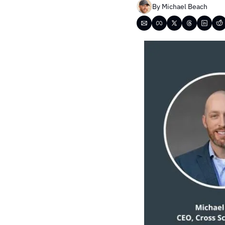
By 
Michael Beach