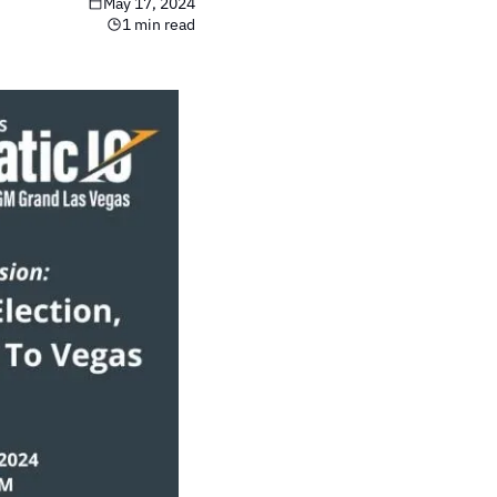
May 17, 2024
1 min read