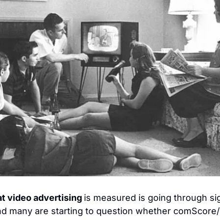
t video advertising 
is measured is going through sign
d many are starting to question whether comScore/