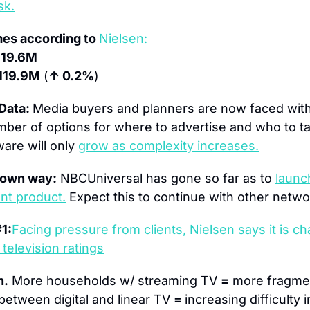
sk.
es according to 
Nielsen:
119.6M
119.9M
 (
↑ 0.2%
)
Data: 
Media buyers and planners are now faced with 
umber of options for where to advertise and who to ta
ware will only 
grow as complexity increases.
 own way:
 NBCUniversal has gone so far as to 
launc
t product.
 Expect this to continue with other netwo
1:
Facing pressure from clients, Nielsen says it is c
television ratings
h.
 More households w/ streaming TV 
=
 more fragmen
between digital and linear TV 
= 
increasing difficulty 