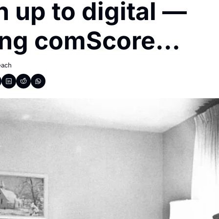
 up to digital — 
ing comScore...
each