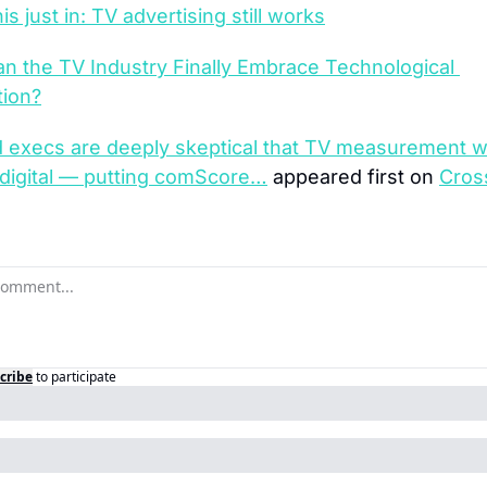
is just in: TV advertising still works
n the TV Industry Finally Embrace Technological 
tion?
 execs are deeply skeptical that TV measurement wil
 digital — putting comScore…
 appeared first on 
Cros
cribe
to participate