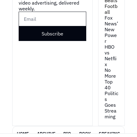
Beats 
video advertising, delivered 
Footb
weekly.
all
Fox 
News’ 
New 
Subscribe
Powe
r
HBO 
vs 
Netfli
x
No 
More 
Top 
40
Politic
s 
Goes 
Strea
ming
HOME
ARCHIVE
BIO
BOOK
SPEAKING