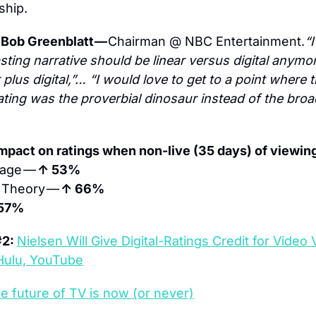
ship.
Bob Greenblatt — 
Chairman @ NBC Entertainment.
“I
ting narrative should be linear versus digital anymore
 plus digital,”… “I would love to get to a point where th
ting was the proverbial dinosaur instead of the broa
mpact on ratings when non-live (35 days) of viewing
age — 
↑ 53%
 Theory — 
↑ 66%
57%
2: 
Nielsen Will Give Digital-Ratings Credit for Video 
Hulu, YouTube
e future of TV is now (or never)