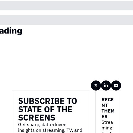
ading
Wireframe
SUBSCRIBE TO 
RECE
NT 
STATE OF THE 
THEM
SCREENS
ES
Strea
Get sharp, data-driven 
ming 
insights on streaming, TV, and 