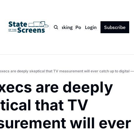
Bio
Blog
Book
Speaking
Podcast
Login
Press
Subscribe
Contact
execs are deeply skeptical that TV measurement will ever catch up to digital 
xecs are deeply 
ical that TV 
urement will ever 