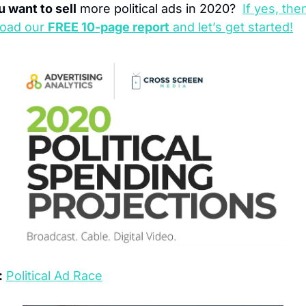
 want to sell
 more political ads in 2020?  
If yes, then
oad our 
FREE 10-page report
 and let’s get started!
:
Political Ad Race