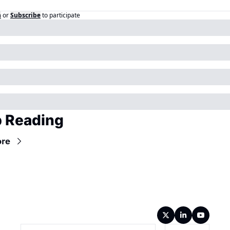
n
or
Subscribe
to participate
 Reading
ore
Wireframe