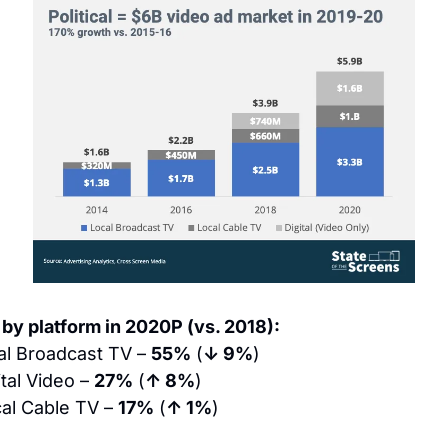
by platform in 2020P (vs. 2018):
al Broadcast TV – 
55%
 (
↓ 9%
)
ital Video – 
27%
 (
↑ 8%
)
al Cable TV – 
17%
 (
↑ 1%
)