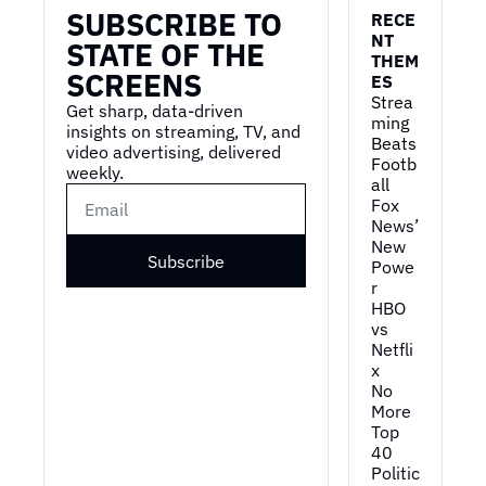
SUBSCRIBE TO 
RECE
NT 
STATE OF THE 
THEM
SCREENS
ES
Strea
Get sharp, data-driven 
ming 
insights on streaming, TV, and 
Beats 
video advertising, delivered 
Footb
weekly.
all
Fox 
News’ 
New 
Subscribe
Powe
r
HBO 
vs 
Netfli
x
No 
More 
Top 
40
Politic