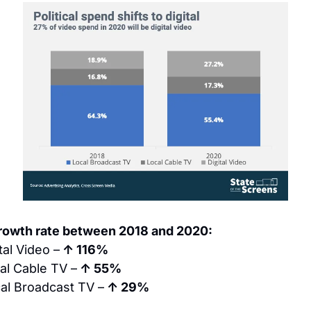
rowth rate between 2018 and 2020:
tal Video –
 ↑ 116%
al Cable TV –
 ↑ 55%
al Broadcast TV –
 ↑ 29%