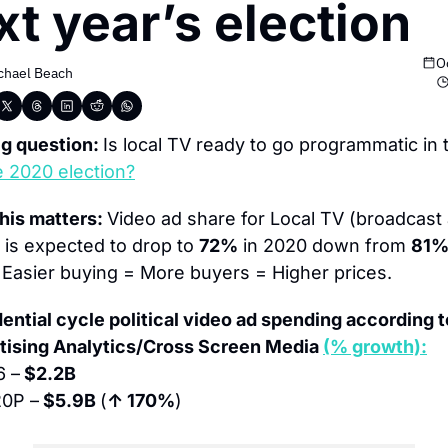
xt year’s election
O
chael Beach
g question: 
Is local TV ready to go programmatic in t
e 2020 election?
his matters: 
Video ad share for Local TV (broadcast 
 is expected to drop to 
72%
 in 2020 down from 
81
 Easier buying = More buyers = Higher prices.
ential cycle political video ad spending according to
tising Analytics/Cross Screen Media 
(% growth):
6 –
 $2.2B
0P –
 $5.9B 
(
↑ 170%
)