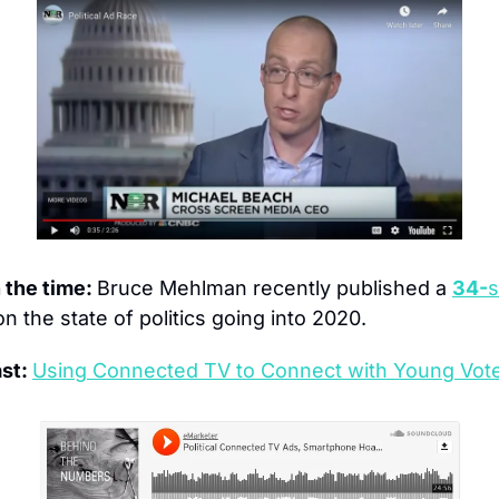
the time: 
Bruce Mehlman recently published a 
34-
s
on the state of politics going into 2020.
st: 
Using Connected TV to Connect with Young Vot