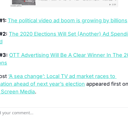
#1: 
The political video ad boom is growing by billions
#2:
The 2020 Elections Will Set (Another) Ad Spendi
d
#3:
OTT Advertising Will Be A Clear Winner In The 2
ons
ost 
‘A sea change’: Local TV ad market races to 
tion ahead of next year’s election
 Screen Media
.