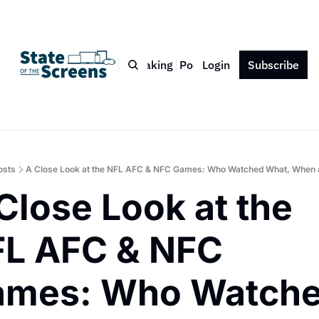
Bio
Blog
Book
Speaking
Podcast
Login
Press
Subscribe
Contact
osts
A Close Look at the NFL AFC & NFC Games: Who Watched What, When
Close Look at the 
L AFC & NFC 
mes: Who Watche