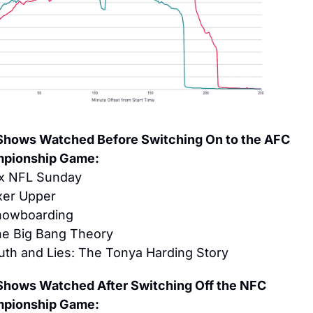
Shows Watched Before Switching On to the AFC 
pionship Game:
x NFL Sunday
xer Upper
nowboarding
he Big Bang Theory
uth and Lies: The Tonya Harding Story
Shows Watched After Switching Off the NFC 
pionship Game: