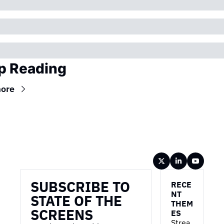
p Reading
ore
Wireframe
SUBSCRIBE TO 
RECE
NT 
STATE OF THE 
THEM
SCREENS
ES
Strea