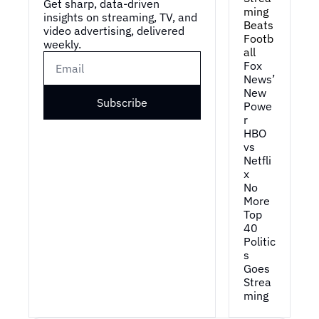
Get sharp, data-driven 
ming 
insights on streaming, TV, and 
Beats 
video advertising, delivered 
Footb
weekly.
all
Fox 
News’ 
New 
Subscribe
Powe
r
HBO 
vs 
Netfli
x
No 
More 
Top 
40
Politic
s 
Goes 
Strea
ming