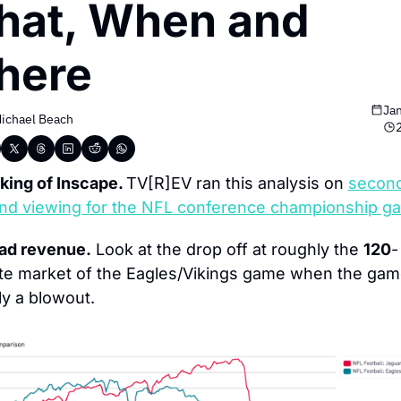
at, When and 
here
Jan
ichael Beach
ing of Inscape. 
TV[R]EV ran this analysis on 
secon
nd viewing for the NFL conference championship g
 ad revenue.
 Look at the drop off at roughly the 
120
-
te market of the Eagles/Vikings game when the game
ly a blowout.