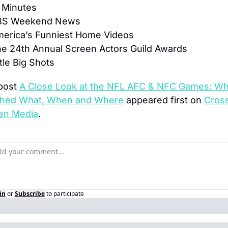
 Minutes
BS Weekend News
merica’s Funniest Home Videos
he 24th Annual Screen Actors Guild Awards
ttle Big Shots
post 
A Close Look at the NFL AFC & NFC Games: Wh
hed What, When and Where
 appeared first on 
Cross
en Media
.
in
or
Subscribe
to participate