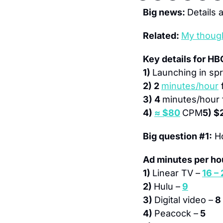
Big news: 
Details a
Related: 
My thoug
Key details for HB
1) 
Launching in spr
2) 2 
minutes/hour
 
3) 4 
minutes/hour
4) 
≈ $80
CPM
5) $
Big question #1:
 H
Ad minutes per ho
1) 
Linear TV –
16 –
2) 
Hulu –
9
3) 
Digital video –
 8
4) 
Peacock –
 5