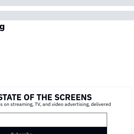
g
STATE OF THE SCREENS
s on streaming, TV, and video advertising, delivered 