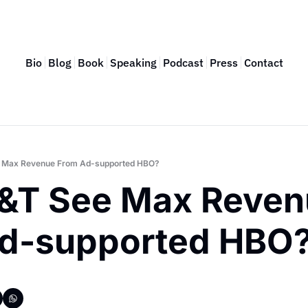
Bio
Blog
Book
Speaking
Podcast
Press
Contact
e Max Revenue From Ad-supported HBO?
T&T See Max Reven
d-supported HBO