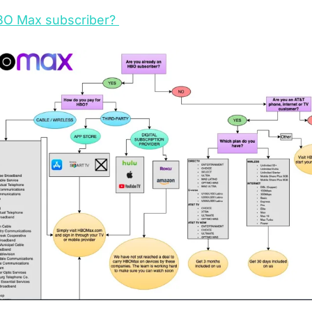
BO Max subscriber? 