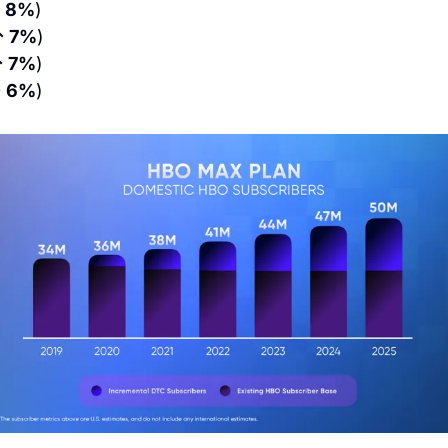
 8%
)
↑ 7%
)
 7%
)
 6%
)