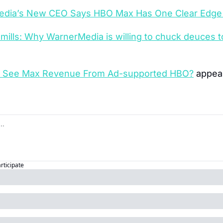
dia’s New CEO Says HBO Max Has One Clear Edge 
 mills: Why WarnerMedia is willing to chuck deuces t
T See Max Revenue From Ad-supported HBO?
 appear
articipate