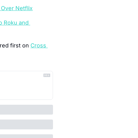
Over Netflix
o Roku and 
ed first on 
Cross 