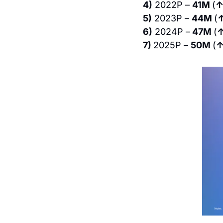
4)
 2022P – 
41M 
(
↑
5)
 2023P – 
44M 
(
6)
 2024P –
 47M 
(
↑
7) 
2025P – 
50M 
(
↑