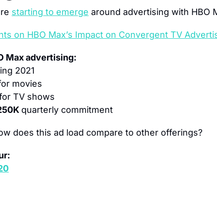
re 
starting to emerge
 around advertising with HBO 
hts on HBO Max’s Impact on Convergent TV Adverti
O Max advertising:
ing 2021
for movies
 for TV shows
250K 
quarterly commitment
ow does this ad load compare to other offerings?
ur:
 20