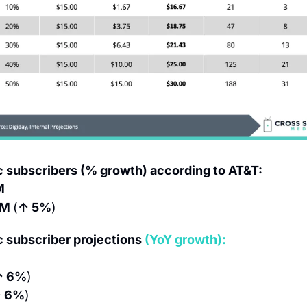
subscribers (% growth) according to AT&T:
M
M 
(
↑ 5%
)
subscriber projections 
(YoY growth):
↑ 6%
)
 6%
)