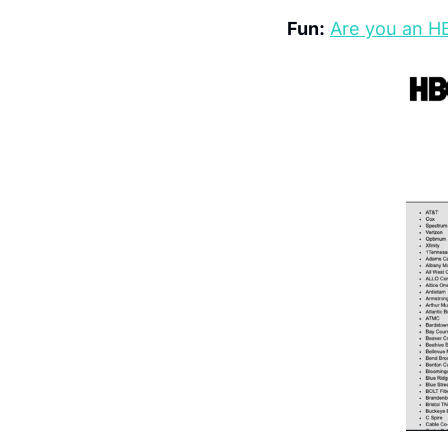
Fun:
Are you an H