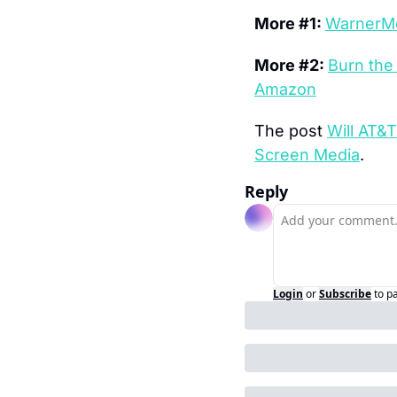
More #1: 
WarnerMe
More #2: 
Burn the
Amazon
The post 
Will AT&
Screen Media
.
Reply
Login
or
Subscribe
to p