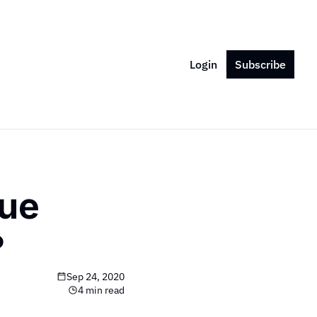
Login
Subscribe
ue 
?
Sep 24, 2020
4 min read