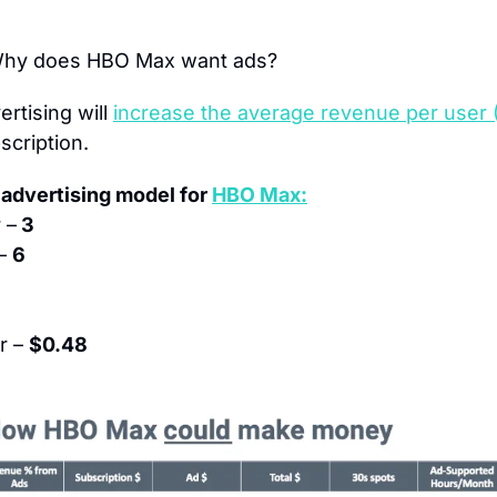
Why does HBO Max want ads?
rtising will 
increase the average revenue per user
scription.
advertising model for 
HBO Max:
 –
 3
– 
6
 – 
$0.48