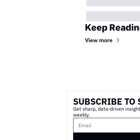
Keep Readin
View more
Wireframe
SUBSCRIBE TO 
Get sharp, data-driven insight
weekly.