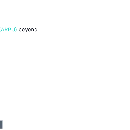
 (ARPU)
 beyond 