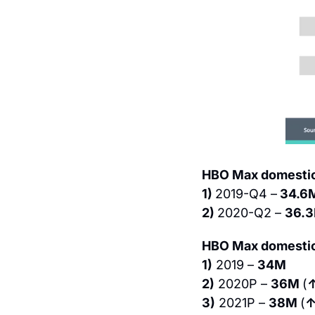
HBO Max domestic 
1) 
2019-Q4 –
 34.6
2) 
2020-Q2 – 
36.3
HBO Max domestic 
1)
 2019 – 
34M
2)
 2020P – 
36M 
(
3)
 2021P – 
38M 
(
↑