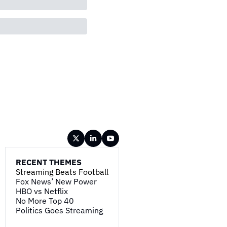
RECENT THEMES
Streaming Beats Football
Fox News’ New Power
HBO vs Netflix
No More Top 40
Politics Goes Streaming