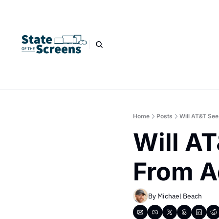
Home
Posts
Will AT&T Se
Will A
From A
By 
Michael Beach