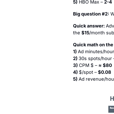
5)
 HBO Max – 
2-4
Big question #2:
 
Quick answer: 
Adve
the 
$15
/month sub
Quick math on the 
1) 
Ad minutes/hour
2) 
30s spots/hour 
3) 
CPM $ – 
≈
$80
4) 
$/spot – 
$0.08
5) 
Ad revenue/hour