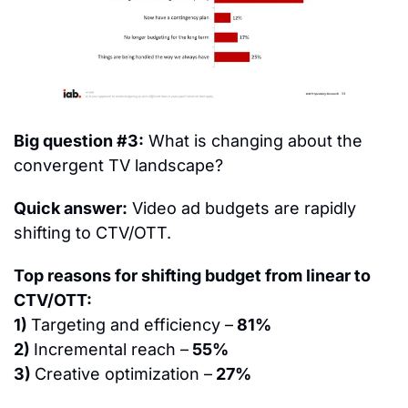
Big question #3:
 What is changing about the 
convergent TV landscape?
Quick answer:
 Video ad budgets are rapidly 
shifting to CTV/OTT.
Top reasons for shifting budget from linear to 
CTV/OTT:
1) 
Targeting and efficiency –
 81%
2) 
Incremental reach –
 55%
3) 
Creative optimization –
 27%