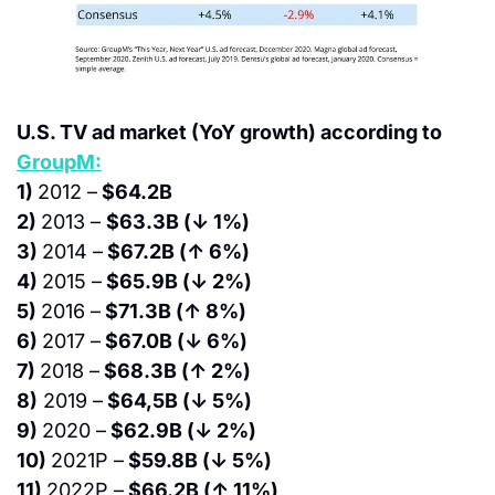
U.S. TV ad market (YoY growth) according to 
GroupM:
1) 
2012 –
 $64.2B
2) 
2013 – 
$63.3B (↓ 1%)
3) 
2014 –
 $67.2B (↑ 6%)
4) 
2015 –
 $65.9B (↓ 2%)
5) 
2016 –
 $71.3B (↑ 8%)
6) 
2017 –
 $67.0B (↓ 6%)
7) 
2018 –
 $68.3B (↑ 2%)
8)
 2019 –
 $64,5B (↓ 5%)
9) 
2020 –
 $62.9B (↓ 2%)
10) 
2021P –
 $59.8B (↓ 5%)
11) 
2022P –
 $66.2B (↑ 11%)