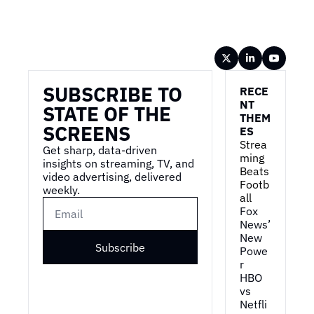
Wireframe
SUBSCRIBE TO 
RECE
NT 
STATE OF THE 
THEM
SCREENS
ES
Strea
Get sharp, data-driven 
ming 
insights on streaming, TV, and 
Beats 
video advertising, delivered 
Footb
weekly.
all
Fox 
News’ 
New 
Subscribe
Powe
r
HBO 
vs 
Netfli