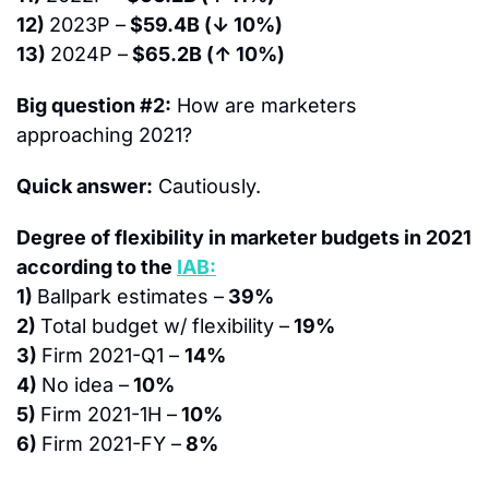
12) 
2023P –
 $59.4B (↓ 10%)
13) 
2024P –
 $65.2B (↑ 10%)
Big question #2:
 How are marketers 
approaching 2021?
Quick answer:
 Cautiously.
Degree of flexibility in marketer budgets in 2021 
according to the 
IAB:
1) 
Ballpark estimates –
 39%
2) 
Total budget w/ flexibility –
 19%
3) 
Firm 2021-Q1 – 
14%
4) 
No idea –
 10%
5) 
Firm 2021-1H –
 10%
6) 
Firm 2021-FY –
 8%