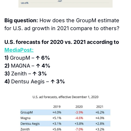
Big question:
 How does the GroupM estimate 
for U.S. ad growth in 2021 compare to others?
U.S. forecasts for 2020 vs. 2021 according to 
MediaPost:
1) 
GroupM –
 ↑ 6%
2) 
MAGNA – 
↑ 4%
3) 
Zenith –
 ↑ 3%
4) 
Dentsu Aegis – 
↑ 3%