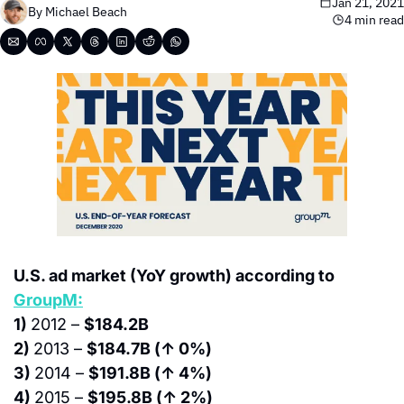
Jan 21, 2021
By 
Michael Beach
4 min read
U.S. ad market (YoY growth) according to 
GroupM:
1) 
2012 – 
$184.2B
2) 
2013 – 
$184.7B (↑ 0%)
3) 
2014 – 
$191.8B (↑ 4%)
4) 
2015 – 
$195.8B (↑ 2%)