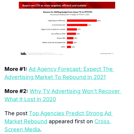
More #1:
Ad Agency Forecast: Expect The 
Advertising Market To Rebound In 2021
More #2:
Why TV Advertising Won’t Recover 
What It Lost in 2020
The post 
Top Agencies Predict Strong Ad 
Market Rebound
 appeared first on 
Cross 
Screen Media
.