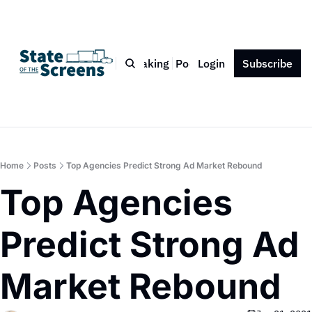
Bio
Blog
Book
Speaking
Podcast
Login
Press
Subscribe
Contact
Home
Posts
Top Agencies Predict Strong Ad Market Rebound
Top Agencies 
Predict Strong Ad 
Market Rebound