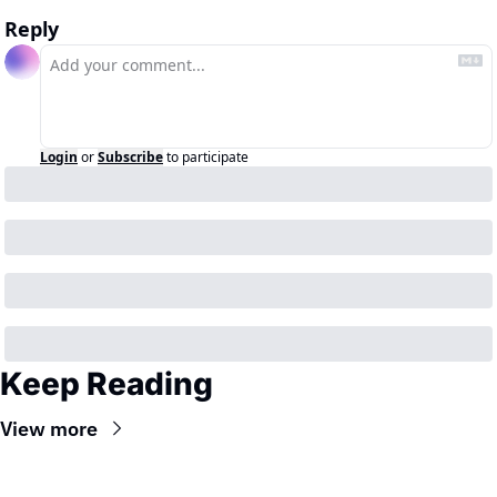
Reply
Login
or
Subscribe
to participate
Keep Reading
View more