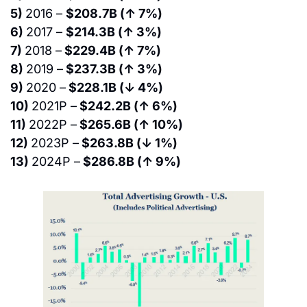
5) 
2016 – 
$208.7B (↑ 7%)
6) 
2017 – 
$214.3B (↑ 3%)
7) 
2018 –
 $229.4B (↑ 7%)
8) 
2019 –
 $237.3B (↑ 3%)
9) 
2020 –
 $228.1B (↓ 4%)
10) 
2021P –
 $242.2B (↑ 6%)
11) 
2022P –
 $265.6B (↑ 10%)
12) 
2023P –
 $263.8B (↓ 1%)
13) 
2024P –
 $286.8B (↑ 9%)