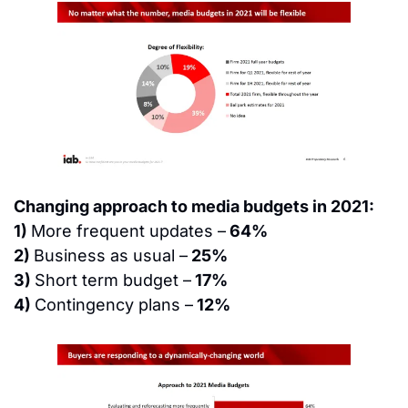
Changing approach to media budgets in 2021:
1) 
More frequent updates –
 64%
2) 
Business as usual –
 25%
3) 
Short term budget –
 17%
4) 
Contingency plans –
 12%