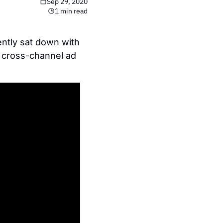
Sep 29, 2020
1 min read
tly sat down with 
 cross-channel ad 