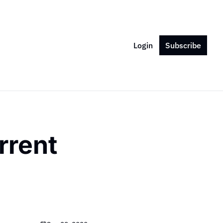
Login
Subscribe
rent 