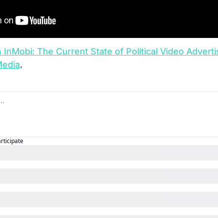
InMobi: The Current State of Political Video Adverti
Media
.
articipate