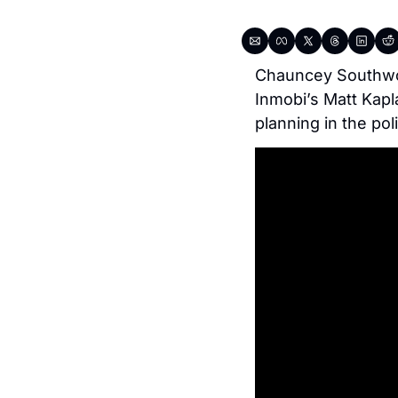
Chauncey Southwort
Inmobi’s Matt Kapl
planning in the pol