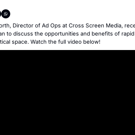
h, Director of Ad Ops at Cross Screen Media, recen
an to discuss the opportunities and benefits of rapid
itical space. Watch the full video below!