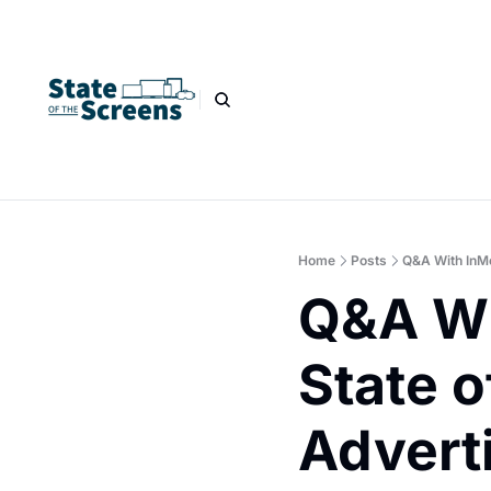
Home
Posts
Q&A With InMob
Q&A Wi
State o
Advert