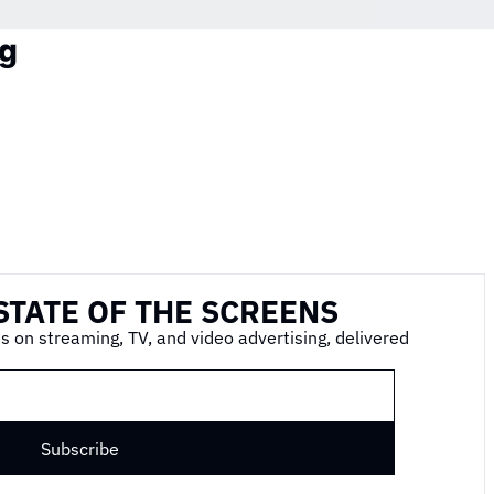
g
STATE OF THE SCREENS
s on streaming, TV, and video advertising, delivered 
Subscribe