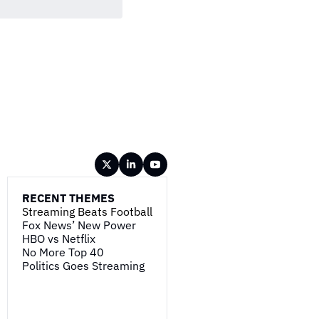
RECENT THEMES
Streaming Beats Football
Fox News’ New Power
HBO vs Netflix
No More Top 40
Politics Goes Streaming