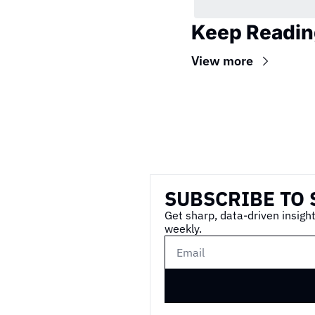
Keep Readin
View more
Wireframe
SUBSCRIBE TO 
Get sharp, data-driven insight
weekly.