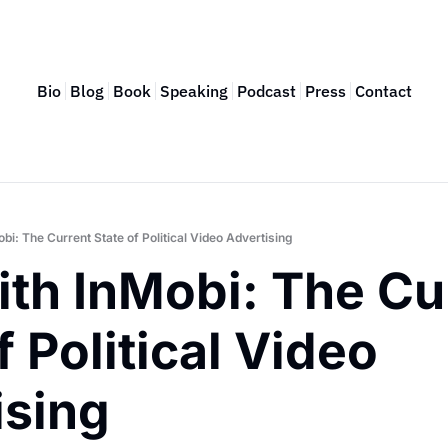
Bio
Blog
Book
Speaking
Podcast
Press
Contact
i: The Current State of Political Video Advertising
th InMobi: The Cur
f Political Video 
ising