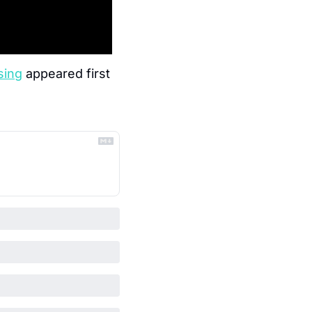
sing
 appeared first 