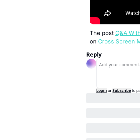
The post 
Q&A With 
on 
Cross Screen 
Reply
Login
or
Subscribe
to p