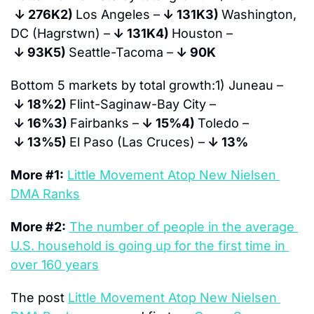
↓ 
276K
2) 
Los Angeles –
↓ 
131K
3) 
Washington, 
DC (Hagrstwn) –
↓ 
131K
4) 
Houston –
↓ 
93K
5) 
Seattle-Tacoma –
↓ 
90K
Bottom 5 markets by total growth:
1) Juneau –
↓ 
18%
2) 
Flint-Saginaw-Bay City –
↓ 
16%
3) 
Fairbanks –
↓ 
15%
4) 
Toledo –
↓ 
13%
5) 
El Paso (Las Cruces) –
↓ 
13%
More #1:
Little Movement Atop New Nielsen 
DMA Ranks
More #2:
The number of people in the average 
U.S. household is going up for the first time in 
over 160 years
The post 
Little Movement Atop New Nielsen 