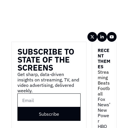
Wireframe
SUBSCRIBE TO 
RECE
NT 
STATE OF THE 
THEM
SCREENS
ES
Strea
Get sharp, data-driven 
ming 
insights on streaming, TV, and 
Beats 
video advertising, delivered 
Footb
weekly.
all
Fox 
News’ 
New 
Subscribe
Powe
r
HBO 