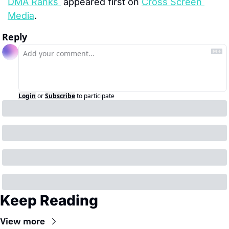
DMA Ranks 
 appeared first on 
Cross Screen 
Media
.
Reply
Login
or
Subscribe
to participate
Keep Reading
View more