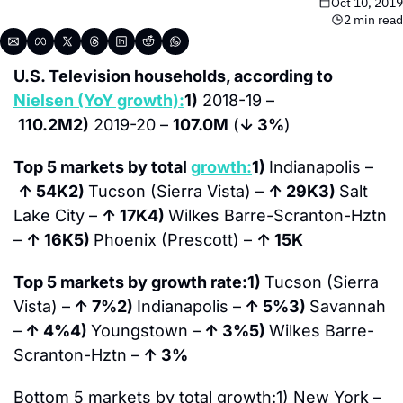
Oct 10, 2019
2 min read
U.S. Television households, according to 
Nielsen (YoY growth):
1)
 2018-19 –
110.2M
2)
 2019-20 – 
107.0M
 (
↓ 3%
)
Top 5 markets by total 
growth:
1) 
Indianapolis –
↑ 
54K
2) 
Tucson (Sierra Vista) – 
↑ 
29K
3) 
Salt 
Lake City – 
↑ 
17K
4) 
Wilkes Barre-Scranton-Hztn 
– 
↑ 
16K
5) 
Phoenix (Prescott) – 
↑ 
15K
Top 5 markets by growth rate:
1) 
Tucson (Sierra 
Vista) –
↑ 
7%
2) 
Indianapolis –
↑ 
5%
3) 
Savannah 
–
↑ 
4%
4) 
Youngstown –
↑ 
3%
5) 
Wilkes Barre-
Scranton-Hztn –
↑ 
3%
Bottom 5 markets by total growth:
1) New York –