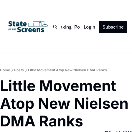
Bio
Blog
Book
Speaking
Podcast
Login
Press
Subscribe
Contact
Home
Posts
Little Movement Atop New Nielsen DMA Ranks
Little Movement 
Atop New Nielsen 
DMA Ranks 