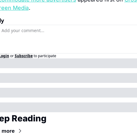
reen Media
.
ly
Login
or
Subscribe
to participate
ep Reading
 more