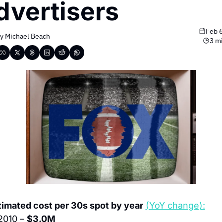
dvertisers
Feb 
y 
Michael Beach
3 m
timated cost per 30s spot by year
(YoY change):
2010 – 
$3.0M