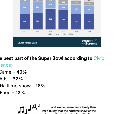
e best part of the Super Bowl according to
Civic 
ience:
Game – 
40%
Ads – 
32%
 Halftime show – 
16%
 Food – 
12%