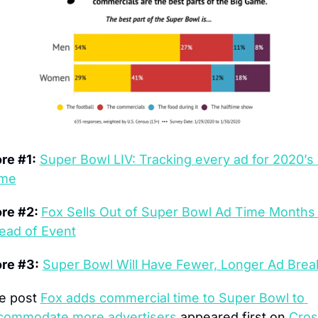
re #1:
Super Bowl LIV: Tracking every ad for 2020’s b
me
re #2: 
Fox Sells Out of Super Bowl Ad Time Months 
ead of Event
re #3:
Super Bowl Will Have Fewer, Longer Ad Brea
e post 
Fox adds commercial time to Super Bowl to 
commodate more advertisers
 appeared first on 
Cros