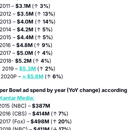
2011 – 
$3.1M 
(↑ 
3%
)
 2012 – 
$3.5M 
(↑ 1
3%
)
 2013 – 
$4.0M
 (↑ 
14%
)
 2014 – 
$4.2M 
(↑ 
5%
)
 2015 – 
$4.4M 
(↑ 
5%
)
2016 – 
$4.8M 
(↑ 
9%
)
 2017 – 
$5.0M 
(↑ 
4%
)
 2018- 
$5.2M 
(↑ 
4%
)
)
 2019 – 
$5.3M
(↑ 
2%
)
 
2020P – 
≈ $5.6M
(↑ 
6%
)
per Bowl ad spend by year (YoY change) according 
Kantar Media:
2015 (NBC) –
 $387M
2016 (CBS) –
 $414M 
(↑
 7%
)
2017 (Fox) –
 $498M 
(↑
 20%
)
2018 (NBC) – 
$411M 
(
↓ 17%
)