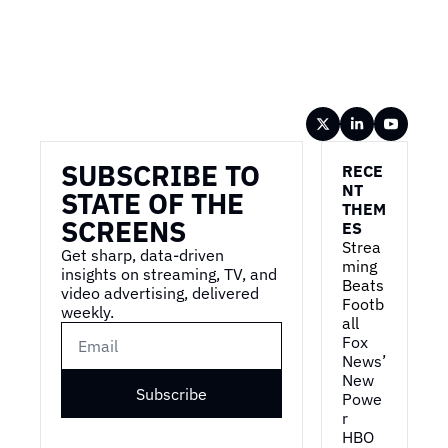
Wireframe
SUBSCRIBE TO 
RECE
NT 
STATE OF THE 
THEM
SCREENS
ES
Strea
Get sharp, data-driven 
ming 
insights on streaming, TV, and 
Beats 
video advertising, delivered 
Footb
weekly.
all
Fox 
News’ 
New 
Subscribe
Powe
r
HBO 