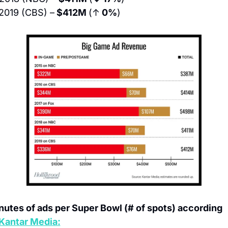
2019 (CBS) –
 $412M 
(↑
 0%
)
nutes of ads per Super Bowl (# of spots) according 
Kantar Media: