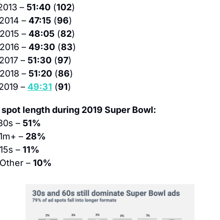
2013 – 
51:40
 (
102
)
 2014 – 
47:15
 (
96
)
 2015 – 
48:05
 (
82
)
 2016 – 
49:30
 (
83
)
 2017 – 
51:30
 (
97
)
 2018 – 
51:20
 (
86
)
2019 – 
49:31
 (
91
)
 spot length during 2019 Super Bowl:
30s – 
51%
 1m+ – 
28%
 15s – 
11%
 Other – 
10%