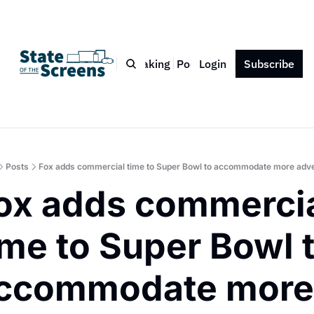
Bio
Blog
Book
Speaking
Podcast
Login
Press
Subscribe
Contact
Posts
Fox adds commercial time to Super Bowl to accommodate more adve
ox adds commercia
ime to Super Bowl t
ccommodate more 