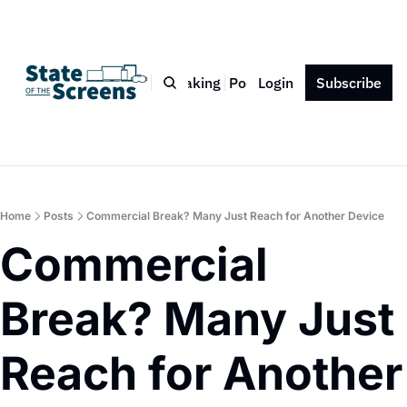
Bio
Blog
Book
Speaking
Podcast
Login
Press
Subscribe
Contact
Home
Posts
Commercial Break? Many Just Reach for Another Device
Commercial 
Break? Many Just 
Reach for Another 