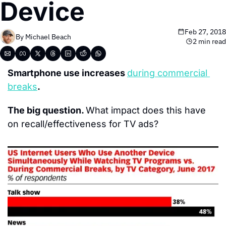
Device
Feb 27, 2018
By 
Michael Beach
2 min read
Smartphone use increases 
during commercial 
breaks
.
The big question. 
What impact does this have 
on recall/effectiveness for TV ads?