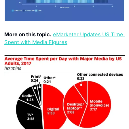
More on this topic.
eMarketer Updates US Time 
Spent with Media Figures