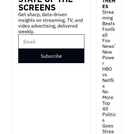
THEM
SCREENS
ES
Strea
Get sharp, data-driven 
ming 
insights on streaming, TV, and 
Beats 
video advertising, delivered 
Footb
weekly.
all
Fox 
News’ 
New 
Subscribe
Powe
r
HBO 
vs 
Netfli
x
No 
More 
Top 
40
Politic
s 
Goes 
Strea