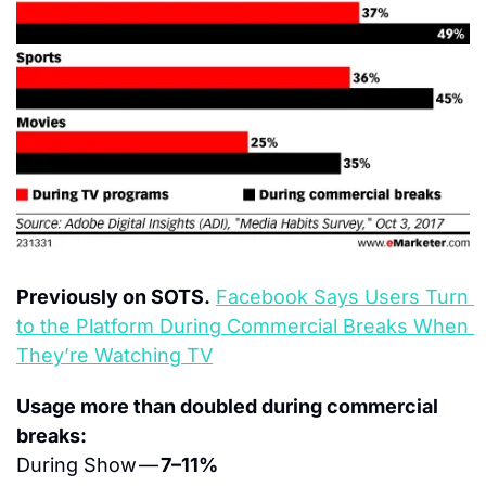
Previously on SOTS.
Facebook Says Users Turn 
to the Platform During Commercial Breaks When 
They’re Watching TV
Usage more than doubled during commercial 
breaks:
During Show — 
7–11%