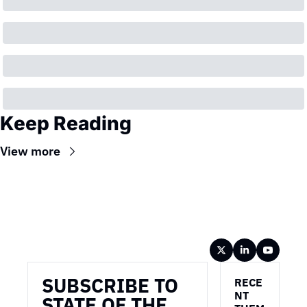
Keep Reading
View more
Wireframe
SUBSCRIBE TO 
RECE
NT 
STATE OF THE 