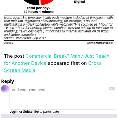
The post 
Commercial Break? Many Just Reach 
for Another Device
 appeared first on 
Cross 
Screen Media
.
Reply
Login
or
Subscribe
to participate