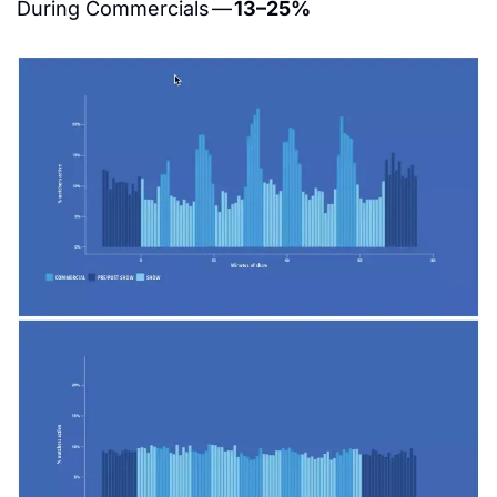
During Commercials — 
13–25%