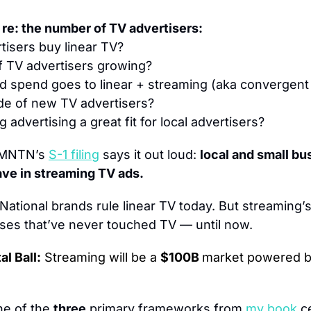
 re: the number of TV advertisers:
isers buy linear TV?
f TV advertisers growing?
d spend goes to linear + streaming (aka convergent 
de of new TV advertisers?
 advertising a great fit for local advertisers?
MNTN’s 
S-1 filing
 says it out loud: 
local and small bu
ave in streaming TV ads.
National brands rule linear TV today. But streaming’s
sses that’ve never touched TV — until now.
l Ball:
 Streaming will be a 
$100B 
market powered b
ne of the 
three
 primary frameworks from 
my book
c