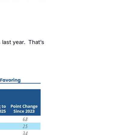
last year.  That’s 