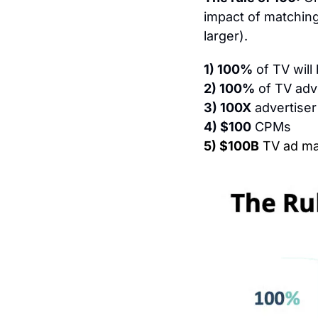
impact of matching 
larger).
1) 100%
 of TV wil
2) 100%
 of TV adv
3) 100X
 advertiser
4) $100
 CPMs
5) $100B
 TV ad ma