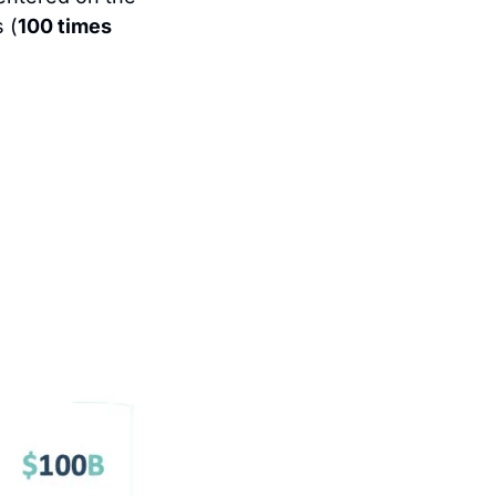
 (
100 times