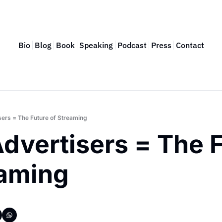
Bio
Blog
Book
Speaking
Podcast
Press
Contact
sers = The Future of Streaming
dvertisers = The F
eaming