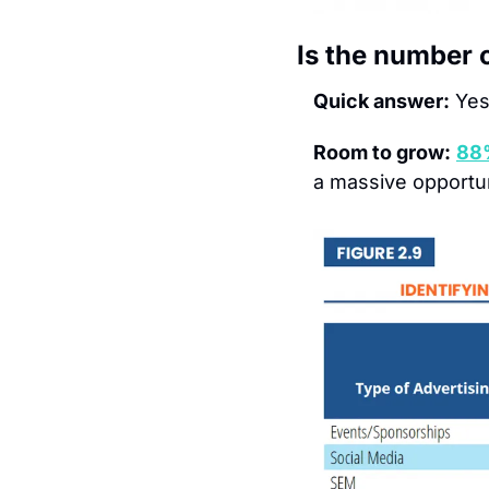
Is the number 
Quick answer:
Yes
Room to grow:
88
a massive opportun