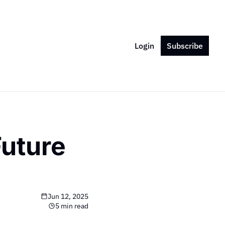
Login
Subscribe
uture 
Jun 12, 2025
5 min read