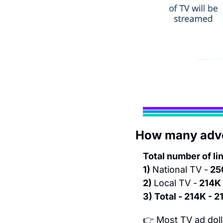
How many adver
Total number of li
1) 
National TV -
 25
2) 
Local TV -
 214K 
3) Total - 214K - 
👉 Most TV ad doll