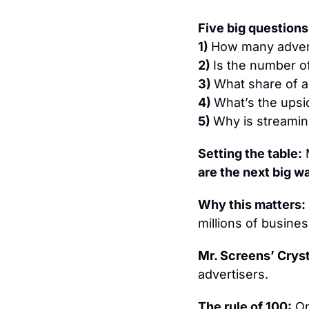
Five 
big questions
1) 
How many advert
2) 
Is the number o
3) 
What share of a
4) 
What’s the upsi
5) 
Why is streaming
Setting the table:
 
are the next big w
Why this matters: 
millions of busine
Mr. Screens’ Crysta
advertisers.
The rule of 100:
 O