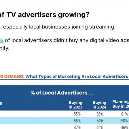
of TV advertisers growing?
, especially local businesses joining streaming.
%
of local advertisers didn’t buy any digital video ads 
ity.