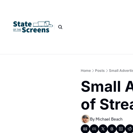
Home
Posts
Small Adverti
Small A
of Str
By 
Michael Beach