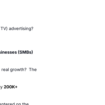
TV) advertising?
sinesses (SMBs) 
 real growth?  The 
y 
200K+
entered on the 