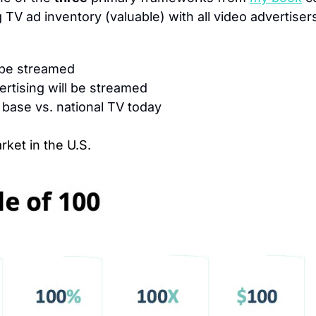
TV ad inventory (valuable) with all video advertisers
l be streamed
ertising will be streamed
 base vs. national TV today
rket in the U.S.