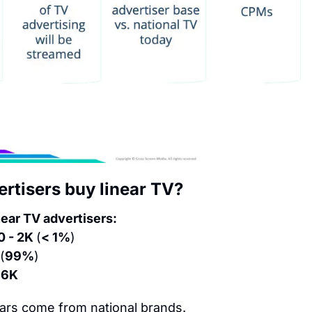
tisers buy linear TV?
near TV advertisers:
0 - 2K 
(
< 1%
)
(
99%
)
216K
ars come from national brands.