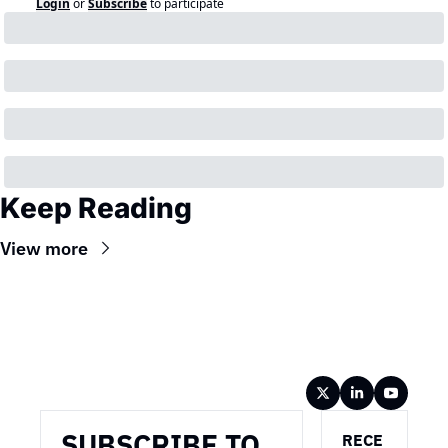
Login
or
Subscribe
to participate
Keep Reading
View more
Wireframe
SUBSCRIBE TO 
RECE