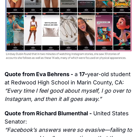
Quote from Eva Behrens -
 a 
17-
year-old
 student 
at Redwood High School in Marin County, CA:
“Every time I feel good about myself, I go over to 
Instagram, and then it all goes away.”
Quote from Richard Blumenthal -
 United States 
Senator:
“Facebook’s answers were so evasive—failing to 