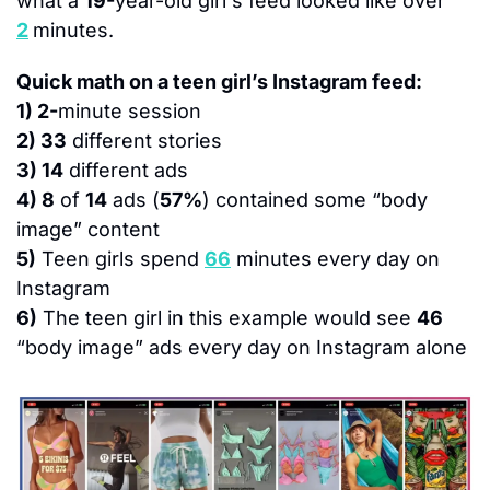
what a 
19-
year-old girl's feed looked like over 
2
minutes.
Quick math on a teen girl’s Instagram feed:
1) 2-
minute session
2) 33
 different stories
3) 14
 different ads
4) 8
 of 
14
 ads (
57%
) contained some “body 
image” content
5)
 Teen girls spend 
66
 minutes every day on 
Instagram
6)
 The teen girl in this example would see 
46
“body image” ads every day on Instagram alone