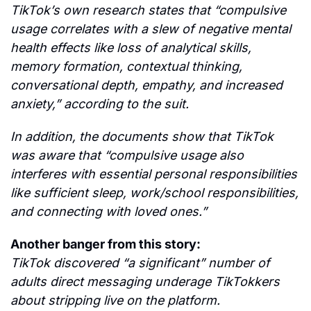
TikTok’s own research states that “compulsive 
usage correlates with a slew of negative mental 
health effects like loss of analytical skills, 
memory formation, contextual thinking, 
conversational depth, empathy, and increased 
anxiety,” according to the suit.
In addition, the documents show that TikTok 
was aware that “compulsive usage also 
interferes with essential personal responsibilities 
like sufficient sleep, work/school responsibilities, 
and connecting with loved ones.”
Another banger from this story:
TikTok discovered “a significant” number of 
adults direct messaging underage TikTokkers 
about stripping live on the platform.