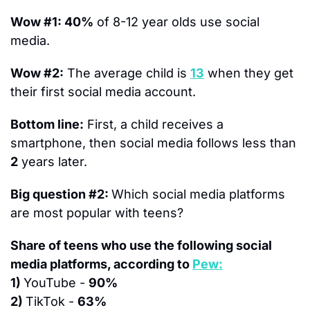
Wow #1: 40%
 of 8-12 year olds use social 
media.
Wow #2:
 The average child is 
13
 when they get 
their first social media account. 
Bottom line:
 First, a child 
receive
s
 a 
smartphone, then social media follows less than 
2
 years later.
Big question #2: 
Which social media platforms 
are most popular with teens?
Share of teens who use the following social 
media platforms, according to 
Pew:
1) 
YouTube - 
90%
2) 
TikTok - 
63%