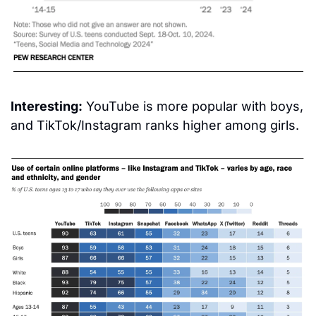
Interesting:
 YouTube is more popular with boys, 
and TikTok/Instagram ranks higher among girls.