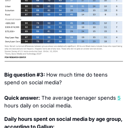
Big question #3: 
How much time do teens 
spend on social media?
Quick answer:
 The average teenager spends 
5
hours daily on social media.
Daily hours spent on social media by age group, 
according to Gallup: