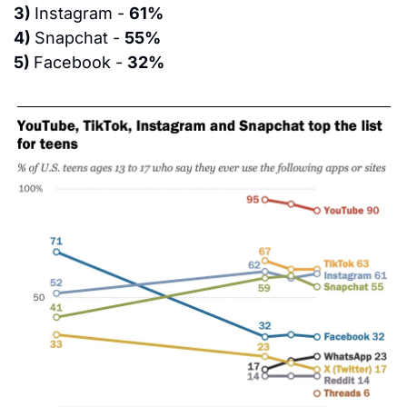
3) 
Instagram - 
61%
4) 
Snapchat - 
55%
5) 
Facebook - 
32%