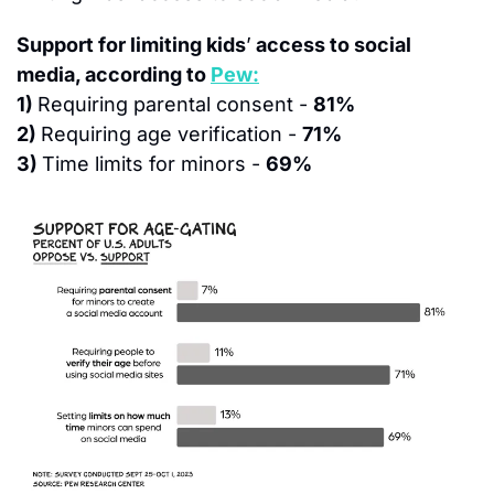
Support for limiting kids
’
 access to social 
media, according to 
Pew:
1) 
Requiring parental consent - 
81%
2) 
Requiring age verification - 
71%
3) 
Time limits for minors - 
69%