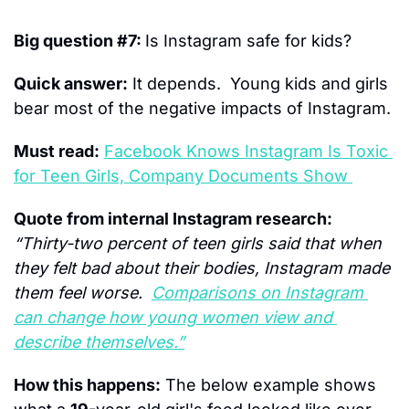
Big question #7: 
Is Instagram safe for kids?
Quick answer:
 It depends.  Young kids and girls 
bear most of the negative impacts of Instagram.
Must read:
Facebook Knows Instagram Is Toxic 
for Teen Girls, Company Documents Show 
Quote from internal Instagram research:
“Thirty-two percent of teen girls said that when 
they felt bad about their bodies, Instagram made 
them feel worse.  
Comparisons on Instagram 
can change how young women view and 
describe themselves.”
How this happens:
 The below example shows 