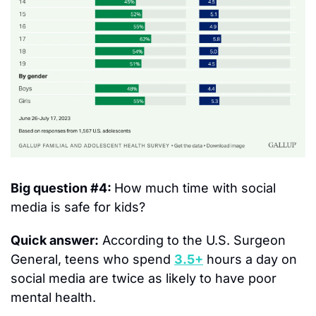
Big question #4: 
How much time with social 
media is safe for kids?
Quick answer:
 According to the U.S. Surgeon 
General, teens who spend 
3.5+
 hours a day on 
social media are twice as likely to have poor 
mental health.