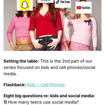
Setting the table:
 This is the 2nd part of our 
series focused on kids and cell phones/social 
media.
Flashback: 
Kids + Cell Phones
Eight 
big questions re: kids and social media:
1) 
How many teens use social media?