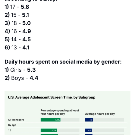
1) 
17 - 
5.8
2) 
15 - 
5.1
3) 
18 - 
5.0
4) 
16 - 
4.9
5) 
14 - 
4.5
6) 
13 - 
4.1
Daily hours spent on social media by gender:
1) 
Girls - 
5.3
2) 
Boys - 
4.4