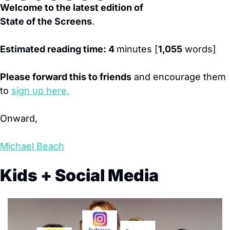
Welcome to the latest edition of
State of the Screens
. 
Estimated reading time: 4 
minutes [
1,055
 words]
Please forward this to friends
 and encourage them 
to
sign up here.
Onward,
Michael Beach
Kids + Social Media