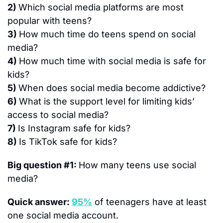
2) 
Which social media platforms are most 
popular with teens?
3) 
How much time do teens spend on social 
media?
4) 
How much time with social media is safe for 
kids?
5) 
When does social media become addictive?
6) 
What is the support level for limiting kids’ 
access to social media?
7) 
Is Instagram safe for kids?
8) 
Is TikTok safe for kids?
Big question #1: 
How many teens use social 
media?
Quick answer: 
95%
 of teenagers have at least 
one social media account.  