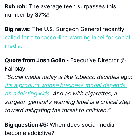
Ruh roh:
 The average teen surpasses this 
number by 
37%!
Big news: 
The U.S. Surgeon General recently 
called for a tobacco-like warning label for social 
media.
Quote from Josh Golin -
 Executive Director @ 
Fairplay:
“Social media today is like tobacco decades ago: 
It’s a product whose business model depends 
on addicting kids.
 And as with cigarettes, a 
surgeon general’s warning label is a critical step 
toward mitigating the threat to children.”
Big question #5: 
When does social media 
become addictive?