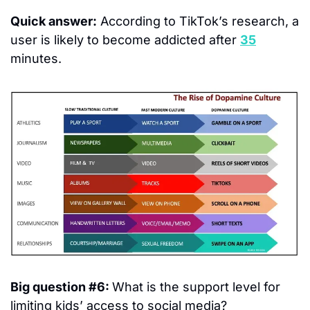
Quick answer:
 According to TikTok’s research, a 
user is likely to become addicted after 
35
minutes.
Big question #6: 
What is the support level for 
limiting kids’ access to social media?