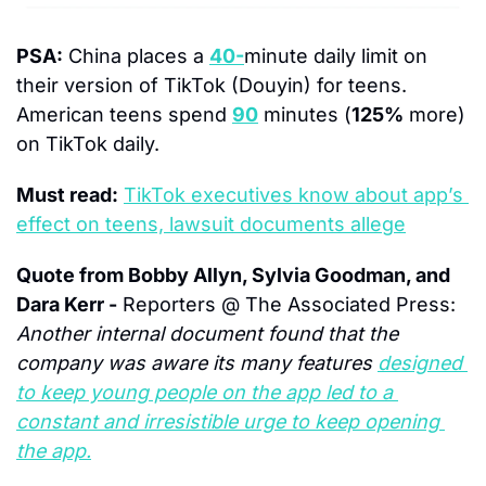
PSA:
 China places a 
40-
minute
 daily limit on 
their version of TikTok (Douyin) for teens.  
American teens spend 
90
 minutes (
125%
 more) 
on TikTok daily.  
Must read:
TikTok executives know about app’s 
effect on teens, lawsuit documents allege
Quote from Bobby Allyn, Sylvia Goodman, and 
Dara Kerr -
 Reporters @ The Associated Press:
Another internal document found that the 
company was aware its many features 
designed 
to keep young people on the app led to a 
constant and irresistible urge to keep opening 
the app.