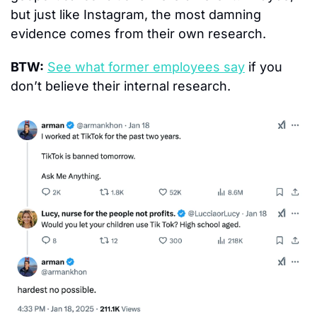
but just like Instagram, the most damning 
evidence comes from their own research.
BTW:
See what former employees say
 if you 
don’t believe their internal research.