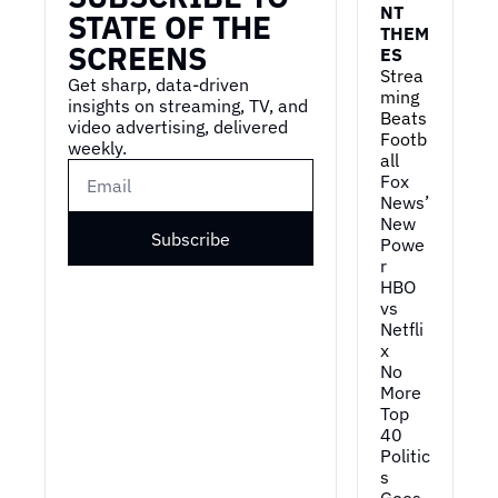
NT 
STATE OF THE 
THEM
SCREENS
ES
Strea
Get sharp, data-driven 
ming 
insights on streaming, TV, and 
Beats 
video advertising, delivered 
Footb
weekly.
all
Fox 
News’ 
New 
Subscribe
Powe
r
HBO 
vs 
Netfli
x
No 
More 
Top 
40
Politic
s 
Goes 