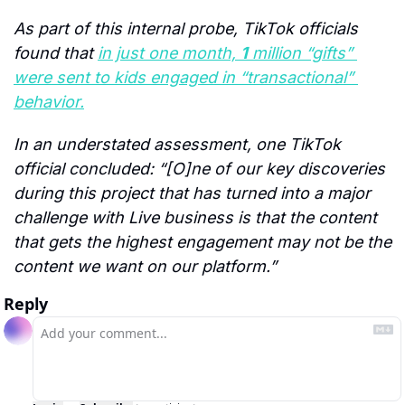
As part of this internal probe, TikTok officials 
found that 
in just one month, 
1
 million “gifts” 
were sent to kids engaged in “transactional” 
behavior.
In an understated assessment, one TikTok 
official concluded: “[O]ne of our key discoveries 
during this project that has turned into a major 
challenge with Live business is that the content 
that gets the highest engagement may not be the 
content we want on our platform.”
Reply