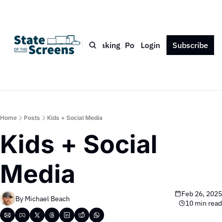
Bio
Blog
Book
Speaking
Podcast
Login
Press
Subscribe
Contact
Home
Posts
Kids + Social Media
Kids + Social 
Media
Feb 26, 2025
By 
Michael Beach
10 min read