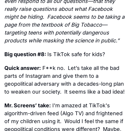
even respond to all our questions—that they 
really raise questions about what Facebook 
might be hiding.  Facebook seems to be taking a 
page from the textbook of Big Tobacco—
targeting teens with potentially dangerous 
products while masking the science in public.”
Big question #8: 
Is TikTok safe for kids?
Quick answer:
 F**k no.  Let’s take all the bad 
parts of Instagram and give them to a 
geopolitical adversary with a decades-long plan 
to weaken our society.  It seems like a bad idea!
Mr. Screens’ take:
 I'm amazed at TikTok's 
algorithm-driven feed (Algo TV) and frightened 
of my children using it.  Would I feel the same if 
geopolitical conditions were different?  Maybe, 