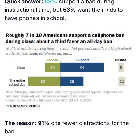
Quick answer: 
68%
 support a ban during 
instructional time, but 
53%
 want their kids 
to 
have phones in school.
The reason: 91%
 cite fewer distractions for the 
ban.