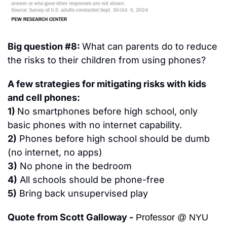
Big question #8: 
What can parents do to reduce 
the risks to their children from using phones?
A few strategies for mitigating risks with kids 
and cell phones:
1) 
No smartphones before high school, only 
basic phones with no internet capability.
2)
 Phones before high school should be dumb 
(no internet, no apps)
3)
 No phone in the bedroom
4)
 All schools should be phone-free
5)
 Bring back unsupervised play
Quote from Scott Galloway -
 Professor @ NYU 