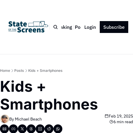
Bio
Blog
Book
Speaking
Podcast
Login
Press
Subscribe
Contact
Home
Posts
Kids + Smartphones
Kids + 
Smartphones
Feb 19, 2025
By 
Michael Beach
6 min read