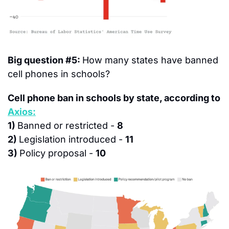
Big question #5: 
How many states have banned 
cell phones in schools?
Cell phone ban in schools by state, according to 
Axios:
1) 
Banned or restricted - 
8
2) 
Legislation introduced - 
11
3) 
Policy proposal - 
10