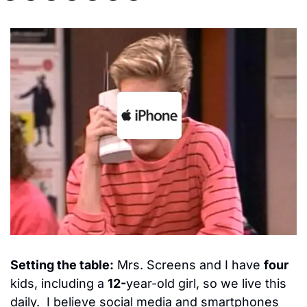
Setting the table:
 Mrs. Screens and I have 
four
kids, including a 
12-
year-old girl, so we live this 
daily.  I believe social media and smartphones 