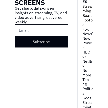
SCREENS
ES
Strea
Get sharp, data-driven 
ming 
insights on streaming, TV, and 
Beats 
video advertising, delivered 
Footb
weekly.
all
Fox 
News’ 
New 
Subscribe
Powe
r
HBO 
vs 
Netfli
x
No 
More 
Top 
40
Politic
s 
Goes 
Strea
ming