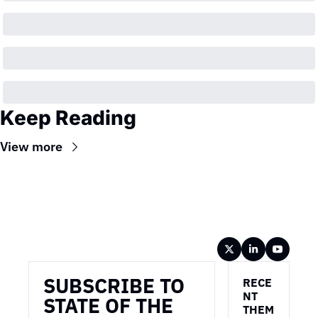
Keep Reading
View more
Wireframe
SUBSCRIBE TO 
RECE
NT 
STATE OF THE 
THEM