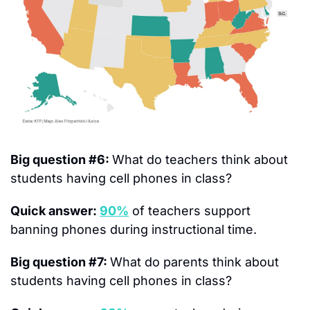
Big question #6: 
What do teachers think about 
students having cell phones in class?
Quick answer: 
90%
 of teachers support 
banning phones during instructional time.
Big question #7: 
What do parents think about 
students having cell phones in class?