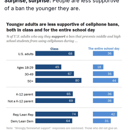
Surprise, surprise:
 People are less supportive 
of a ban the younger they are.