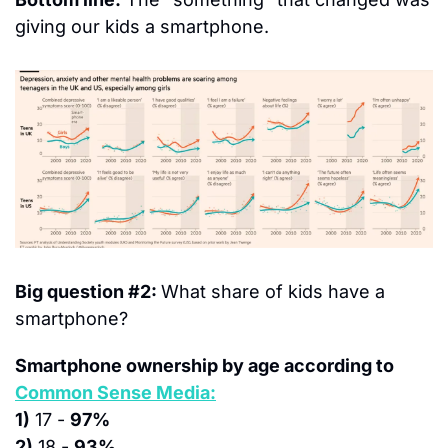
giving our kids a smartphone.
Big question #2: 
What share of kids have a 
smartphone?
Smartphone ownership by age according to 
Common Sense Media:
1)
 17 - 
97%
2)
 18 - 
93%