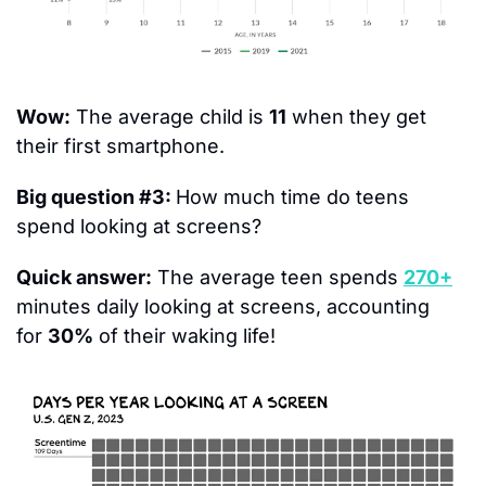
Wow:
 The average child is 
11
 when they get 
their first smartphone.
Big question #3: 
How much time do teens 
spend looking at screens?
Quick answer:
 The average teen spends 
270+
minutes daily looking at screens, accounting 
for 
30%
 of their waking life!