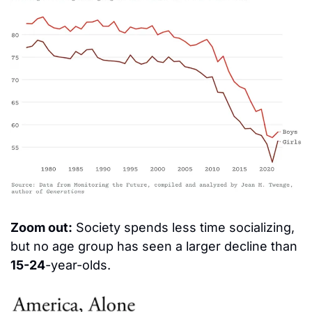
Zoom out:
 Society spends less time socializing, 
but no age group has seen a larger decline than 
15-24
-year-olds.