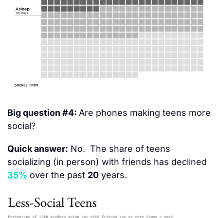
Big question #4: 
Are phones making teens more 
social?
Quick answer:
 No.  The share of teens 
socializing (in person) with friends has declined 
35%
 over the past 
20
 years.