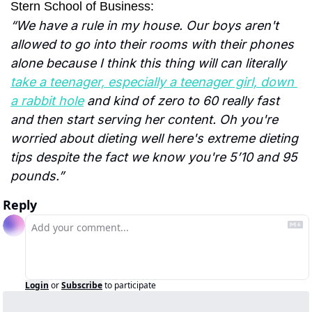
Stern School of Business:
“We have a rule in my house. Our boys aren't 
allowed to go into their rooms with their phones 
alone because I think this thing will can literally 
take a teenager, especially a teenager girl, down 
a rabbit hole
 and kind of zero to 60 really fast 
and then start serving her content. Oh you're 
worried about dieting well here's extreme dieting 
tips despite the fact we know you're 5’10 and 95 
pounds.”
Reply
Login
or
Subscribe
to participate