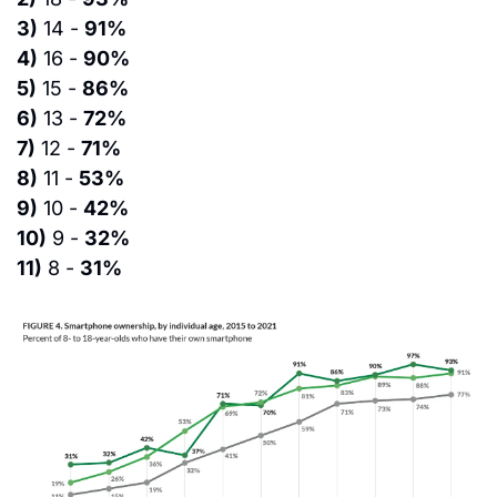
3)
 14 - 
91%
4)
 16 - 
90%
5)
 15 - 
86%
6)
 13 - 
72%
7)
 12 - 
71%
8)
 11 - 
53%
9)
 10 - 
42%
10)
 9 - 
32%
11)
 8 - 
31%