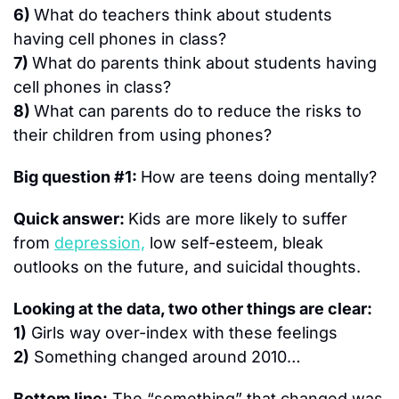
6) 
What do teachers think about students 
having cell phones in class?
7) 
What do parents think about students having 
cell phones in class?
8) 
What can parents do to reduce the risks to 
their children from using phones?
Big question #1: 
How are teens doing mentally?
Quick answer: 
Kids are more likely to suffer 
from 
depression,
 low self-esteem, bleak 
outlooks on the future, and suicidal thoughts.
Looking at the data, two other things are clear:
1)
 Girls way over-index with these feelings
2)
 Something changed around 2010…
Bottom line:
 The “something” that changed was 