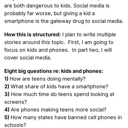
are both dangerous to kids. Social media is 
probably far worse, but giving a kid a 
smartphone is the gateway drug to social media.
How this is structured:
 I plan to write multiple 
stories around this topic.  First, I am going to 
focus on kids and phones.  In part two, I will 
cover social media.
Eight big questions re: kids and phones:
1) 
How are teens doing mentally?
2) 
What share of kids have a smartphone?
3) 
How much time do teens spend looking at 
screens?
4) 
Are phones making teens more social?
5) 
How many states have banned cell phones in 
schools?