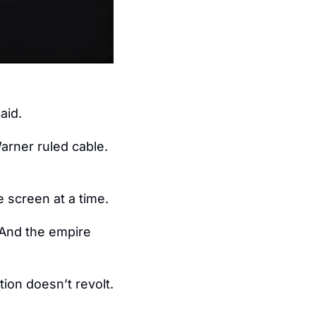
.
aid.
rner ruled cable.  
e screen at a time.
 And the empire 
on doesn’t revolt.  