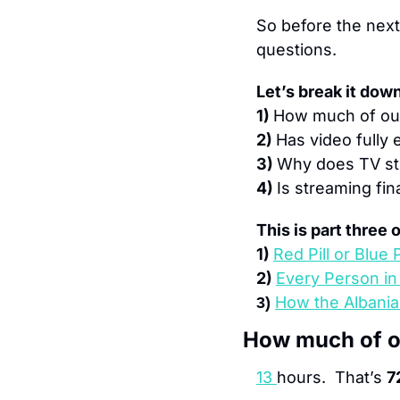
So before the next 
questions.
Let’s break it down
1) 
How much of our
2) 
Has video fully 
3) 
Why does TV stil
4) 
Is streaming fin
This is part three
1) 
Red Pill or Blue P
2) 
Every Person i
How the Albania
3) 
How much of ou
13
hours.  That’s 
7