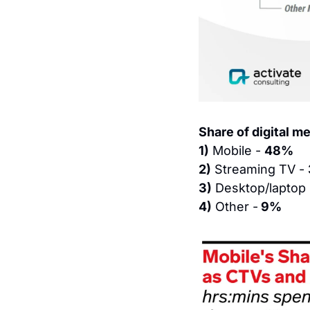
Share of digital me
1)
 Mobile - 
48%
2)
 Streaming TV - 
3)
 Desktop/laptop 
4)
 Other -
 9%