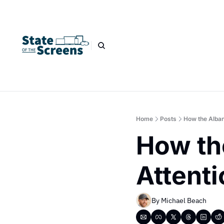
Home
Posts
How the Alban
How th
Attenti
By 
Michael Beach