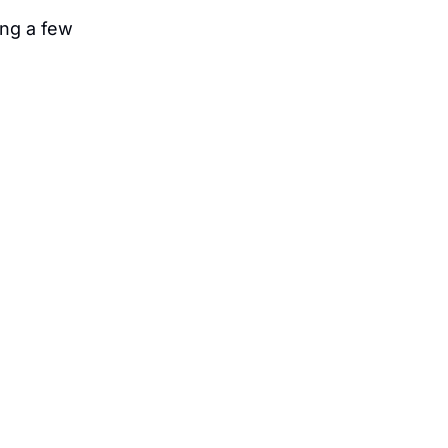
ng a few 