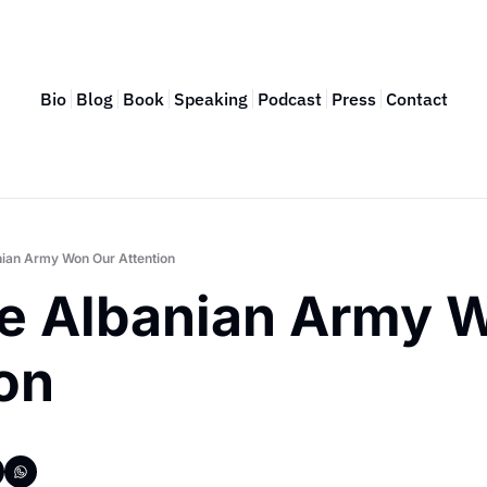
Bio
Blog
Book
Speaking
Podcast
Press
Contact
ian Army Won Our Attention
e Albanian Army W
on