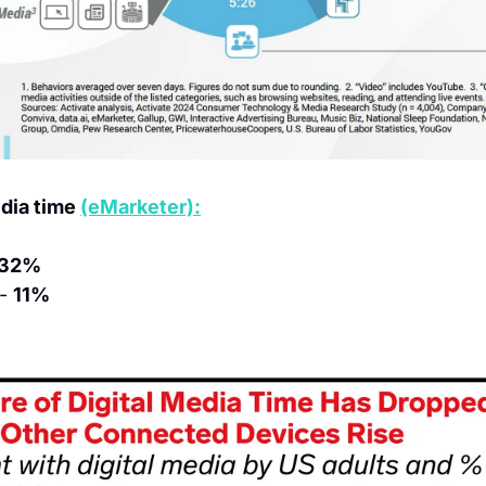
dia time 
(eMarketer):
32%
- 
11%