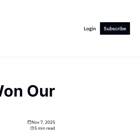
Login
Subscribe
on Our 
Nov 7, 2025
5 min read