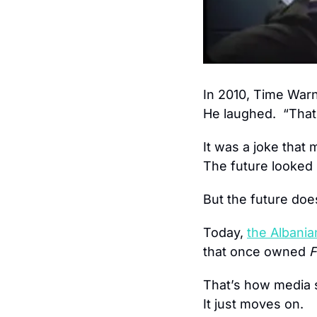
In 2010, Time Warn
He laughed.  “That’
It was a joke that 
The future looked 
But the future does
Today, 
the Albania
that once owned 
F
That’s how media sh
It just moves on.