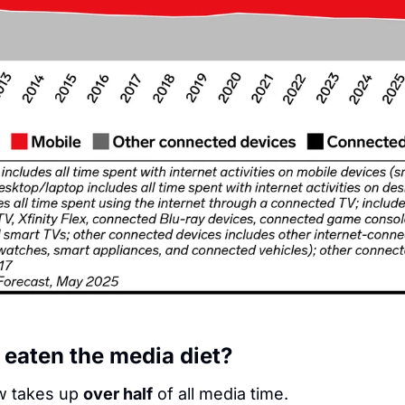
 eaten the media diet?
w takes up 
over half
 of all media time.