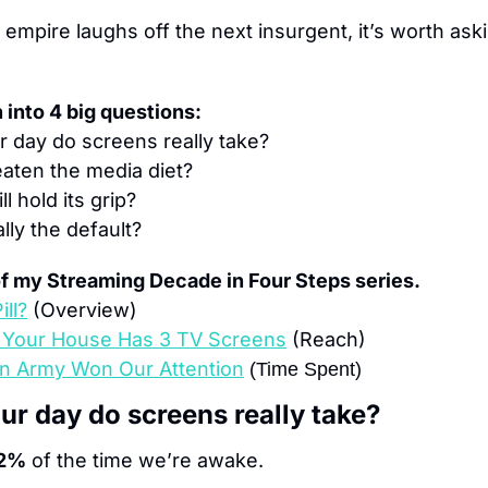
empire laughs off the next insurgent, it’s worth aski
 into 
4
 big questions:
 day do screens really take?
eaten the media diet?
l hold its grip?
ally the default?
 of my Streaming Decade in Four Steps series.
ill?
(Overview)
n Your House Has 3 TV Screens
(Reach)
n Army Won Our Attention
(Time Spent)
r day do screens really take?
2%
 of the time we’re awake.