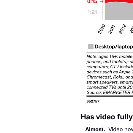
Has video fully
Almost.
  Video no