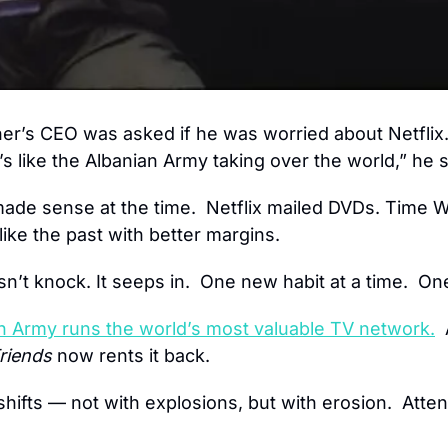
er’s CEO was asked if he was worried about Netflix
s like the Albanian Army taking over the world,” he s
made sense at the time.  Netflix mailed DVDs. Time Wa
like the past with better margins.
n’t knock. It seeps in.  One new habit at a time.  On
n Army runs the world’s most valuable TV network.
 
riends
 now rents it back.
ifts — not with explosions, but with erosion.  Attenti