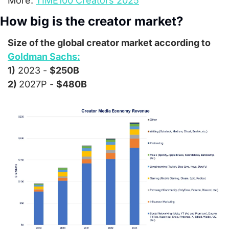
More: 
TIME100 Creators 2025
How big is the creator market?
Size of the global creator market according to 
Goldman Sachs:
1)
 2023 - 
$250B
2) 
2027P - 
$480B