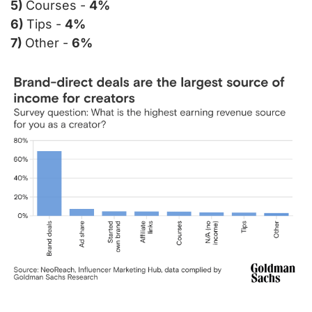
5) 
Courses - 
4%
6) 
Tips - 
4%
7) 
Other - 
6%