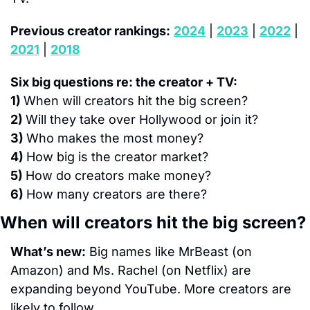
Previous creator rankings:
2024
 | 
2023
 | 
2022
 | 
2021
 | 
2018
Six big questions re: the creator + TV:
1) 
When will creators hit the big screen?
2) 
Will they take over Hollywood or join it?
3) 
Who makes the most money?
4) 
How big is the creator market?
5) 
How do creators make money?
6) 
How many creators are there?
When will creators hit the big screen?
What’s new:
 Big names like MrBeast (on 
Amazon) and Ms. Rachel (on Netflix) are 
expanding beyond YouTube. More creators are 
likely to follow.