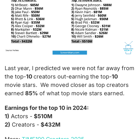
Last year, 
I predicted we were not far away from 
the top-
10 
creators out-earning the top-
10
movie stars.  We moved closer as top creators 
earned 
85%
 of what top movie stars earned. 
Earnings for the top 10 in 2024:
1)
 Actors - 
$510M
2)
 Creators - 
$432M 