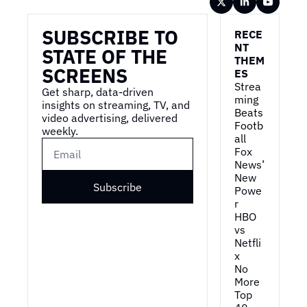
Wireframe
SUBSCRIBE TO 
RECE
NT 
STATE OF THE 
THEM
SCREENS
ES
Strea
Get sharp, data-driven 
ming 
insights on streaming, TV, and 
Beats 
video advertising, delivered 
Footb
weekly.
all
Fox 
News’ 
New 
Subscribe
Powe
r
HBO 
vs 
Netfli
x
No 
More 
Top 