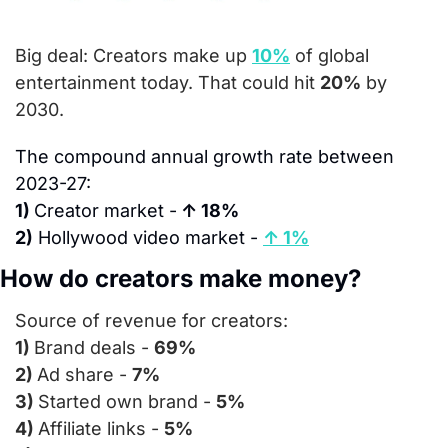
Big deal: 
Creators make up 
10%
 of global 
entertainment today. That could hit 
20%
 by 
2030.
The compound annual growth rate between 
2023-27:
1) 
Creator market -
 ↑ 18%
2)
 Hollywood video market - 
↑ 1%
How do creators make money?
Source of revenue for creators:
1) 
Brand deals - 
69%
2) 
Ad share - 
7%
3) 
Started own brand - 
5%
4) 
Affiliate links - 
5%