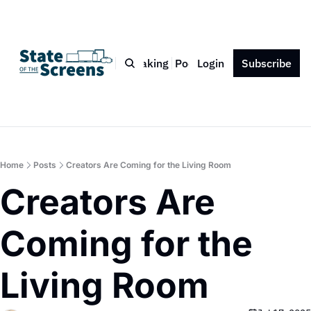
Bio
Blog
Book
Speaking
Podcast
Login
Press
Subscribe
Contact
Home
Posts
Creators Are Coming for the Living Room
Creators Are 
Coming for the 
Living Room