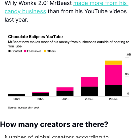
Willy Wonka 2.0:
 MrBeast 
made more from his 
candy business
 than from his YouTube videos 
last year.
How many creators are there?
Number of global creators according to 