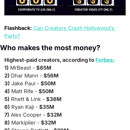
Flashback:
Can Creators Crash Hollywood’s 
Party?
Who makes the most money?
Highest-paid creators, according to 
Forbes:
1)
 MrBeast - 
$85M
2)
 Dhar Mann - 
$56M
3)
 Jake Paul - 
$50M
4)
 Matt Rife - 
$50M
5)
 Rhett & Link - 
$36M
6)
 Ryan Kaji - 
$35M
7)
 Alex Cooper - 
$32M
8)
 Markiplier - 
$32M