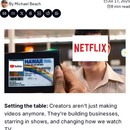
Jul 17, 2025
By 
Michael Beach
8 min read
Setting the table: 
Creators aren’t just making 
videos anymore. They’re building businesses, 
starring in shows, and changing how we watch 
TV.