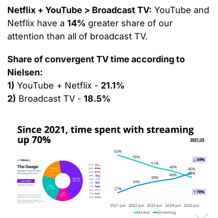
Netflix + YouTube > Broadcast TV:
 YouTube and 
Netflix have a 
14%
 greater share of our 
attention than all of broadcast TV.  
Share of convergent TV time according to 
Nielsen:
1)
 YouTube + Netflix - 
21.1%
2)
 Broadcast TV - 
18.5%