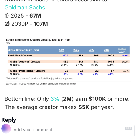
Goldman Sachs:
1)
 2025 - 
67M
2) 
2030P - 
107M
Bottom line: 
Only 
3%
 (
2M
) earn 
$100K
 or more.  
The average creator makes 
$5K
 per year.
Reply