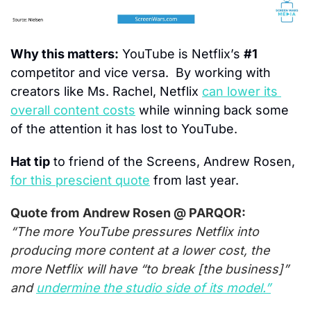
Why this matters:
 YouTube is Netflix’s 
#1
competitor and vice versa.  By working with 
creators like Ms. Rachel, Netflix 
can lower its 
overall content costs
 while winning back some 
of the attention it has lost to YouTube.
Hat tip
 to friend of the Screens, Andrew Rosen, 
for this prescient quote
 from last year.
Quote from
Andrew Rosen @ PARQOR:
“The more YouTube pressures Netflix into 
producing more content at a lower cost, the 
more Netflix will have “to break [the business]” 
and 
undermine the studio side of its model.”