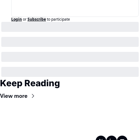
Login
or
Subscribe
to participate
Keep Reading
View more