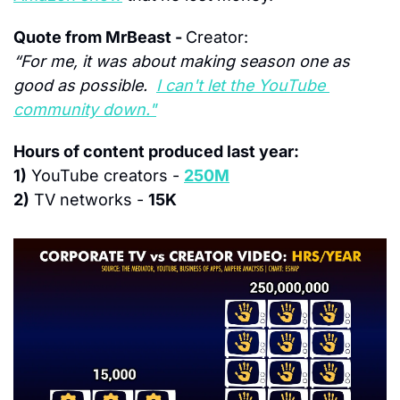
Quote from MrBeast - 
Creator:
“For me, it was about making season one as 
good as possible.  
I can't let the YouTube 
community down."
Hours of content produced last year:
1)
 YouTube creators - 
250M
2)
 TV networks - 
15K