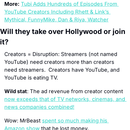
More:
Tubi Adds Hundreds of Episodes From 
YouTube Creators Including Rhett & Link’s 
Mythical, FunnyMike, Dan & Riya, Watcher
Will they take over Hollywood or join 
it?
Creators = Disruption: 
Streamers (not named 
YouTube) need creators more than creators 
need streamers.  Creators have YouTube
,
 and 
YouTube is eating TV.
Wild stat
: 
The ad revenue from creator content 
now exceeds that of TV networks, cinemas, and 
news companies combined!
Wow:
 MrBeast 
spent so much making his 
Amazon show
 that he lost money.