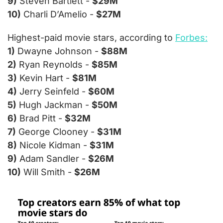
9)
 Steven Bartlett - 
$29M
10)
 Charli D’Amelio - 
$27M
Highest-paid movie stars, according to 
Forbes:
1)
 Dwayne Johnson - 
$88M
2)
 Ryan Reynolds - 
$85M
3)
 Kevin Hart - 
$81M
4)
 Jerry Seinfeld - 
$60M
5)
 Hugh Jackman - 
$50M
6)
 Brad Pitt - 
$32M
7)
 George Clooney - 
$31M
8)
 Nicole Kidman - 
$31M
9)
 Adam Sandler - 
$26M
10)
 Will Smith - 
$26M