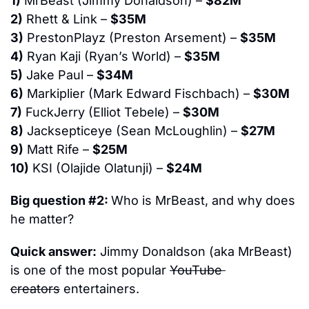
1)
 MrBeast (Jimmy Donaldson) – 
$82M
2)
 Rhett & Link – 
$35M
3)
 PrestonPlayz (Preston Arsement) – 
$35M
4)
 Ryan Kaji (Ryan’s World) – 
$35M
5)
 Jake Paul – 
$34M
6)
 Markiplier (Mark Edward Fischbach) – 
$30M
7)
 FuckJerry (Elliot Tebele) – 
$30M
8)
 Jacksepticeye (Sean McLoughlin) – 
$27M
9)
 Matt Rife – 
$25M
10)
 KSI (Olajide Olatunji) – 
$24M
Big question #2: 
Who is MrBeast, and why does 
he matter?
Quick answer:
 Jimmy Donaldson (aka MrBeast) 
is one of the most popular 
YouTube 
creators
 entertainers.