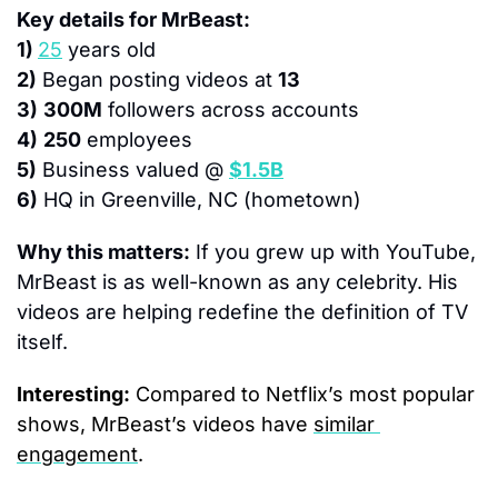
Key details for MrBeast:
1) 
25
 years old
2)
 Began posting videos at 
13
3)
300M
 followers across accounts
4)
250
 employees
5)
 Business valued @ 
$1.5B
6)
 HQ in Greenville, NC (hometown)
Why this matters:
 If you grew up with YouTube, 
MrBeast is as well-known as any celebrity. His 
videos are helping redefine the definition of TV 
itself.
Interesting:
 Compared to Netflix’s most popular 
shows, MrBeast’s videos have 
similar 
engagement
.