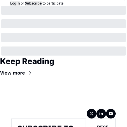
Login
or
Subscribe
to participate
Keep Reading
View more
Wireframe
RECE