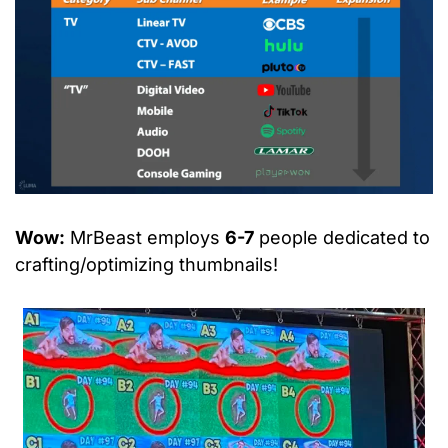
Wow:
 MrBeast employs 
6-7
 people dedicated to 
crafting/optimizing thumbnails!