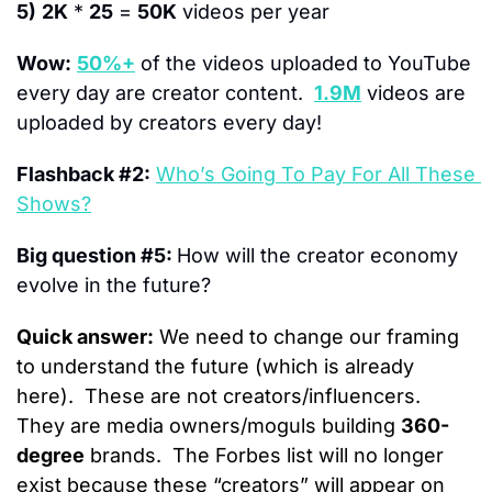
5)
2K
 * 
25
 = 
50K
 videos per year
Wow:
50%+
 of the videos uploaded to YouTube 
every day are creator content.  
1.9M
 videos are 
uploaded by creators every day!
Flashback #2:
Who’s Going To Pay For All These 
Shows?
Big question #5: 
How will the creator economy 
evolve in the future?
Quick answer:
 We need to change our framing 
to understand the future (which is already 
here).  These are not creators/influencers.  
They are media owners/moguls building 
360-
degree
 brands.  The Forbes list will no longer 
exist because these “creators” will appear on 