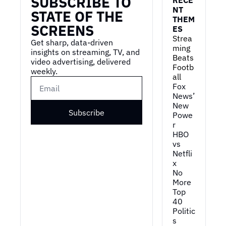
SUBSCRIBE TO 
NT 
STATE OF THE 
THEM
SCREENS
ES
Strea
Get sharp, data-driven 
ming 
insights on streaming, TV, and 
Beats 
video advertising, delivered 
Footb
weekly.
all
Fox 
News’ 
New 
Subscribe
Powe
r
HBO 
vs 
Netfli
x
No 
More 
Top 
40
Politic
s 