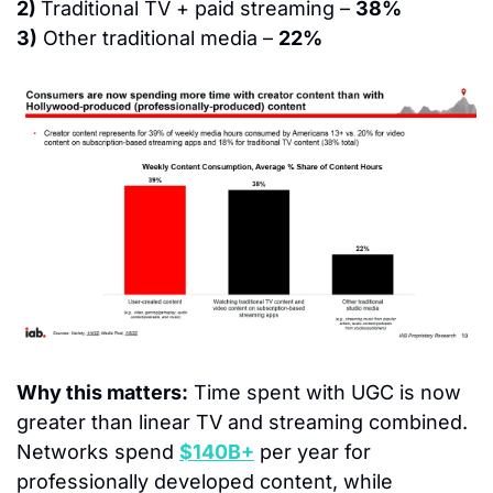
2) 
Traditional TV + paid streaming – 
38%
3)
 Other traditional media – 
22%
Why this matters:
 Time spent with UGC is now 
greater than linear TV and streaming combined.  
Networks spend 
$140B+
 per year for 
professionally developed content, while 