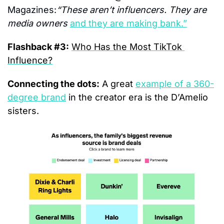
Magazines:
“These aren’t influencers. They are 
media owners 
and they are making bank.”
Flashback #3:
Who Has the Most TikTok 
Influence?
Connecting the dots:
 A great 
example of a 360-
degree brand
 in the creator era is the D’Amelio 
sisters.