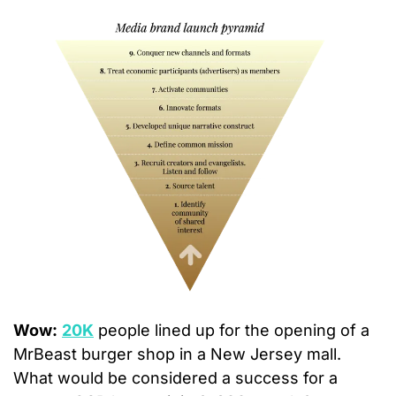
Wow:
20K
 people lined up for the opening of a 
MrBeast burger shop in a New Jersey mall.  
What would be considered a success for a 