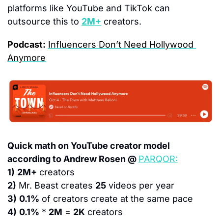
platforms like YouTube and TikTok can 
outsource this to 
2M+
 creators.
Podcast:
Influencers Don’t Need Hollywood 
Anymore
Quick math on YouTube creator model 
according to Andrew Rosen @ 
PARQOR:
1)
2M+
 creators
2)
 Mr. Beast creates 
25
 videos per year
3)
0.1%
 of creators create at the same pace
4)
0.1%
 * 
2M
 = 
2K
 creators