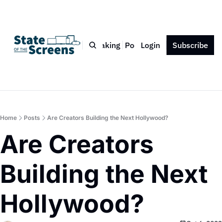
Bio
Blog
Book
Speaking
Podcast
Login
Press
Subscribe
Contact
Home
Posts
Are Creators Building the Next Hollywood?
Are Creators 
Building the Next 
Hollywood?