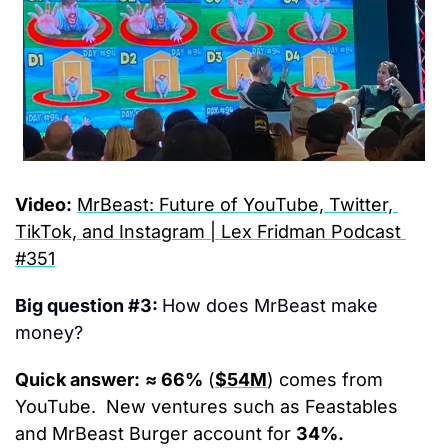
Video:
MrBeast: Future of YouTube, Twitter, 
TikTok, and Instagram | Lex Fridman Podcast 
#351
Big question #3: 
How does MrBeast make 
money?
Quick answer:
≈ 66%
 (
$54M
) comes from 
YouTube.  New ventures such as Feastables 
and MrBeast Burger account for 
34%.