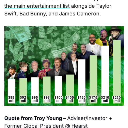
the main entertainment list
 alongside Taylor 
Swift, Bad Bunny, and James Cameron.
Quote from Troy Young –
 Adviser/Investor + 
Former Global President @ Hearst 