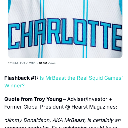
Flashback #1:
Is MrBeast the Real Squid Games’ 
Winner?
Quote from Troy Young –
 Adviser/Investor + 
Former Global President @ Hearst Magazines:
“Jimmy Donaldson, AKA MrBeast, is certainly an 
uncanny marketer. Few celebrities would have 