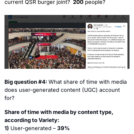
current QSR burger joint?  
200
 people?
Big question #4: 
What share of time with media 
does user-generated content (UGC) account 
for?
Share of time with media by content type, 
according to Variety:
1)
 User-generated – 
39%