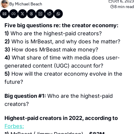
Oct 6, 2023
By 
Michael Beach
8 min read
Five big questions re: the creator economy:
1)
 Who are the highest-paid creators?
2)
 Who is MrBeast, and why does he matter?
3)
 How does MrBeast make money?
4)
 What share of time with media does user-
generated content (UGC) account for?
5)
 How will the creator economy evolve in the 
future?
Big question #1: 
Who are the highest-paid 
creators?
Highest-paid creators in 2022, according to 
Forbes: