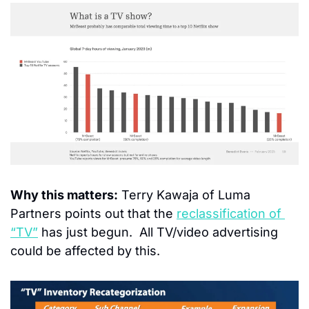
Why this matters:
 Terry Kawaja of Luma 
Partners points out that the 
reclassification of 
“TV”
 has just begun.  All TV/video advertising 
could be affected by this.