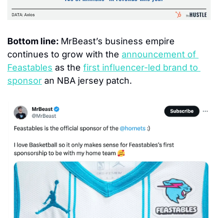
Bottom line: 
MrBeast’s business empire 
continues to grow with the 
announcement of 
Feastables
 as the 
first influencer-led brand to 
sponsor
 an NBA jersey patch.