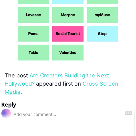
The post 
Are Creators Building the Next 
Hollywood?
 appeared first on 
Cross Screen 
Media
.
Reply