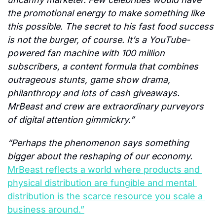
the promotional energy to make something like 
this possible. The secret to his fast food success 
is not the burger, of course. It’s a YouTube-
powered fan machine with 100 million 
subscribers, a content formula that combines 
outrageous stunts, game show drama, 
philanthropy and lots of cash giveaways. 
MrBeast and crew are extraordinary purveyors 
of digital attention gimmickry.”
“Perhaps the phenomenon says something 
bigger about the reshaping of our economy. 
MrBeast reflects a world where products and 
physical distribution are fungible and mental 
distribution is the scarce resource you scale a 
business around.”